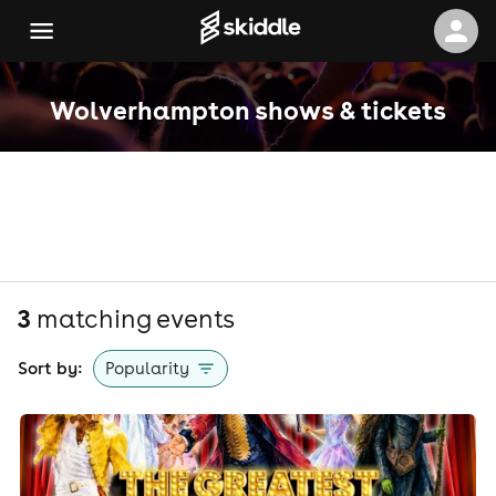
Wolverhampton shows & tickets
3
matching event
s
Sort by:
Popularity