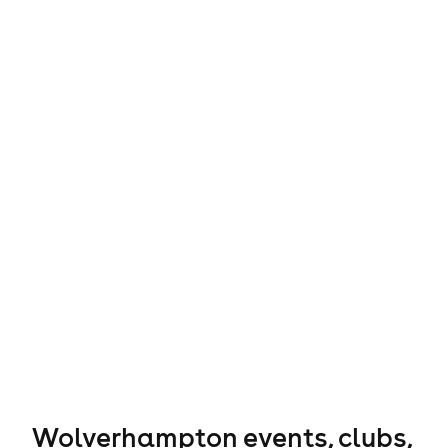
Wolverhampton events, clubs,