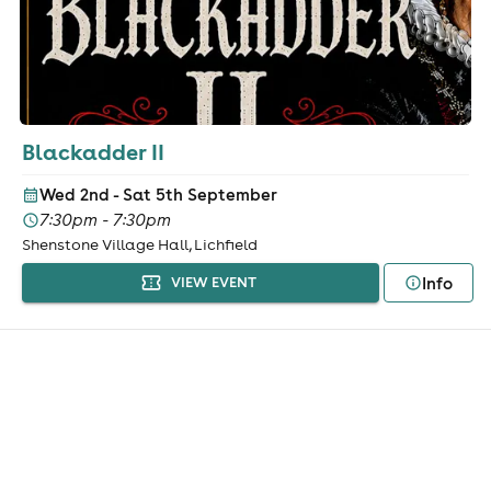
Blackadder II
Wed 2nd - Sat 5th September
7:30pm - 7:30pm
Shenstone Village Hall, Lichfield
Info
VIEW EVENT