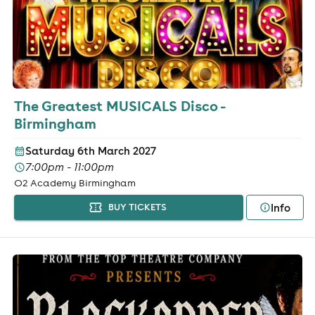
The Greatest MUSICALS Disco -
Birmingham
Saturday 6th March 2027
7:00pm - 11:00pm
O2 Academy Birmingham
Info
BUY TICKETS