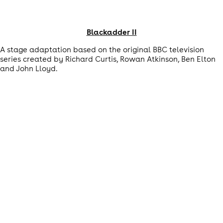
Blackadder II
A stage adaptation based on the original BBC television
series created by Richard Curtis, Rowan Atkinson, Ben Elton
and John Lloyd.