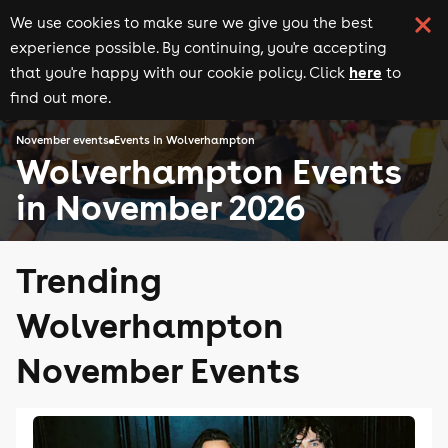
We use cookies to make sure we give you the best
experience possible. By continuing, you're accepting
here
that you're happy with our cookie policy. Click
to
find out more.
November events
Events in Wolverhampton
Wolverhampton Events
in November 2026
Trending
Wolverhampton
November Events