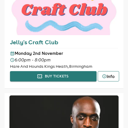
Jelly's Craft Club
Monday 2nd November
6:00pm - 8:00pm
Hare And Hounds Kings Heath, Birmingham
Info
BUY TICKETS