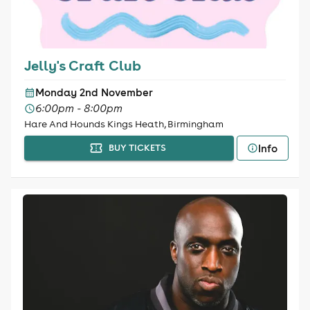
Jelly's Craft Club
Monday 2nd November
6:00pm - 8:00pm
Hare And Hounds Kings Heath, Birmingham
Info
BUY TICKETS