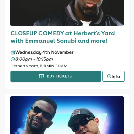
CLOSEUP COMEDY at Herbert's Yard
with Emmanuel Sonubi and more!
Wednesday 4th November
8:00pm - 10:15pm
Herberts Yard, BIRMINGHAM
Info
BUY TICKETS