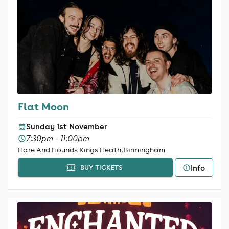
Flat Moon
Sunday 1st November
7:30pm - 11:00pm
Hare And Hounds Kings Heath, Birmingham
Info
BUY TICKETS