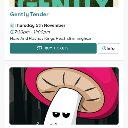
Gently Tender
Thursday 5th November
7:30pm - 11:00pm
Hare And Hounds Kings Heath, Birmingham
Info
BUY TICKETS