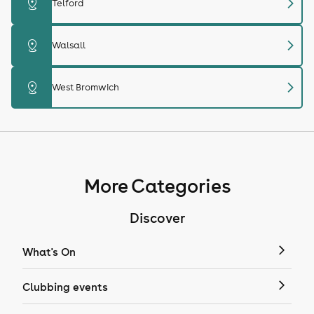
chevron_right
distance
Telford
chevron_right
distance
Walsall
chevron_right
distance
West Bromwich
More Categories
Discover
What's On
Clubbing events