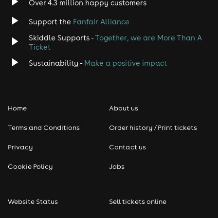
Over 4.3 million happy customers
Jazz
Support the
Fanfair Alliance
Skiddle Supports -
Together, we are More Than A
Disco
Ticket
Classical
Sustainability -
Make a positive impact
Folk
Home
About us
Pop
Terms and Conditions
Order history / Print tickets
Rap & Hip Hop
Privacy
Contact us
Reggae
Cookie Policy
Jobs
RNB
Website Status
Sell tickets online
Soul