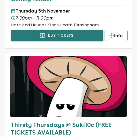
Thursday 5th November
7:30pm - 11:00pm
Hare And Hounds Kings Heath, Birmingham
Info
BUY TICKETS
Thirsty Thursdays @ Suki10c (FREE
TICKETS AVAILABLE)