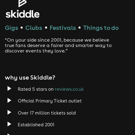
House
Techno
Gigs
Clubs
Festivals
Things to do
●
●
●
Drum and Bass
“On your side since 2001, because we believe
true fans deserve a fairer and smarter way to
discover events they love.”
Tech House
EDM
why use Skiddle?
Trance
Rated 5 stars on
reviews.co.uk
Rock
Official Primary Ticket outlet
Over 17 million tickets sold
Heavy Metal
Established 2001
Indie