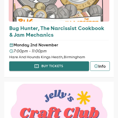
Bug Hunter, The Narcissist Cookbook
& Jam Mechanics
Monday 2nd November
7:00pm - 11:00pm
Hare And Hounds Kings Heath, Birmingham
Info
BUY TICKETS