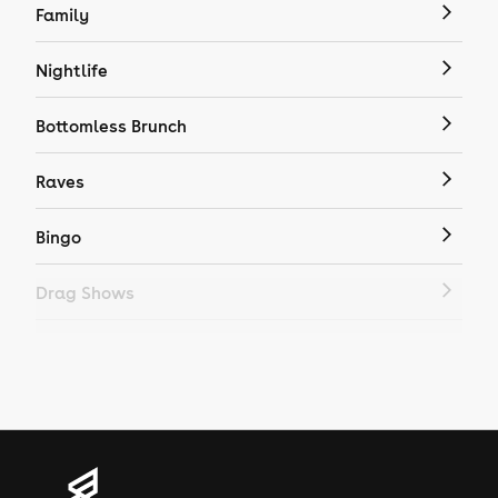
Family
Nightlife
Bottomless Brunch
Raves
Bingo
Drag Shows
Drag Bottomless Brunch
LGBTQ
Genres