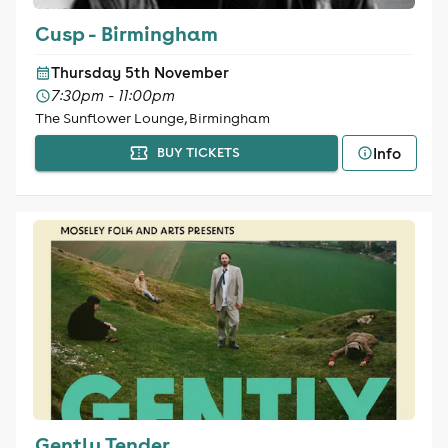
Cusp - Birmingham
Thursday 5th November
7:30pm - 11:00pm
The Sunflower Lounge, Birmingham
Info
BUY TICKETS
Gently Tender