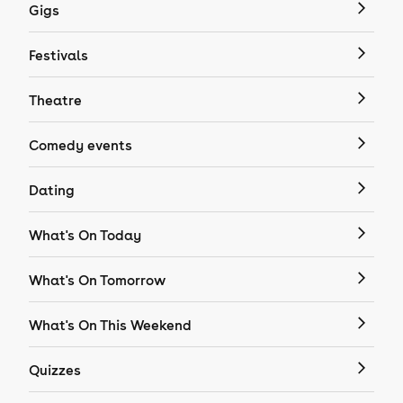
Gigs
Festivals
Theatre
Comedy events
Dating
What's On Today
What's On Tomorrow
What's On This Weekend
Quizzes