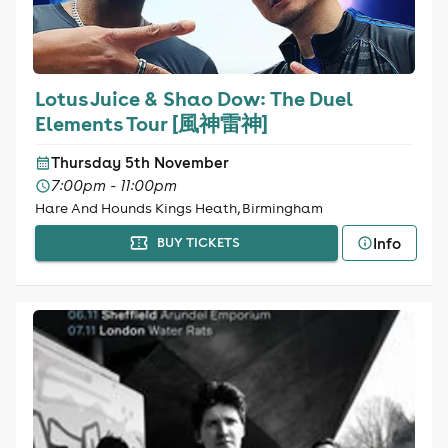
Lotus Juice & Shao Dow: The Duel
Elements Tour [風神雷神]
Thursday 5th November
7:00pm - 11:00pm
Hare And Hounds Kings Heath, Birmingham
Info
BUY TICKETS