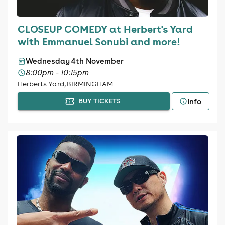
CLOSEUP COMEDY at Herbert's Yard
with Emmanuel Sonubi and more!
Wednesday 4th November
8:00pm - 10:15pm
Herberts Yard, BIRMINGHAM
Info
BUY TICKETS