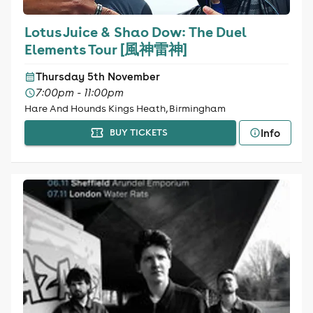
Lotus Juice & Shao Dow: The Duel
Elements Tour [風神雷神]
Thursday 5th November
7:00pm - 11:00pm
Hare And Hounds Kings Heath, Birmingham
Info
BUY TICKETS