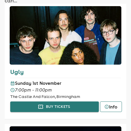
can...
Ugly
Sunday 1st November
7:00pm - 11:00pm
The Castle And Falcon, Birmingham
Info
BUY TICKETS