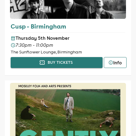
Cusp - Birmingham
Thursday 5th November
7:30pm - 11:00pm
The Sunflower Lounge, Birmingham
Info
BUY TICKETS