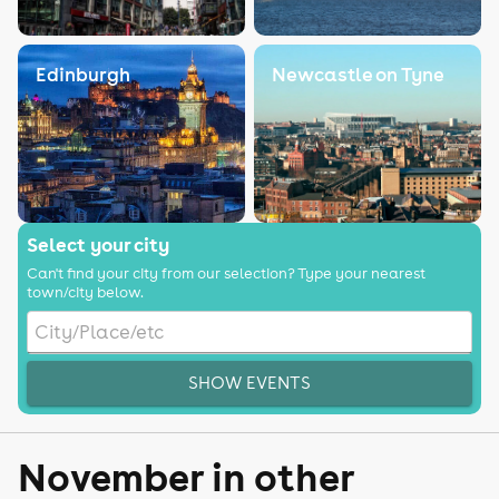
Edinburgh
Newcastle on Tyne
Select your city
Can't find your city from our selection? Type your nearest
town/city below.
SHOW EVENTS
November in other