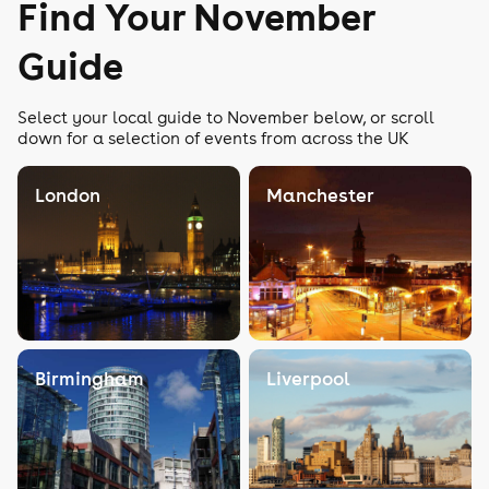
Find Your November
Guide
Select your local guide to November below, or scroll
down for a selection of events from across the UK
London
Manchester
Birmingham
Liverpool