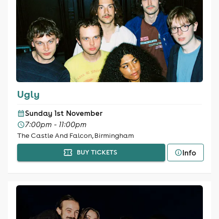
Ugly
Sunday 1st November
7:00pm - 11:00pm
The Castle And Falcon, Birmingham
Info
BUY TICKETS