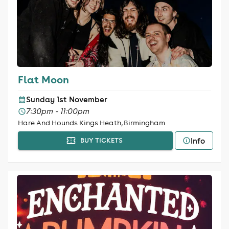
Flat Moon
Sunday 1st November
7:30pm - 11:00pm
Hare And Hounds Kings Heath, Birmingham
Info
BUY TICKETS