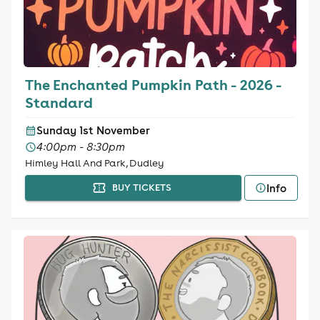
The Enchanted Pumpkin Path - 2026 -
Standard
Sunday 1st November
4:00pm - 8:30pm
Himley Hall And Park, Dudley
Info
BUY TICKETS