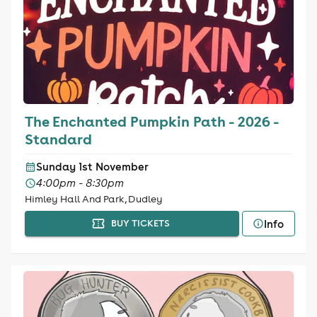
The Enchanted Pumpkin Path - 2026 -
Standard
Sunday 1st November
4:00pm - 8:30pm
Himley Hall And Park, Dudley
Info
BUY TICKETS