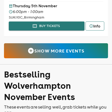
Thursday 5th November
6:00pm - 1:00am
SUKi10C, Birmingham
Info
BUY TICKETS
SHOW MORE EVENTS
Bestselling
Wolverhampton
November Events
These events are selling well, grab tickets while you