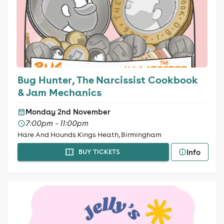
Bug Hunter, The Narcissist Cookbook
& Jam Mechanics
Monday 2nd November
7:00pm - 11:00pm
Hare And Hounds Kings Heath, Birmingham
Info
BUY TICKETS