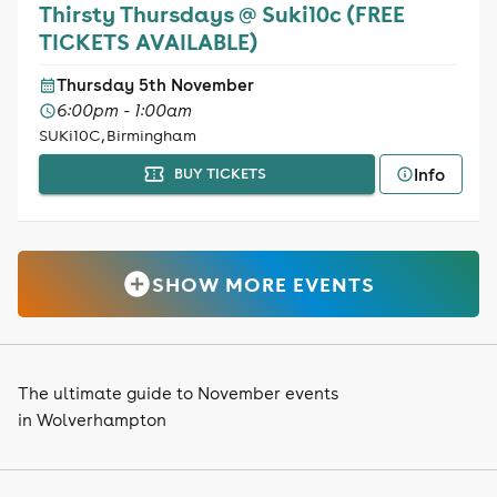
Thirsty Thursdays @ Suki10c (FREE
TICKETS AVAILABLE)
Thursday 5th November
6:00pm - 1:00am
SUKi10C, Birmingham
Info
BUY TICKETS
SHOW MORE EVENTS
The ultimate guide to November events
in Wolverhampton