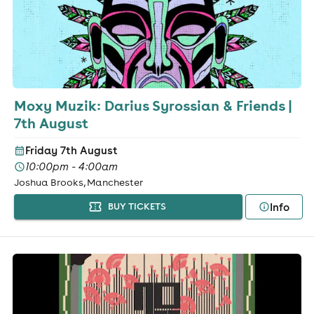
Moxy Muzik: Darius Syrossian & Friends |
7th August
Friday 7th August
10:00pm - 4:00am
Joshua Brooks, Manchester
Info
BUY TICKETS