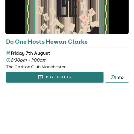
Do One Hosts Hewan Clarke
Friday 7th August
8:30pm - 1:00am
The Carlton Club Manchester
Info
BUY TICKETS