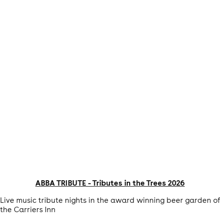
ABBA TRIBUTE - Tributes in the Trees 2026
Live music tribute nights in the award winning beer garden of
the Carriers Inn