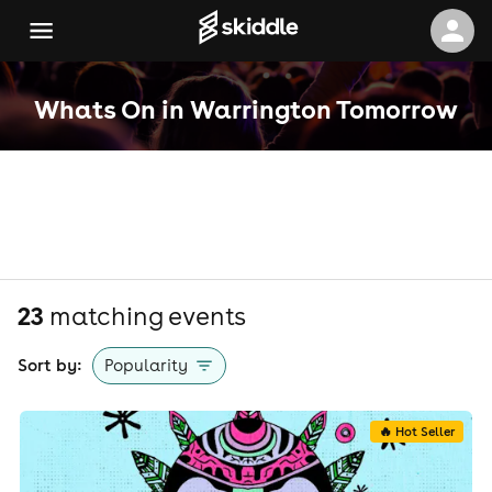
Whats On in Warrington Tomorrow
23
matching event
s
Sort by:
Popularity
🔥 Hot Seller