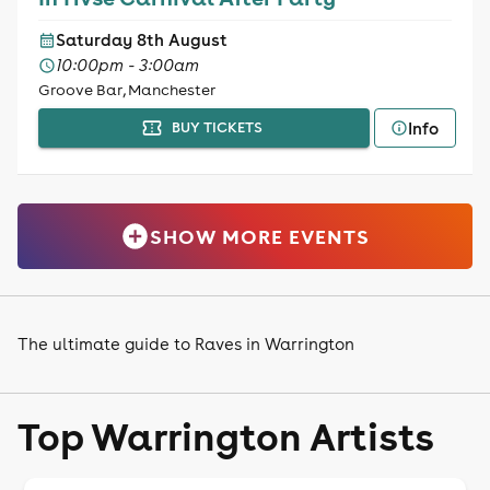
Saturday 8th August
10:00pm - 3:00am
Groove Bar, Manchester
Info
BUY TICKETS
SHOW MORE EVENTS
The ultimate guide to Raves in Warrington
Top Warrington Artists