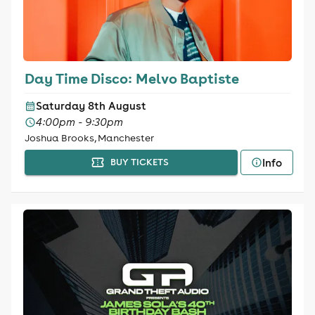
Day Time Disco: Melvo Baptiste
Saturday 8th August
4:00pm - 9:30pm
Joshua Brooks, Manchester
Info
BUY TICKETS