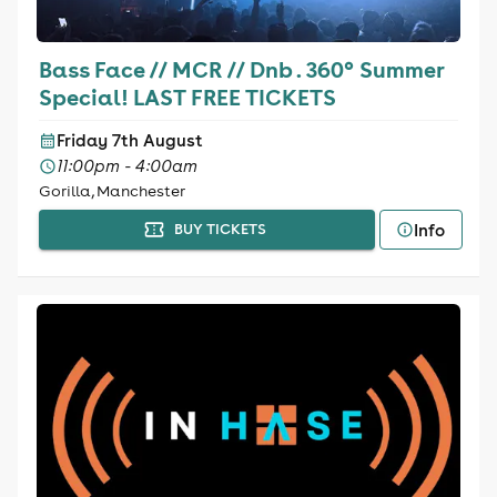
Bass Face // MCR // Dnb . 360° Summer
Special! LAST FREE TICKETS
Friday 7th August
11:00pm - 4:00am
Gorilla, Manchester
Info
BUY TICKETS