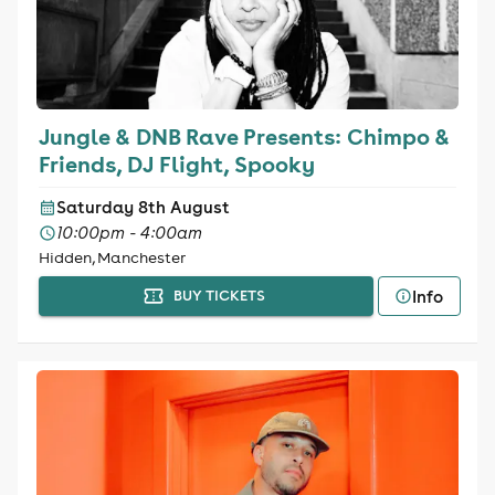
Jungle & DNB Rave Presents: Chimpo &
Friends, DJ Flight, Spooky
Saturday 8th August
10:00pm - 4:00am
Hidden, Manchester
Info
BUY TICKETS