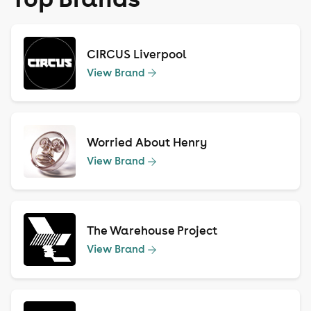
CIRCUS Liverpool
View Brand
Worried About Henry
View Brand
The Warehouse Project
View Brand