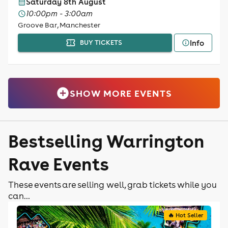
Saturday 8th August
10:00pm - 3:00am
Groove Bar, Manchester
Info
BUY TICKETS
SHOW MORE EVENTS
Bestselling Warrington
Rave Events
These events are selling well, grab tickets while you
can...
🔥 Hot Seller