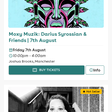
Moxy Muzik: Darius Syrossian &
Friends | 7th August
Friday 7th August
10:00pm - 4:00am
Joshua Brooks, Manchester
Info
BUY TICKETS
🔥 Hot Seller