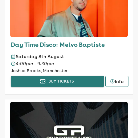
Day Time Disco: Melvo Baptiste
Saturday 8th August
4:00pm - 9:30pm
Joshua Brooks, Manchester
Info
BUY TICKETS