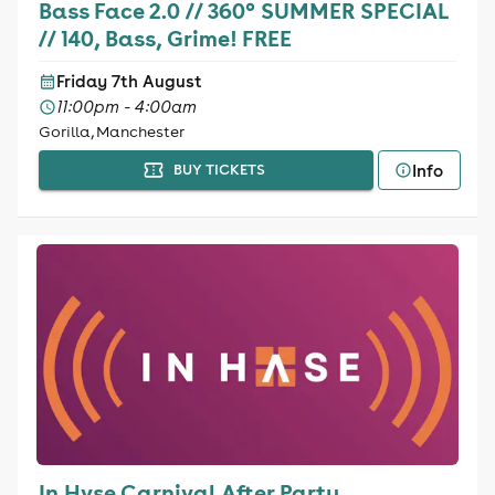
Bass Face 2.0 // 360° SUMMER SPECIAL
// 140, Bass, Grime! FREE
Friday 7th August
11:00pm - 4:00am
Gorilla, Manchester
Info
BUY TICKETS
In Hvse Carnival After Party