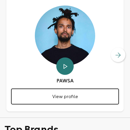
PAWSA
View profile
Top Brands