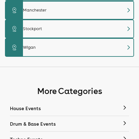
chevron_right
distance
Manchester
chevron_right
distance
Stockport
chevron_right
distance
Wigan
More Categories
House Events
Drum & Base Events