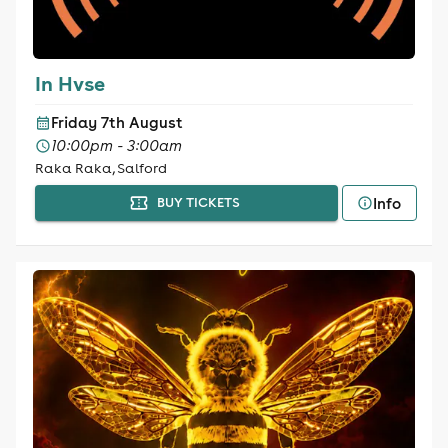
In Hvse
Friday 7th August
10:00pm - 3:00am
Raka Raka, Salford
Info
BUY TICKETS