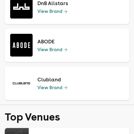
DnB Allstars
View Brand
ABODE
View Brand
Clubland
View Brand
Top Venues