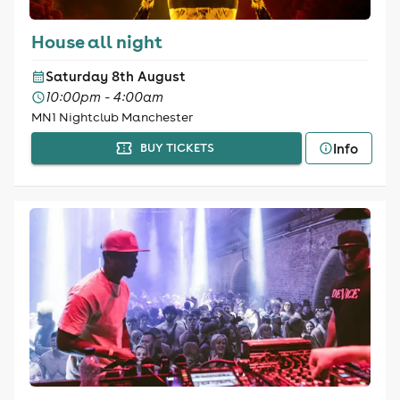
House all night
Saturday 8th August
10:00pm - 4:00am
MN1 Nightclub Manchester
Info
BUY TICKETS