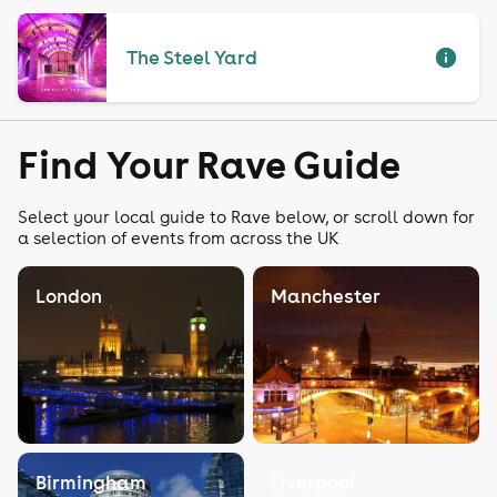
The Steel Yard
Find Your Rave Guide
Select your local guide to Rave below, or scroll down for
a selection of events from across the UK
London
Manchester
Birmingham
Liverpool