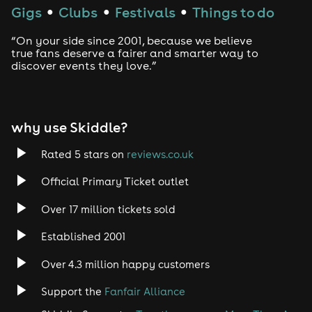
Gigs
Clubs
Festivals
Things to do
●
●
●
“On your side since 2001, because we believe
true fans deserve a fairer and smarter way to
discover events they love.”
why use Skiddle?
Rated 5 stars on
reviews.co.uk
Official Primary Ticket outlet
Over 17 million tickets sold
Established 2001
Over 4.3 million happy customers
Support the
Fanfair Alliance