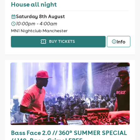
House all night
Saturday 8th August
10:00pm - 4:00am
MN1 Nightclub Manchester
Info
BUY TICKETS
Bass Face 2.0 // 360° SUMMER SPECIAL