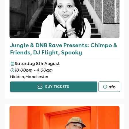
Jungle & DNB Rave Presents: Chimpo &
Friends, DJ Flight, Spooky
Saturday 8th August
10:00pm - 4:00am
Hidden, Manchester
Info
BUY TICKETS