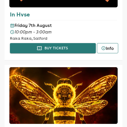
In Hvse
Friday 7th August
10:00pm - 3:00am
Raka Raka, Salford
Info
BUY TICKETS