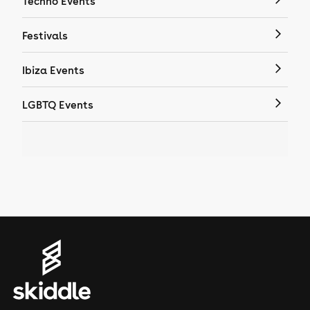
Techno Events
Festivals
Ibiza Events
LGBTQ Events