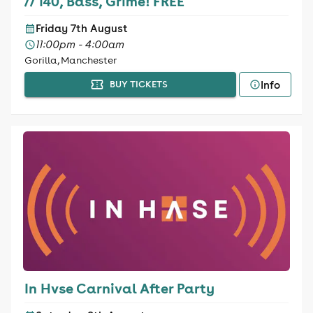
// 140, Bass, Grime! FREE
Friday 7th August
11:00pm - 4:00am
Gorilla, Manchester
Info
BUY TICKETS
In Hvse Carnival After Party