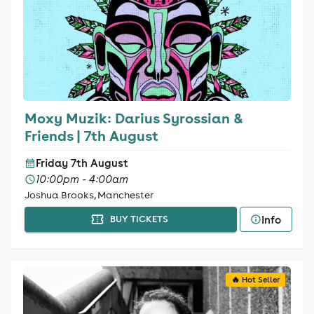
Moxy Muzik: Darius Syrossian &
Friends | 7th August
Friday 7th August
10:00pm - 4:00am
Joshua Brooks, Manchester
Info
BUY TICKETS
🔥 Hot Seller