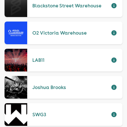
Blackstone Street Warehouse
O2 Victoria Warehouse
LAB11
Joshua Brooks
SWG3