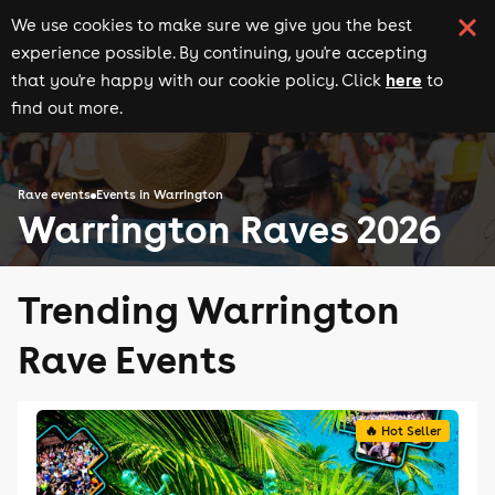
We use cookies to make sure we give you the best
experience possible. By continuing, you're accepting
here
that you're happy with our cookie policy. Click
to
find out more.
Rave events
Events in Warrington
Warrington Raves 2026
Trending Warrington
Rave Events
🔥 Hot Seller