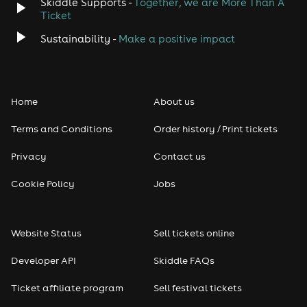
Skiddle Supports -
Together, we are More Than A
Ticket
Sustainability -
Make a positive impact
Home
About us
Terms and Conditions
Order history / Print tickets
Privacy
Contact us
Cookie Policy
Jobs
Website Status
Sell tickets online
Developer API
Skiddle FAQs
Ticket affiliate program
Sell festival tickets