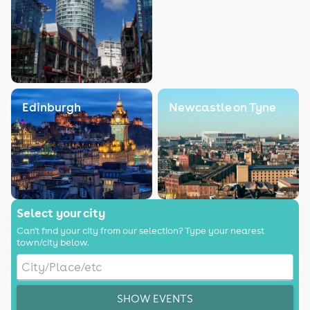
Edinburgh
Newcastle on Tyne
Select your city
Can't find your city from our selection? Type your nearest
town/city below.
SHOW EVENTS