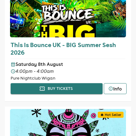
This Is Bounce UK - BIG Summer Sesh
2026
Saturday 8th August
4:00pm - 4:00am
Pure Nightclub Wigan
Info
BUY TICKETS
🔥 Hot Seller