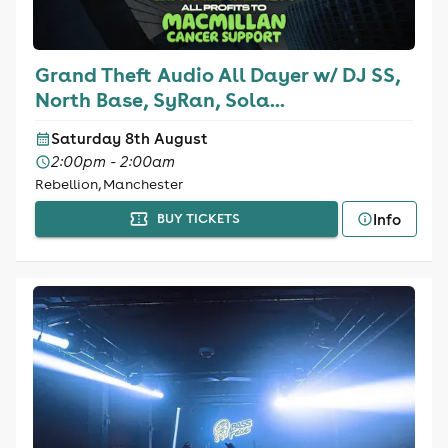
Grand Theft Audio All Dayer w/ DJ SS,
North Base, SyRan, Sola...
Saturday 8th August
2:00pm - 2:00am
Rebellion, Manchester
Info
BUY TICKETS