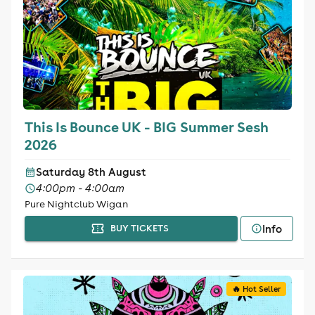
This Is Bounce UK - BIG Summer Sesh
2026
Saturday 8th August
4:00pm - 4:00am
Pure Nightclub Wigan
Info
BUY TICKETS
🔥 Hot Seller