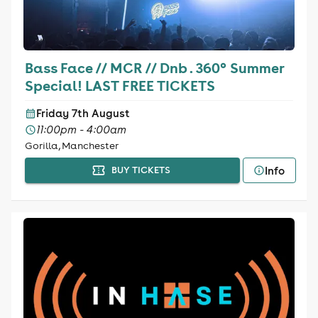
Bass Face // MCR // Dnb . 360° Summer
Special! LAST FREE TICKETS
Friday 7th August
11:00pm - 4:00am
Gorilla, Manchester
Info
BUY TICKETS