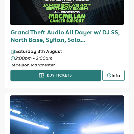
Grand Theft Audio All Dayer w/ DJ SS,
North Base, SyRan, Sola...
Saturday 8th August
2:00pm - 2:00am
Rebellion, Manchester
Info
BUY TICKETS