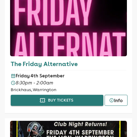
The Friday Alternative
Friday 4th September
8:30pm - 2:00am
Brickhaus, Warrington
Info
BUY TICKETS