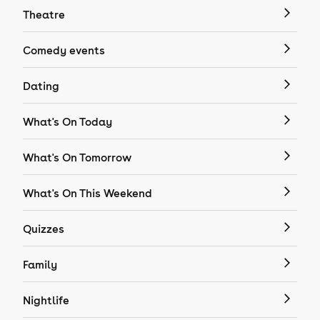
Theatre
Comedy events
Dating
What's On Today
What's On Tomorrow
What's On This Weekend
Quizzes
Family
Nightlife