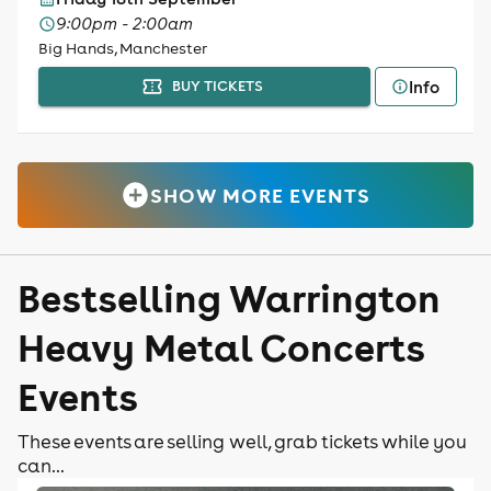
9:00pm - 2:00am
Big Hands, Manchester
Info
BUY TICKETS
SHOW MORE EVENTS
Bestselling Warrington
Heavy Metal Concerts
Events
These events are selling well, grab tickets while you
can...