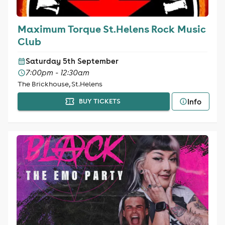
Maximum Torque St.Helens Rock Music
Club
Saturday 5th September
7:00pm - 12:30am
The Brickhouse, St.Helens
Info
BUY TICKETS