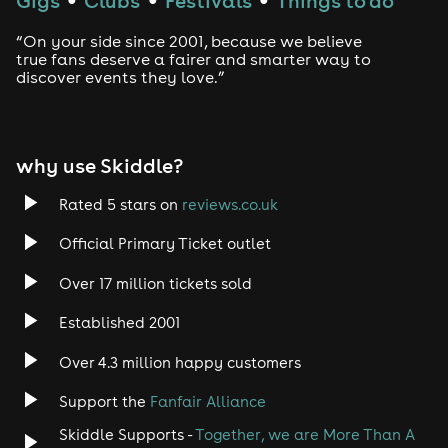
Gigs
Clubs
Festivals
Things to do
Drum and Bass
“On your side since 2001, because we believe
true fans deserve a fairer and smarter way to
discover events they love.”
Tech House
EDM
why use Skiddle?
Trance
Rated 5 stars on
reviews.co.uk
Rock
Official Primary Ticket outlet
Over 17 million tickets sold
Heavy Metal
Established 2001
Indie
Over 4.3 million happy customers
Jazz
Support the
Fanfair Alliance
Skiddle Supports -
Together, we are More Than A
Disco