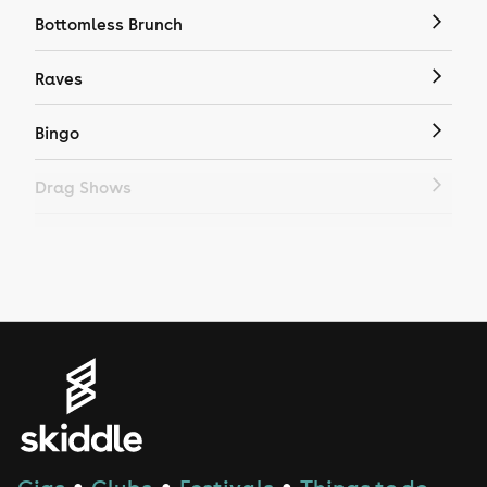
Bottomless Brunch
Raves
Bingo
Drag Shows
Drag Bottomless Brunch
LGBTQ
Genres
House
Techno
●
●
●