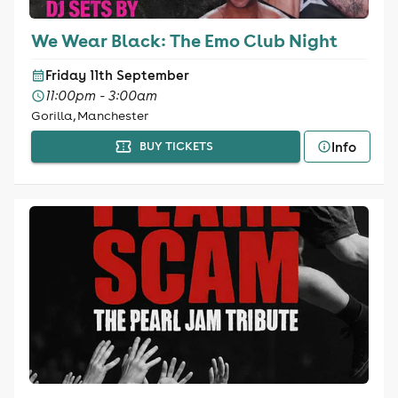
We Wear Black: The Emo Club Night
Friday 11th September
11:00pm - 3:00am
Gorilla, Manchester
Info
BUY TICKETS