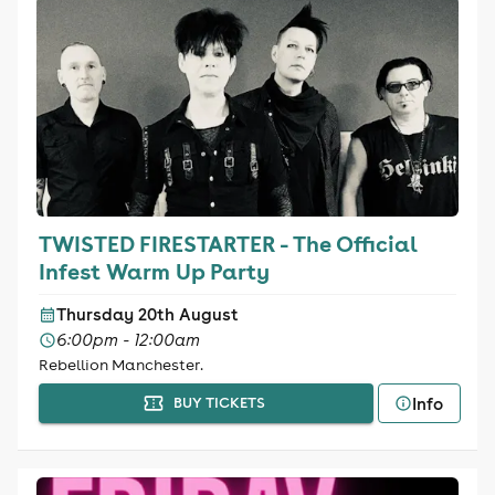
TWISTED FIRESTARTER - The Official
Infest Warm Up Party
Thursday 20th August
6:00pm - 12:00am
Rebellion Manchester.
Info
BUY TICKETS