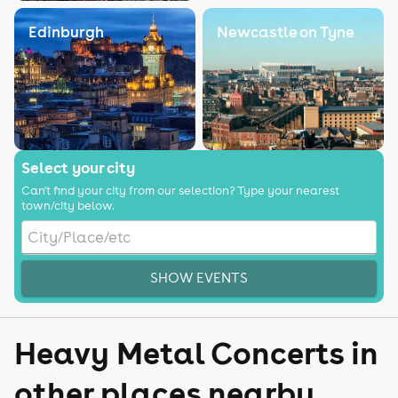
Edinburgh
Newcastle on Tyne
Select your city
Can't find your city from our selection? Type your nearest
town/city below.
SHOW EVENTS
Heavy Metal Concerts in
other places nearby