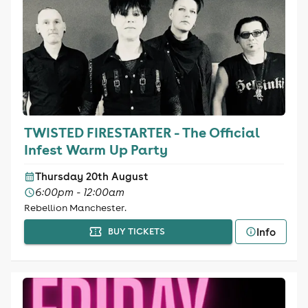
TWISTED FIRESTARTER - The Official
Infest Warm Up Party
Thursday 20th August
6:00pm - 12:00am
Rebellion Manchester.
Info
BUY TICKETS