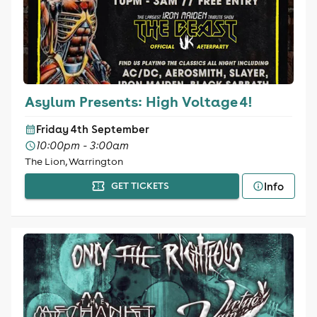
Asylum Presents: High Voltage 4!
Friday 4th September
10:00pm - 3:00am
The Lion, Warrington
Info
GET TICKETS