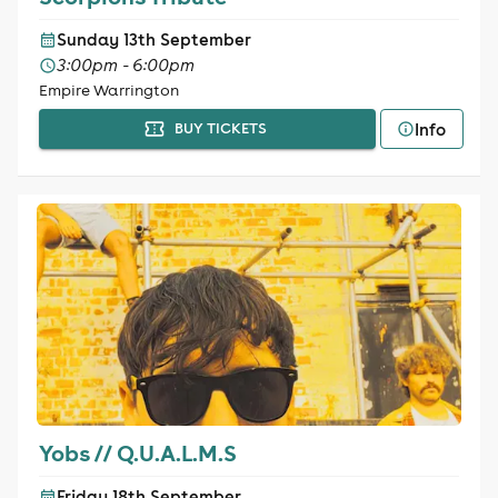
Sunday 13th September
3:00pm - 6:00pm
Empire Warrington
Info
BUY TICKETS
Yobs // Q.U.A.L.M.S
Friday 18th September