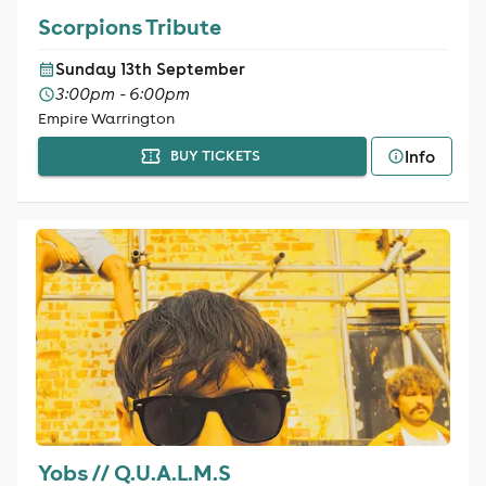
Scorpions Tribute
Sunday 13th September
3:00pm - 6:00pm
Empire Warrington
Info
BUY TICKETS
Yobs // Q.U.A.L.M.S