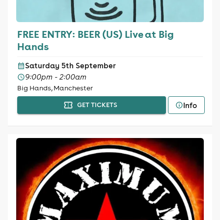
FREE ENTRY: BEER (US) Live at Big
Hands
Saturday 5th September
9:00pm - 2:00am
Big Hands, Manchester
Info
GET TICKETS