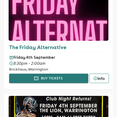
The Friday Alternative
Friday 4th September
8:30pm - 2:00am
Brickhaus, Warrington
Info
BUY TICKETS