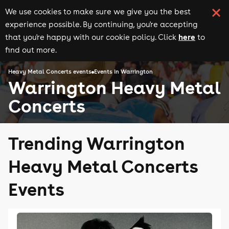
We use cookies to make sure we give you the best
experience possible. By continuing, you're accepting
here
that you're happy with our cookie policy. Click
to
find out more.
Heavy Metal Concerts events
Events in Warrington
Warrington Heavy Metal
Concerts
Trending Warrington
Heavy Metal Concerts
Events