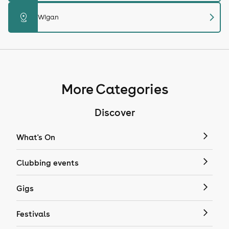
chevron_right
distance
Wigan
More Categories
Discover
What's On
Clubbing events
Gigs
Festivals