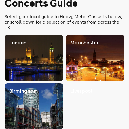
Concerts Guide
Select your local guide to Heavy Metal Concerts below,
or scroll down for a selection of events from across the
UK
London
Manchester
Birmingham
Liverpool