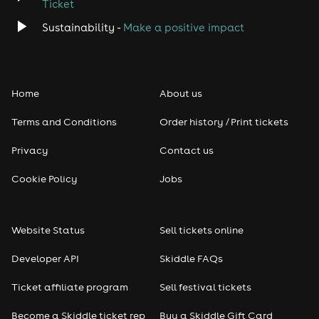
Ticket
Classical
Sustainability -
Make a positive impact
Folk
Home
About us
Pop
Terms and Conditions
Order history / Print tickets
Rap & Hip Hop
Privacy
Contact us
Reggae
Cookie Policy
Jobs
RNB
Website Status
Sell tickets online
Soul
Developer API
Skiddle FAQs
Seasonal
Ticket affiliate program
Sell festival tickets
Become a Skiddle ticket rep
Buy a Skiddle Gift Card