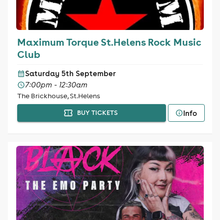
Maximum Torque St.Helens Rock Music
Club
Saturday 5th September
7:00pm - 12:30am
The Brickhouse, St.Helens
Info
BUY TICKETS