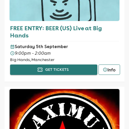
FREE ENTRY: BEER (US) Live at Big
Hands
Saturday 5th September
9:00pm - 2:00am
Big Hands, Manchester
Info
GET TICKETS