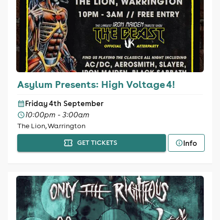
Asylum Presents: High Voltage 4!
Friday 4th September
10:00pm - 3:00am
The Lion, Warrington
Info
GET TICKETS