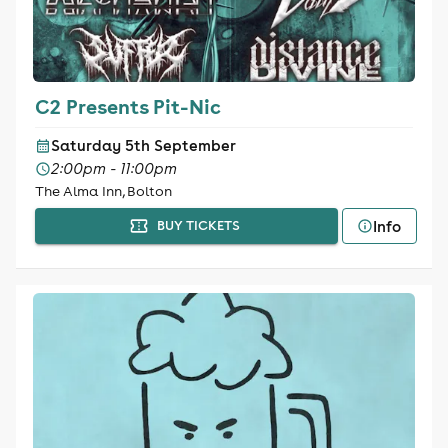
C2 Presents Pit-Nic
Saturday 5th September
2:00pm - 11:00pm
The Alma Inn, Bolton
Info
BUY TICKETS