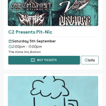
C2 Presents Pit-Nic
Saturday 5th September
2:00pm - 11:00pm
The Alma Inn, Bolton
Info
BUY TICKETS