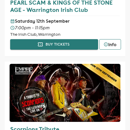
PEARL SCAM & KINGS OF THE STONE
AGE - Warrington Irish Club
Saturday 12th September
7:00pm - 11:15pm
The Irish Club, Warrington
Info
BUY TICKETS
Scorpions Tribute