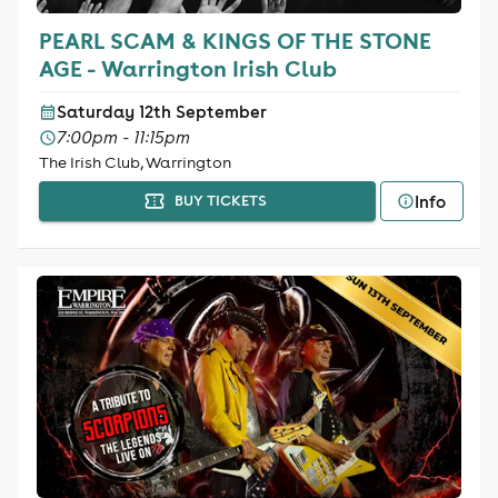
PEARL SCAM & KINGS OF THE STONE
AGE - Warrington Irish Club
Saturday 12th September
7:00pm - 11:15pm
The Irish Club, Warrington
Info
BUY TICKETS