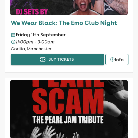
We Wear Black: The Emo Club Night
Friday 11th September
11:00pm - 3:00am
Gorilla, Manchester
Info
BUY TICKETS