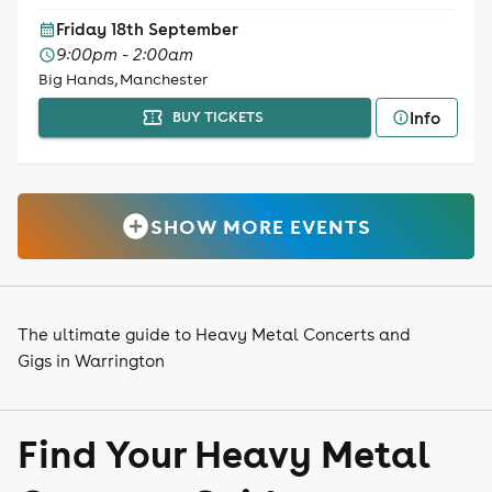
Friday 18th September
9:00pm - 2:00am
Big Hands, Manchester
Info
BUY TICKETS
SHOW MORE EVENTS
The ultimate guide to Heavy Metal Concerts and
Gigs in Warrington
Find Your Heavy Metal