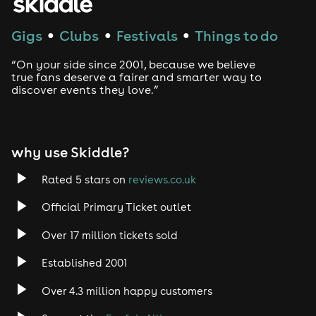
Techno
Gigs
Clubs
Festivals
Things to do
●
●
●
Drum and Bass
“On your side since 2001, because we believe
true fans deserve a fairer and smarter way to
discover events they love.”
Tech House
EDM
why use Skiddle?
Trance
Rated 5 stars on
reviews.co.uk
Rock
Official Primary Ticket outlet
Over 17 million tickets sold
Heavy Metal
Established 2001
Indie
Over 4.3 million happy customers
Jazz