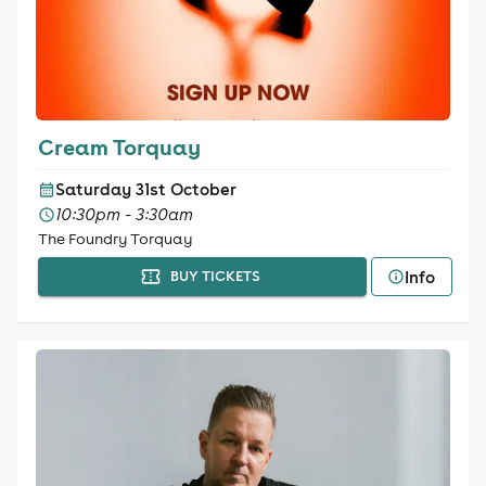
Cream Torquay
Saturday 31st October
10:30pm - 3:30am
The Foundry Torquay
Info
BUY TICKETS