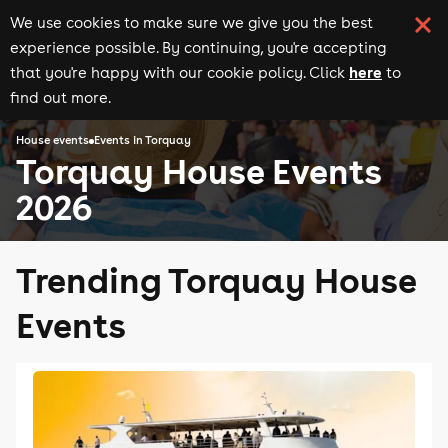
We use cookies to make sure we give you the best
experience possible. By continuing, you're accepting
here
that you're happy with our cookie policy. Click
to
find out more.
House events
Events in Torquay
Torquay House Events
2026
Trending Torquay House
Events