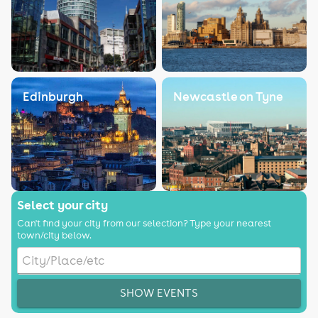
Edinburgh
Newcastle on Tyne
Select your city
Can't find your city from our selection? Type your nearest
town/city below.
SHOW EVENTS