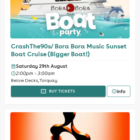
CrashThe90s/ Bora Bora Music Sunset
Boat Cruise (Bigger Boat!)
Saturday 29th August
2:00pm - 3:00am
Below Decks, Torquay
Info
BUY TICKETS