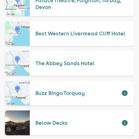
Palace Theatre, Paignton, Torbay,
Devon
Best Western Livermead Cliff Hotel
The Abbey Sands Hotel
Buzz Bingo Torquay
Below Decks