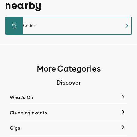
nearby
chevron_right
distance
Exeter
More Categories
Discover
What's On
Clubbing events
Gigs