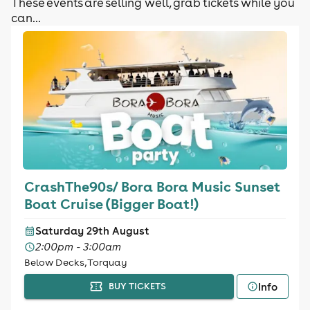
These events are selling well, grab tickets while you
can...
CrashThe90s/ Bora Bora Music Sunset
Boat Cruise (Bigger Boat!)
Saturday 29th August
2:00pm - 3:00am
Below Decks, Torquay
Info
BUY TICKETS