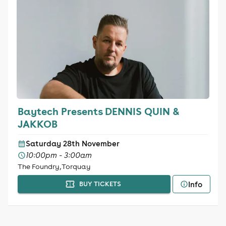
Baytech Presents DENNIS QUIN &
JAKKOB
Saturday 28th November
10:00pm - 3:00am
The Foundry, Torquay
Info
BUY TICKETS