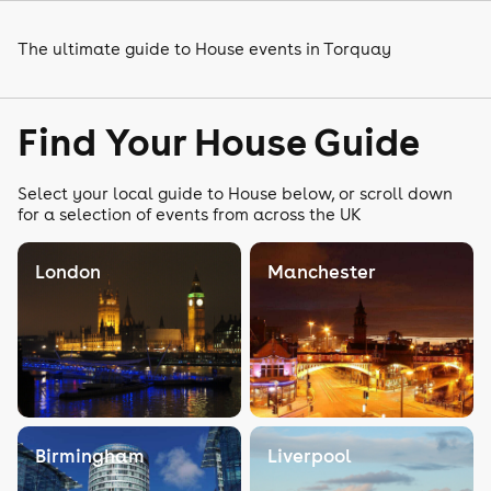
The ultimate guide to House events in Torquay
Find Your House Guide
Select your local guide to House below, or scroll down
for a selection of events from across the UK
London
Manchester
Birmingham
Liverpool