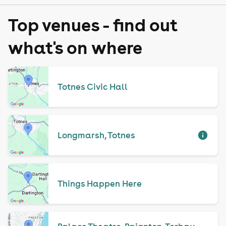
Top venues - find out
what's on where
Totnes Civic Hall
Longmarsh, Totnes
Things Happen Here