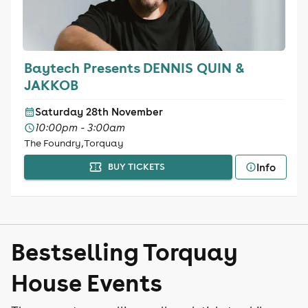
Baytech Presents DENNIS QUIN &
JAKKOB
Saturday 28th November
10:00pm - 3:00am
The Foundry, Torquay
Info
BUY TICKETS
Bestselling Torquay
House Events