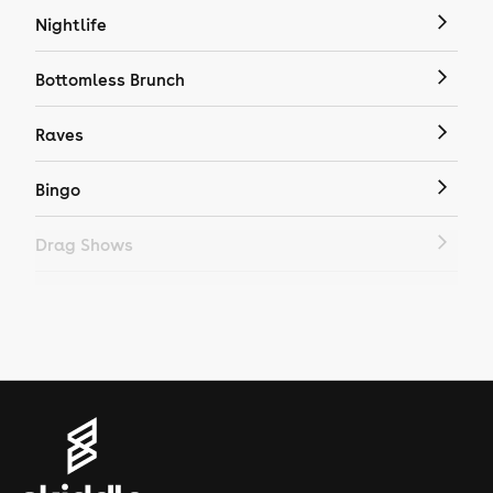
Nightlife
Bottomless Brunch
Raves
Bingo
Drag Shows
Drag Bottomless Brunch
LGBTQ
Genres
House