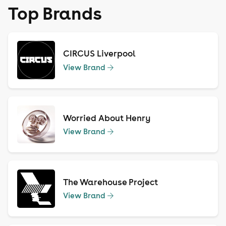
Top Brands
CIRCUS Liverpool
View Brand
Worried About Henry
View Brand
The Warehouse Project
View Brand