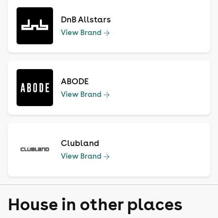
DnB Allstars
View Brand
ABODE
View Brand
Clubland
View Brand
House in other places