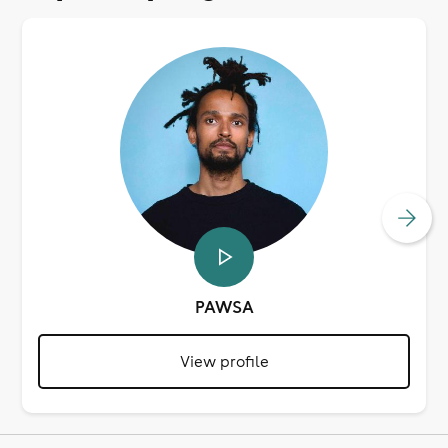
PAWSA
View profile