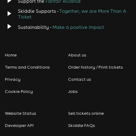
Support the
Fanfair Alliance
Skiddle Supports -
Together, we are More Than A
Disco
Ticket
Classical
Sustainability -
Make a positive impact
Folk
Home
About us
Pop
Terms and Conditions
Order history / Print tickets
Rap & Hip Hop
Privacy
Contact us
Reggae
Cookie Policy
Jobs
RNB
Website Status
Sell tickets online
Soul
Developer API
Skiddle FAQs