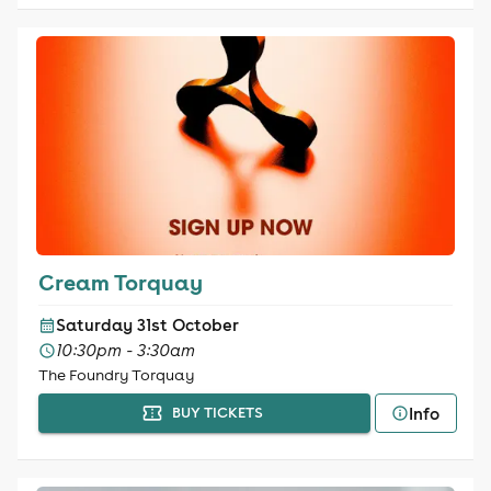
Cream Torquay
Saturday 31st October
10:30pm - 3:30am
The Foundry Torquay
Info
BUY TICKETS