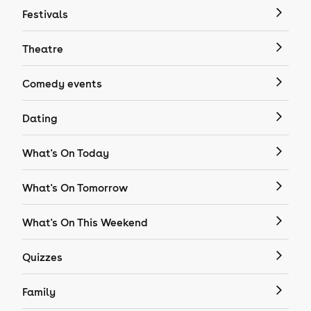
Festivals
Theatre
Comedy events
Dating
What's On Today
What's On Tomorrow
What's On This Weekend
Quizzes
Family