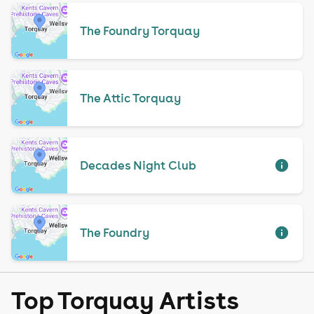
The Foundry Torquay
The Attic Torquay
Decades Night Club
The Foundry
Top Torquay Artists