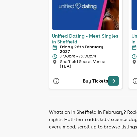
Unified Dating - Meet Singles
Un
in Sheffield
in
Friday 26th February
2027
7:30pm - 10:30pm
Sheffield Secret Venue
(TBA)
Buy Tickets
Whats on in Sheffield in February? Roc
nights. Half-term adds kids’ science day
every mood, scroll up to browse listings