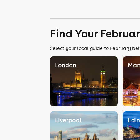
Find Your Februa
Select your local guide to February bel
London
Man
Liverpool
Edi