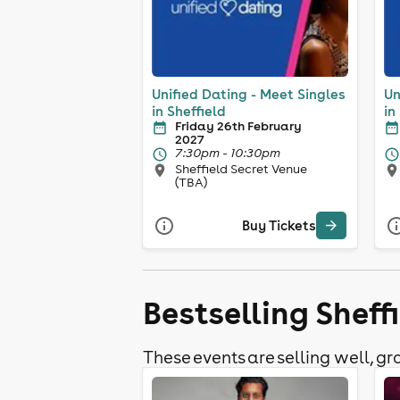
Unified Dating - Meet Singles
Un
in Sheffield
in
Friday 26th February
2027
7:30pm - 10:30pm
Sheffield Secret Venue
(TBA)
Buy Tickets
Bestselling Sheff
These events are selling well, gra