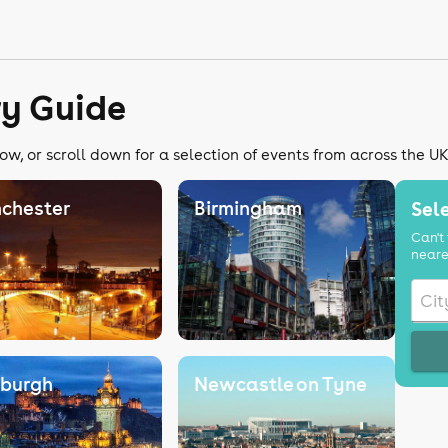
ry Guide
ow, or scroll down for a selection of events from across the U
chester
Birmingham
Sele
Can't 
neare
nburgh
Newcastle on Tyne