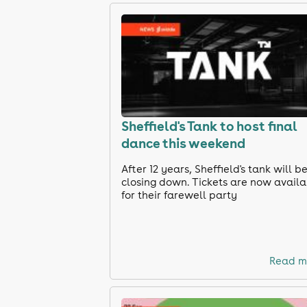
Sheffield's Tank to host final
dance this weekend
After 12 years, Sheffield's tank will b
closing down. Tickets are now avail
for their farewell party
Read m