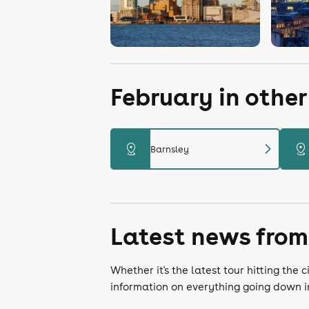
February in othe
chevron_right
distance
distance
Barnsley
Latest news from
Whether it's the latest tour hitting th
information on everything going down i