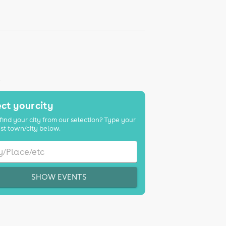
K
ct your city
find your city from our selection? Type your
st town/city below.
SHOW EVENTS