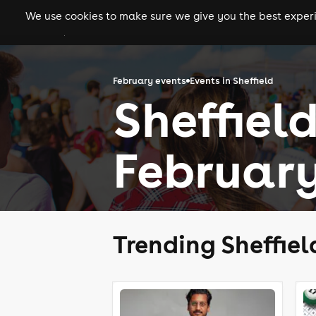
We use cookies to make sure we give you the best experie
gigs
clubs
festiva
February events
Events in Sheffield
Sheffield
February
Trending Sheffiel