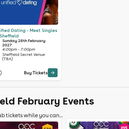
ified Dating - Meet Singles
 Sheffield
Sunday 28th February
2027
4:00pm - 7:00pm
Sheffield Secret Venue
(TBA)
Buy Tickets
ield February Events
b tickets while you can...