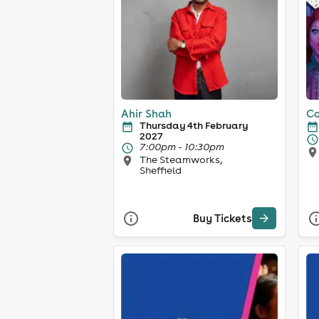
Ahir Shah
Co
Thursday 4th February
2027
7:00pm - 10:30pm
The Steamworks,
Sheffield
Buy Tickets