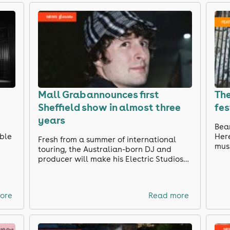
Mall Grab announces first
The
Sheffield show in almost three
fes
years
e
Bean
able
Here
Fresh from a summer of international
musi
touring, the Australian-born DJ and
producer will make his Electric Studios
debut this September, with further
names still to be announced.
ore
Read more