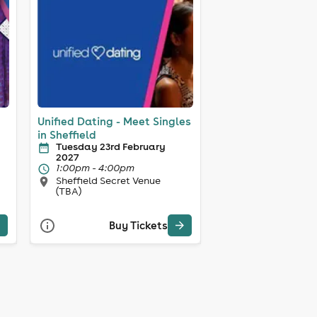
Unified Dating - Meet Singles
in Sheffield
Tuesday 23rd February
2027
1:00pm - 4:00pm
Sheffield Secret Venue
(TBA)
Buy Tickets