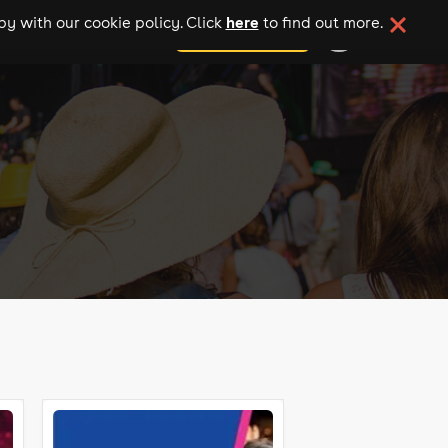
here
y with our cookie policy. Click
to find out more.
add your event