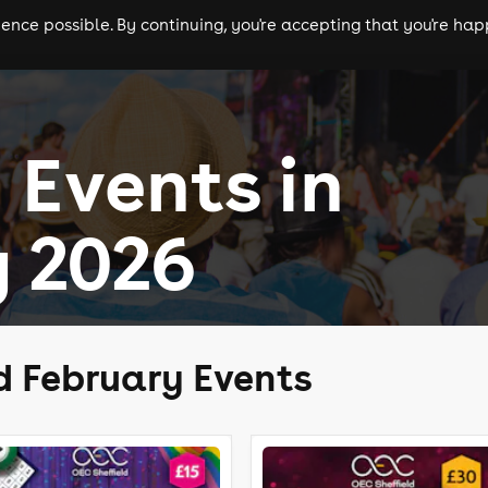
nce possible. By continuing, you're accepting that you're happ
ls
experiences
comedy
theatre
cities
 Events in
 2026
d February Events