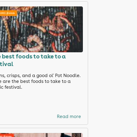
 best foods to take to a
tival
s, crisps, and a good ol' Pot Noodle.
 are the best foods to take to a
c festival.
Read more