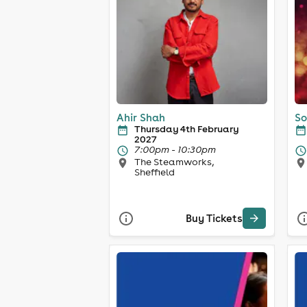
Ahir Shah
So
Thursday 4th February
2027
7:00pm - 10:30pm
The Steamworks,
Sheffield
Buy Tickets