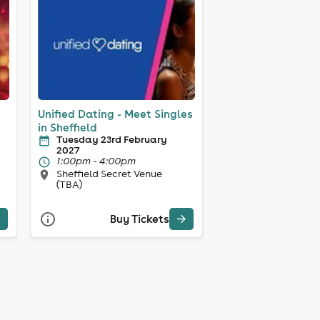
Unified Dating - Meet Singles
in Sheffield
Tuesday 23rd February
2027
1:00pm - 4:00pm
Sheffield Secret Venue
(TBA)
Buy Tickets