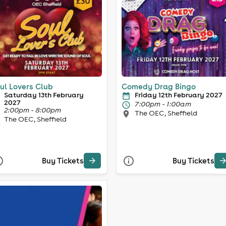
ul Lovers Club
Comedy Drag Bingo
Saturday 13th February
Friday 12th February 2027
2027
7:00pm - 1:00am
2:00pm - 8:00pm
The OEC, Sheffield
The OEC, Sheffield
Buy Tickets
Buy Tickets