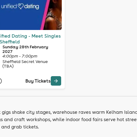
ified Dating - Meet Singles
 Sheffield
Sunday 28th February
2027
4:00pm - 7:00pm
Sheffield Secret Venue
(TBA)
Buy Tickets
k gigs shake city stages, warehouse raves warm Kelham Island
s and craft workshops, while indoor food fairs serve hot street
 and grab tickets.