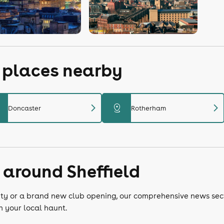
r places nearby
chevron_right
chevron_right
distance
Doncaster
Rotherham
 around Sheffield
e city or a brand new club opening, our comprehensive news sec
n your local haunt.