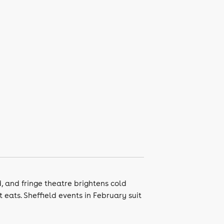
, and fringe theatre brightens cold
 eats. Sheffield events in February suit