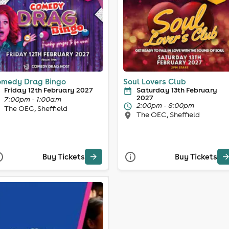
medy Drag Bingo
Soul Lovers Club
Friday 12th February 2027
Saturday 13th February
2027
7:00pm - 1:00am
2:00pm - 8:00pm
The OEC, Sheffield
The OEC, Sheffield
Buy Tickets
Buy Tickets