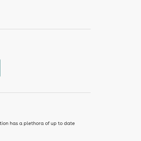
tion has a plethora of up to date