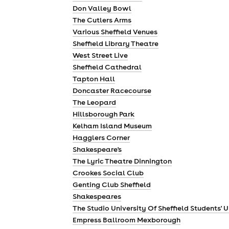
Don Valley Bowl
The Cutlers Arms
Various Sheffield Venues
Sheffield Library Theatre
West Street Live
Sheffield Cathedral
Tapton Hall
Doncaster Racecourse
The Leopard
Hillsborough Park
Kelham Island Museum
Hagglers Corner
Shakespeare's
The Lyric Theatre Dinnington
Crookes Social Club
Genting Club Sheffield
Shakespeares
The Studio University Of Sheffield Students' 
Empress Ballroom Mexborough