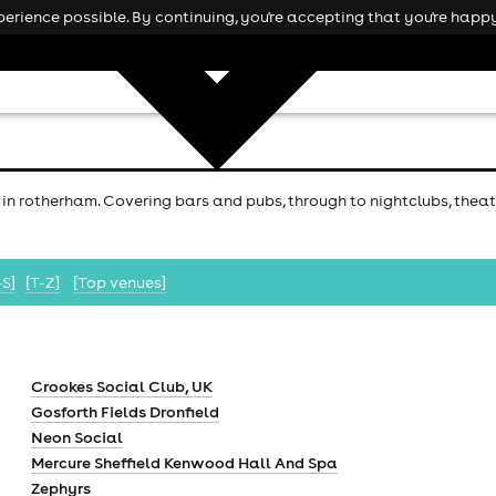
rience possible. By continuing, you're accepting that you're happy
 in rotherham. Covering bars and pubs, through to nightclubs, theatr
-S]
[T-Z]
[Top venues]
Crookes Social Club, UK
Gosforth Fields Dronfield
Neon Social
Mercure Sheffield Kenwood Hall And Spa
Zephyrs