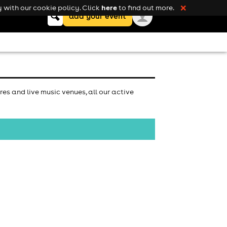
here
 with our cookie policy. Click
to find out more.
❌
Keyword
add your event
search
es and live music venues, all our active