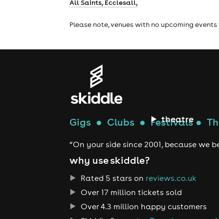
All Saints, Ecclesall,
Please note, venues with no upcoming events 
theatre
Gigs
●
Clubs
●
Festivals
●
Th
“On your side since 2001, because we be
why use skiddle?
Rated 5 stars on
reviews.co.uk
Over 17 million tickets sold
Over 4.3 million happy customers