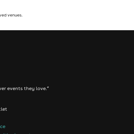
ived venues.
ver events they love.”
tlet
nce