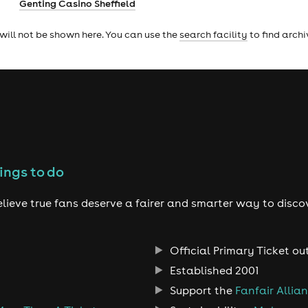
Genting Casino Sheffield
will not be shown here. You can use the
search facility
to find arch
ings to do
lieve true fans deserve a fairer and smarter way to disco
Official Primary Ticket ou
Established 2001
Support the
Fanfair Allia