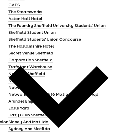
CADS
The Steamworks
Aston Hall Hotel
The Foundry Sheffield University Students' Union
Sheffield Student Union
Sheffield Students' Union Concourse
The Hallamshire Hotel
Secret Venue Sheffield
Corporation Sheffield
Trafalgar Warehouse
Network Sheffield
Network 3
Network 2
Network Sheffield 14 16 Matilda Street S14qd
Arundel Emporium
Earls Yard
Hazy Club Sheffield
Union
Sidney And Matilda
Sydney And Matilda