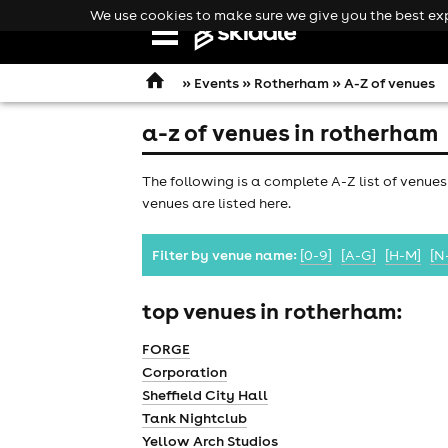
We use cookies to make sure we give you the best expe
Open
navigation
»
Events
»
Rotherham
» A-Z of venues
a-z of venues in rotherham
The following is a complete A-Z list of venues
venues are listed here.
Filter by venue name:
[0-9]
[A-G]
[H-M]
[N
top venues in rotherham:
FORGE
Corporation
Sheffield City Hall
comedy
Tank Nightclub
Yellow Arch Studios