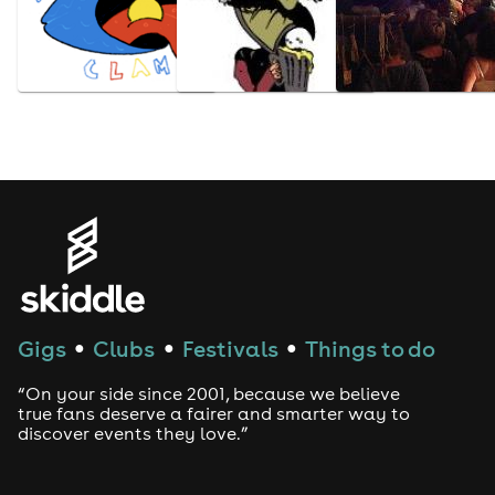
Gigs
Clubs
Festivals
Things to do
●
●
●
“On your side since 2001, because we believe
true fans deserve a fairer and smarter way to
discover events they love.”