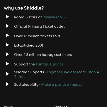
why use Skiddle?
Rated 5 stars on
reviews.co.uk
Official Primary Ticket outlet
Over 17 million tickets sold
Established 2001
Over 4.3 million happy customers
Support the
Fanfair Alliance
Skiddle Supports -
Together, we are More Than A
Ticket
Sustainability -
Make a positive impact
Home
About us