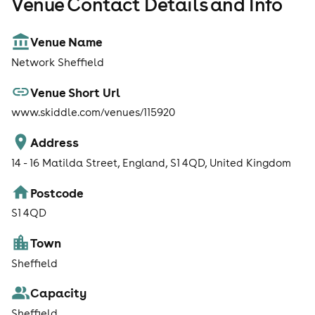
Venue Contact Details and Info
Venue Name
Network Sheffield
Venue Short Url
www.skiddle.com/venues/115920
Address
14 - 16 Matilda Street, England, S1 4QD, United Kingdom
Postcode
S1 4QD
Town
Sheffield
Capacity
Sheffield