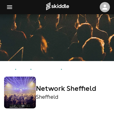
Home
Events
Sheffield Events
Network Sheffield
Network Sheffield
Sheffield