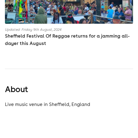
Updated: Friday 9th August, 2024
Sheffield Festival Of Reggae returns for a jamming all-
dayer this August
About
Live music venue in Sheffield, England