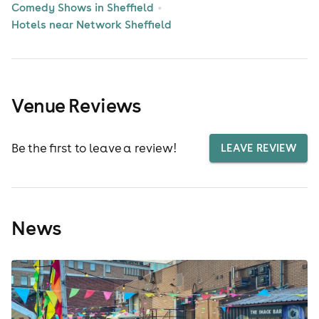
Comedy Shows in Sheffield
Hotels near Network Sheffield
Venue Reviews
Be the first to leave a review!
LEAVE REVIEW
News