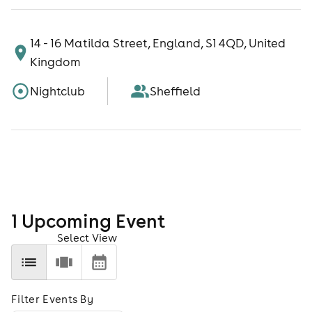
14 - 16 Matilda Street, England, S1 4QD, United
Kingdom
Nightclub
Sheffield
1
Upcoming Event
Select View
Filter Events By