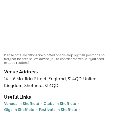
Please note: locations are plotted on this map by their postcode so
may not be precise. We advise you to contact the venue if you need
exact directions!
Venue Address
14 - 16 Matilda Street, England, S1 4QD, United
Kingdom, Sheffield, S1 4QD
Useful Links
Venues in Sheffield
Clubs in Sheffield
Gigs in Sheffield
Festivals in Sheffield