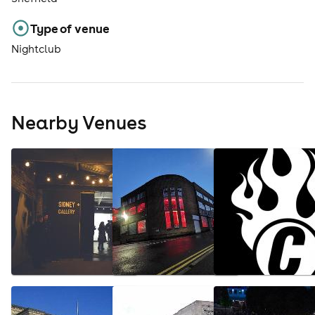
Type of venue
Nightclub
Nearby Venues