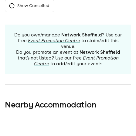
Show Cancelled
Do you own/manage
Network Sheffield
? Use our
free
Event Promotion Centre
to claim/edit this
venue.
Do you promote an event at
Network Sheffield
that's not listed? Use our free
Event Promotion
Centre
to add/edit your events
Nearby Accommodation