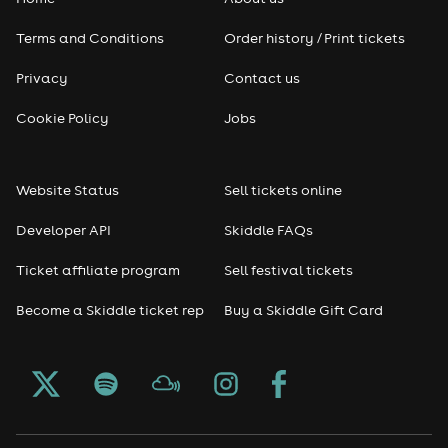
Terms and Conditions
Order history / Print tickets
Privacy
Contact us
Cookie Policy
Jobs
Website Status
Sell tickets online
Developer API
Skiddle FAQs
Ticket affiliate program
Sell festival tickets
Become a Skiddle ticket rep
Buy a Skiddle Gift Card