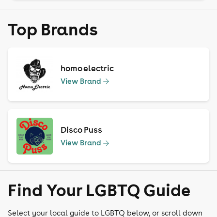
Top Brands
homo electric
View Brand
Disco Puss
View Brand
Find Your LGBTQ Guide
Select your local guide to LGBTQ below, or scroll down