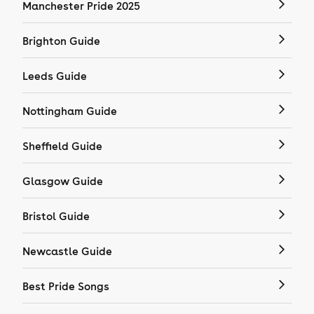
Manchester Pride 2025
Brighton Guide
Leeds Guide
Nottingham Guide
Sheffield Guide
Glasgow Guide
Bristol Guide
Newcastle Guide
Best Pride Songs