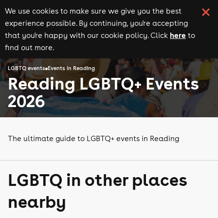
We use cookies to make sure we give you the best
experience possible. By continuing, you're accepting
here
that you're happy with our cookie policy. Click
to
find out more.
LGBTQ events
Events in Reading
Reading LGBTQ+ Events
2026
The ultimate guide to LGBTQ+ events in Reading
LGBTQ in other places
nearby