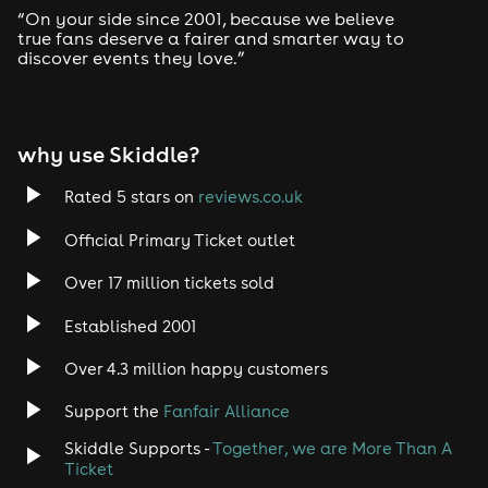
“On your side since 2001, because we believe
true fans deserve a fairer and smarter way to
discover events they love.”
why use Skiddle?
Rated 5 stars on
reviews.co.uk
Official Primary Ticket outlet
Over 17 million tickets sold
Established 2001
Over 4.3 million happy customers
Support the
Fanfair Alliance
Skiddle Supports -
Together, we are More Than A
Ticket