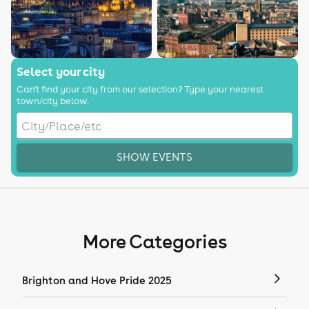
Select your city
Can't find your city from our selection? Type your nearest
town/city below.
SHOW EVENTS
More Categories
Brighton and Hove Pride 2025