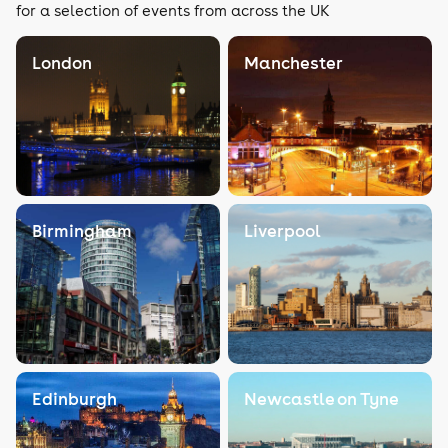
for a selection of events from across the UK
London
Manchester
Birmingham
Liverpool
Edinburgh
Newcastle on Tyne