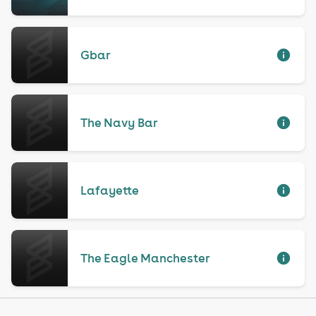
Gbar
The Navy Bar
Lafayette
The Eagle Manchester