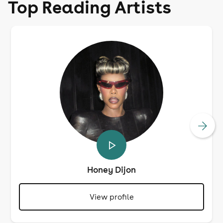
Top Reading Artists
Honey Dijon
View profile