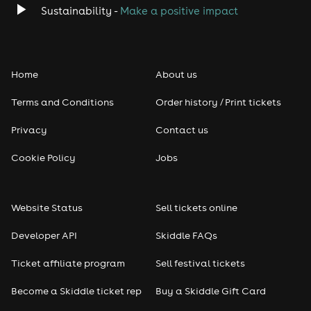
Sustainability -
Make a positive impact
Home
About us
Terms and Conditions
Order history / Print tickets
Privacy
Contact us
Cookie Policy
Jobs
Website Status
Sell tickets online
Developer API
Skiddle FAQs
Ticket affiliate program
Sell festival tickets
Become a Skiddle ticket rep
Buy a Skiddle Gift Card