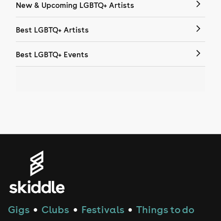
New & Upcoming LGBTQ+ Artists
Best LGBTQ+ Artists
Best LGBTQ+ Events
Gigs
Clubs
Festivals
Things to do
●
●
●