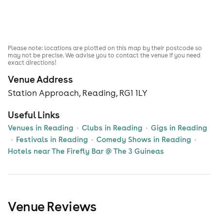
Please note: locations are plotted on this map by their postcode so
may not be precise. We advise you to contact the venue if you need
exact directions!
Venue Address
Station Approach, Reading, RG1 1LY
Useful Links
Venues in Reading
Clubs in Reading
Gigs in Reading
Festivals in Reading
Comedy Shows in Reading
Hotels near The Firefly Bar @ The 3 Guineas
Venue Reviews