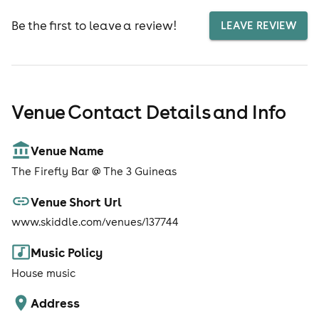
Be the first to leave a review!
LEAVE REVIEW
Venue Contact Details and Info
Venue Name
The Firefly Bar @ The 3 Guineas
Venue Short Url
www.skiddle.com/venues/137744
Music Policy
House music
Address