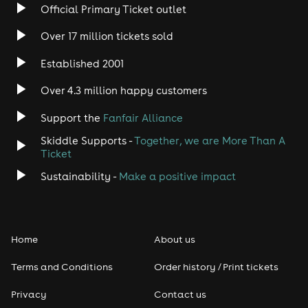
Official Primary Ticket outlet
Over 17 million tickets sold
Established 2001
Over 4.3 million happy customers
Support the
Fanfair Alliance
Skiddle Supports -
Together, we are More Than A
Ticket
Sustainability -
Make a positive impact
Home
About us
Terms and Conditions
Order history / Print tickets
Privacy
Contact us