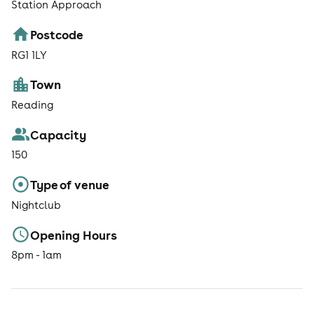
Station Approach
Postcode
RG1 1LY
Town
Reading
Capacity
150
Type of venue
Nightclub
Opening Hours
8pm - 1am