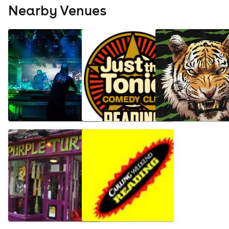
Nearby Venues