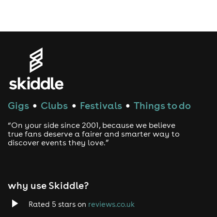
Gigs
Clubs
Festivals
Things to do
●
●
●
“On your side since 2001, because we believe
true fans deserve a fairer and smarter way to
discover events they love.”
why use Skiddle?
Rated 5 stars on
reviews.co.uk