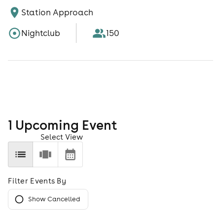
Station Approach
Nightclub
150
1
Upcoming Event
Select View
Filter Events By
Show Cancelled