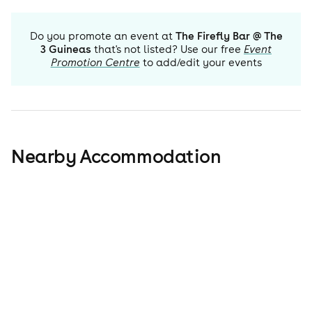
Do you promote an event at
The Firefly Bar @ The
3 Guineas
that's not listed? Use our free
Event
Promotion Centre
to add/edit your events
Nearby Accommodation