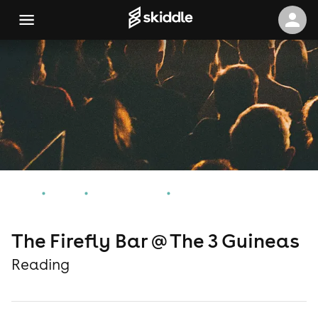
Home
Events
Reading Events
The Firefly Bar @ The 3 Guineas
The Firefly Bar @ The 3 Guineas
Reading