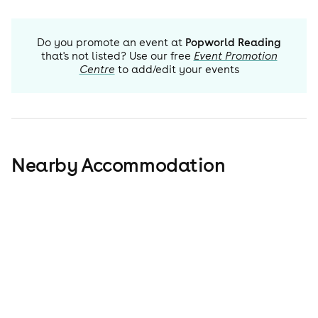
Do you promote an event at
Popworld Reading
that's not listed? Use our free
Event Promotion
Centre
to add/edit your events
Nearby Accommodation