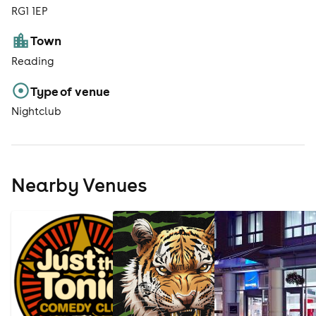
RG1 1EP
Town
Reading
Type of venue
Nightclub
Nearby Venues