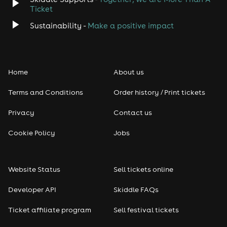
Ticket
Sustainability -
Make a positive impact
Home
About us
Terms and Conditions
Order history / Print tickets
Privacy
Contact us
Cookie Policy
Jobs
Website Status
Sell tickets online
Developer API
Skiddle FAQs
Ticket affiliate program
Sell festival tickets