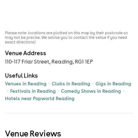
Please note: locations are plotted on this map by their postcode so
may not be precise. We advise you to contact the venue if you need
exact directions!
Venue Address
110-117 Friar Street, Reading, RG1 1EP
Useful Links
Venues in Reading
Clubs in Reading
Gigs in Reading
Festivals in Reading
Comedy Shows in Reading
Hotels near Popworld Reading
Venue Reviews