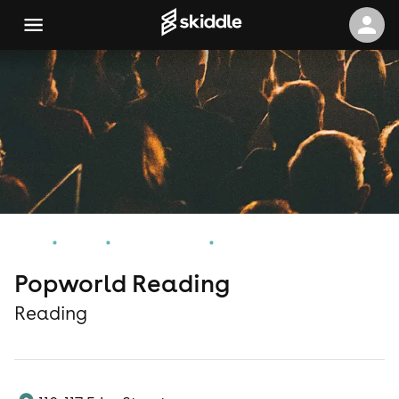
Home
Events
Reading Events
Popworld Reading
Popworld Reading
Reading