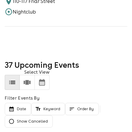
110-117 Friar Street
Nightclub
37
Upcoming Event
s
Select View
Filter Events By
Date
Keyword
Order By
Show Cancelled