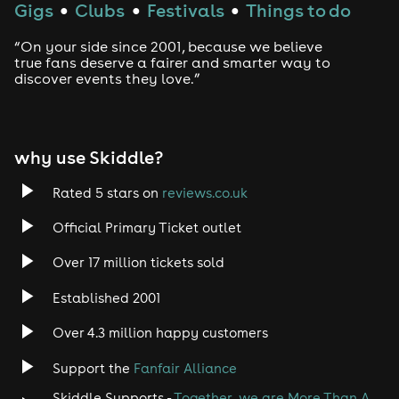
Gigs
Clubs
Festivals
Things to do
●
●
●
“On your side since 2001, because we believe
true fans deserve a fairer and smarter way to
discover events they love.”
why use Skiddle?
Rated 5 stars on
reviews.co.uk
Official Primary Ticket outlet
Over 17 million tickets sold
Established 2001
Over 4.3 million happy customers
Support the
Fanfair Alliance
Skiddle Supports -
Together, we are More Than A