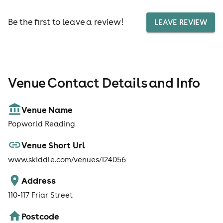
Be the first to leave a review!
LEAVE REVIEW
Venue Contact Details and Info
Venue Name
Popworld Reading
Venue Short Url
www.skiddle.com/venues/124056
Address
110-117 Friar Street
Postcode