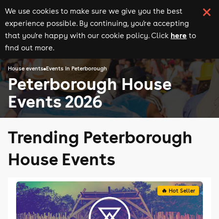
We use cookies to make sure we give you the best
experience possible. By continuing, you're accepting
here
that you're happy with our cookie policy. Click
to
find out more.
House events
Events in Peterborough
Peterborough House
Events 2026
Trending Peterborough
House Events
🔥 Hot Seller