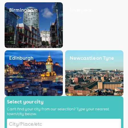
Birmingham
Liverpool
Edinburgh
Newcastle on Tyne
Select your city
Can't find your city from our selection? Type your nearest
town/city below.