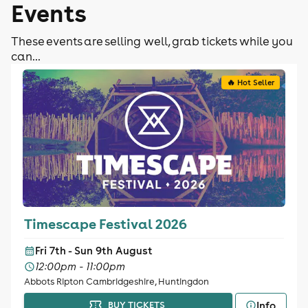
Events
These events are selling well, grab tickets while you
can...
🔥 Hot Seller
Timescape Festival 2026
Fri 7th - Sun 9th August
12:00pm - 11:00pm
Abbots Ripton Cambridgeshire, Huntingdon
Info
BUY TICKETS