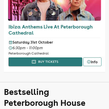
Ibiza Anthems Live At Peterborough
Cathedral
Saturday 31st October
6:30pm - 11:00pm
Peterborough Cathedral
Info
BUY TICKETS
Bestselling
Peterborough House