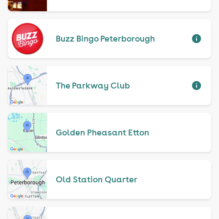
Buzz Bingo Peterborough
The Parkway Club
Golden Pheasant Etton
Old Station Quarter