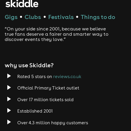
Techno
Gigs
Clubs
Festivals
Things to do
●
●
●
Drum and Bass
“On your side since 2001, because we believe
true fans deserve a fairer and smarter way to
discover events they love.”
Tech House
EDM
why use Skiddle?
Trance
Rated 5 stars on
reviews.co.uk
Rock
Official Primary Ticket outlet
Over 17 million tickets sold
Heavy Metal
Established 2001
Indie
Over 4.3 million happy customers
Jazz