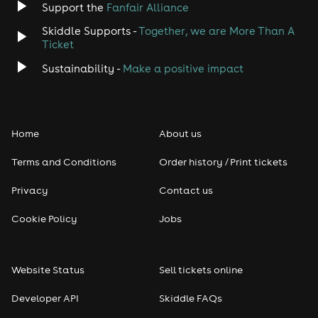
Support the
Fanfair Alliance
Skiddle Supports -
Together, we are More Than A
Disco
Ticket
Classical
Sustainability -
Make a positive impact
Folk
Home
About us
Pop
Terms and Conditions
Order history / Print tickets
Rap & Hip Hop
Privacy
Contact us
Reggae
Cookie Policy
Jobs
RNB
Website Status
Sell tickets online
Soul
Developer API
Skiddle FAQs