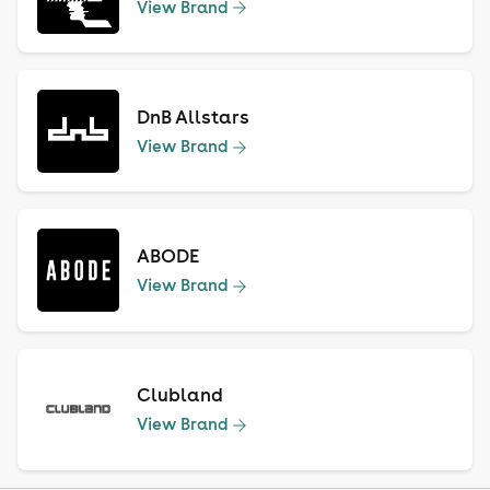
View Brand
DnB Allstars
View Brand
ABODE
View Brand
Clubland
View Brand