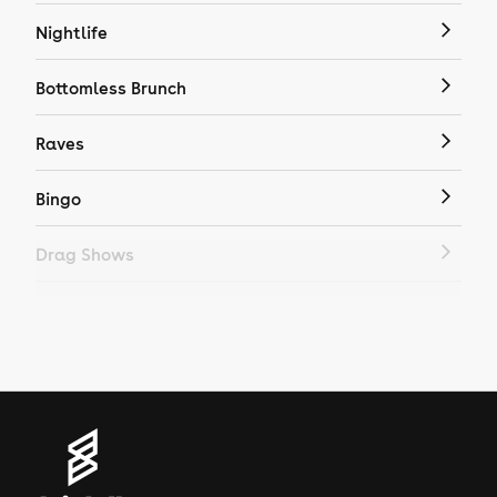
Nightlife
Bottomless Brunch
Raves
Bingo
Drag Shows
Drag Bottomless Brunch
LGBTQ
Genres
House