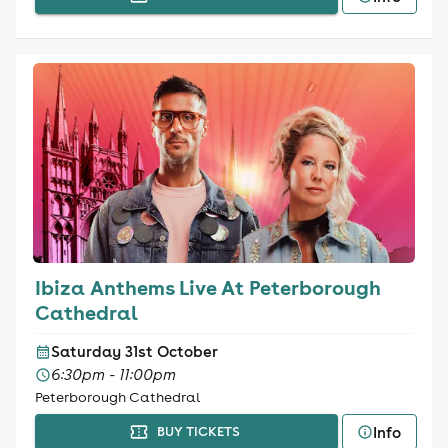
Ibiza Anthems Live At Peterborough
Cathedral
Saturday 31st October
6:30pm - 11:00pm
Peterborough Cathedral
Info
BUY TICKETS