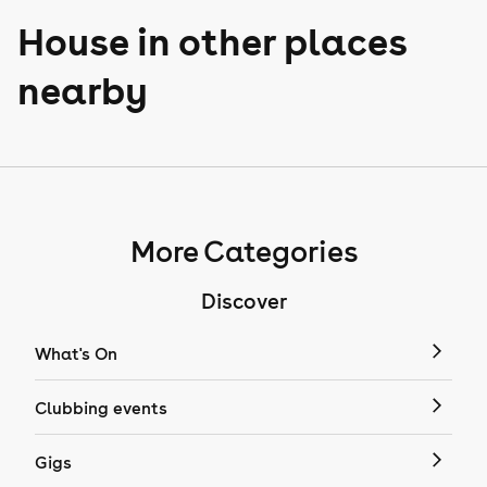
House in other places
nearby
More Categories
Discover
What's On
Clubbing events
Gigs