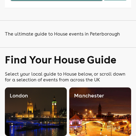
The ultimate guide to House events in Peterborough
Find Your House Guide
Select your local guide to House below, or scroll down
for a selection of events from across the UK
London
Manchester