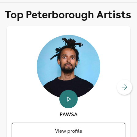
Top Peterborough Artists
PAWSA
View profile