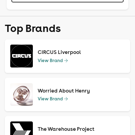
Top Brands
CIRCUS Liverpool
View Brand
Worried About Henry
View Brand
The Warehouse Project