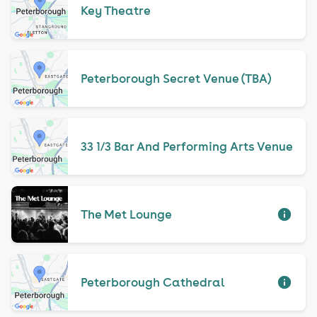
Key Theatre
Peterborough Secret Venue (TBA)
33 1/3 Bar And Performing Arts Venue
The Met Lounge
Peterborough Cathedral