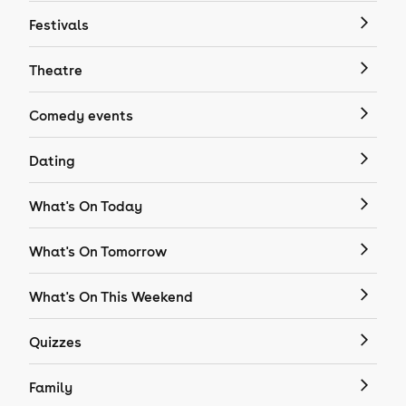
Festivals
Theatre
Comedy events
Dating
What's On Today
What's On Tomorrow
What's On This Weekend
Quizzes
Family