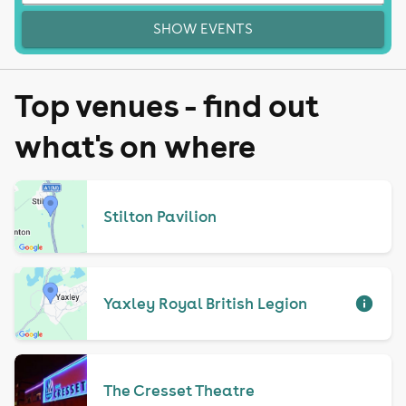
SHOW EVENTS
Top venues - find out
what's on where
Stilton Pavilion
Yaxley Royal British Legion
The Cresset Theatre