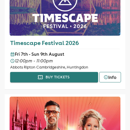
Timescape Festival 2026
Fri 7th - Sun 9th August
12:00pm - 11:00pm
Abbots Ripton Cambridgeshire, Huntingdon
Info
BUY TICKETS