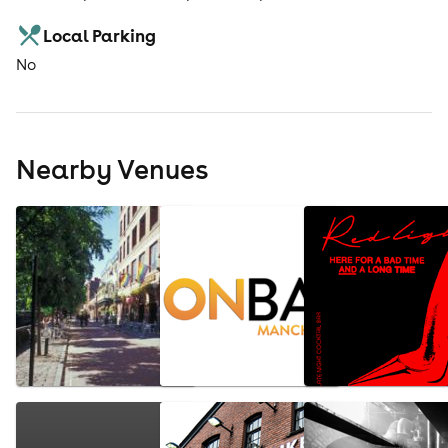
Local Parking
No
Nearby Venues