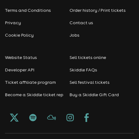
Terms and Conditions
Order history / Print tickets
Privacy
Contact us
Cookie Policy
Jobs
Website Status
Sell tickets online
Developer API
Skiddle FAQs
Ticket affiliate program
Sell festival tickets
Become a Skiddle ticket rep
Buy a Skiddle Gift Card