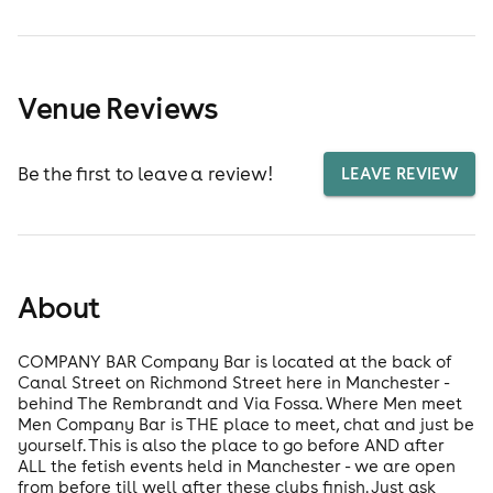
Venue Reviews
Be the first to leave a review!
LEAVE REVIEW
About
COMPANY BAR Company Bar is located at the back of
Canal Street on Richmond Street here in Manchester -
behind The Rembrandt and Via Fossa. Where Men meet
Men Company Bar is THE place to meet, chat and just be
yourself. This is also the place to go before AND after
ALL the fetish events held in Manchester - we are open
from before till well after these clubs finish. Just ask