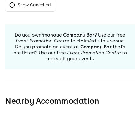
Show Cancelled
Do you own/manage
Company Bar
? Use our free
Event Promotion Centre
to claim/edit this venue.
Do you promote an event at
Company Bar
that's
not listed? Use our free
Event Promotion Centre
to
add/edit your events
Nearby Accommodation