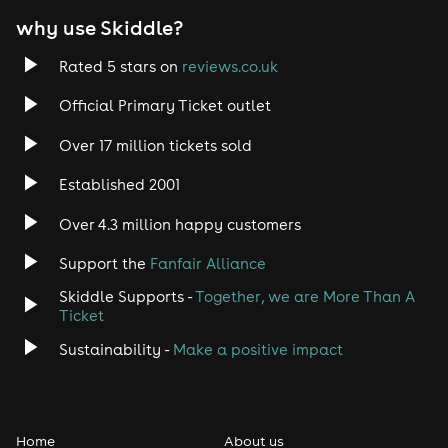
why use Skiddle?
Rated 5 stars on
reviews.co.uk
Official Primary Ticket outlet
Over 17 million tickets sold
Established 2001
Over 4.3 million happy customers
Support the
Fanfair Alliance
Skiddle Supports -
Together, we are More Than A
Ticket
Sustainability -
Make a positive impact
Home
About us