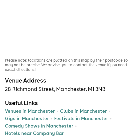
Please note: locations are plotted on this map by their postcode so
may not be precise. We advise you to contact the venue if you need
exact directions!
Venue Address
28 Richmond Street, Manchester, M1 3NB
Useful Links
Venues in Manchester
Clubs in Manchester
Gigs in Manchester
Festivals in Manchester
Comedy Shows in Manchester
Hotels near Company Bar