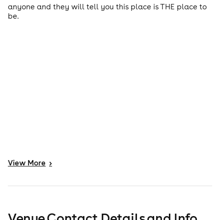
anyone and they will tell you this place is THE place to
be.
View
More
>
Venue Contact Details and Info