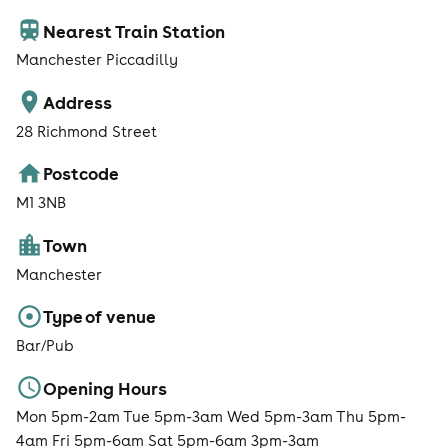
Nearest Train Station
Manchester Piccadilly
Address
28 Richmond Street
Postcode
M1 3NB
Town
Manchester
Type of venue
Bar/Pub
Opening Hours
Mon 5pm-2am Tue 5pm-3am Wed 5pm-3am Thu 5pm-
4am Fri 5pm-6am Sat 5pm-6am 3pm-3am