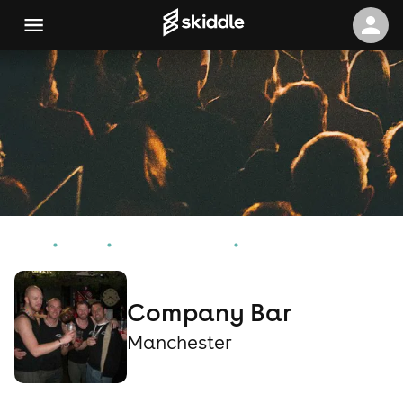
Home
Events
Manchester Events
Company Bar
Company Bar
Manchester