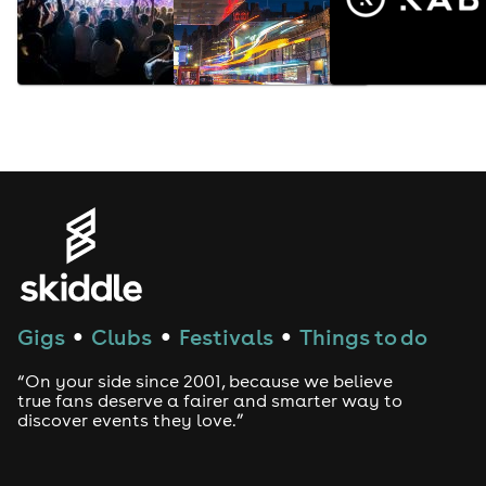
Gigs
Clubs
Festivals
Things to do
●
●
●
“On your side since 2001, because we believe
true fans deserve a fairer and smarter way to
discover events they love.”