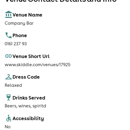
Venue Name
Company Bar
Phone
0161 237 93
Venue Short Url
www.skiddle.com/venues/17925
Dress Code
Relaxed
Drinks Served
Beers, wines, spiritd
Accessibility
No