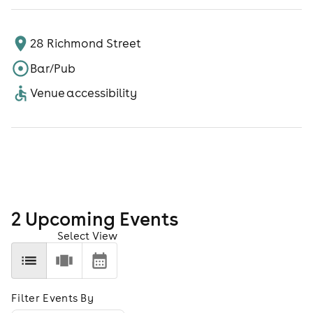
28 Richmond Street
Bar/Pub
Venue accessibility
2
Upcoming Event
s
Select View
Filter Events By