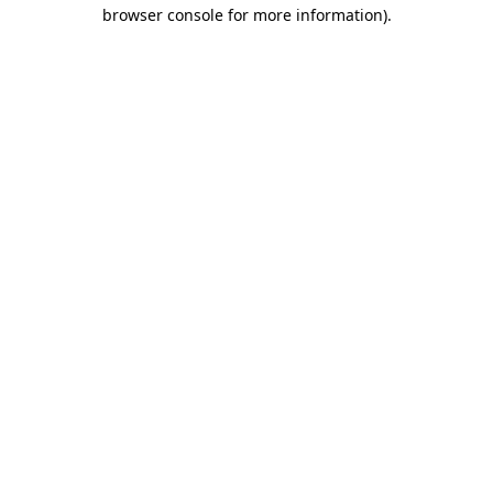
browser console for more information)
.