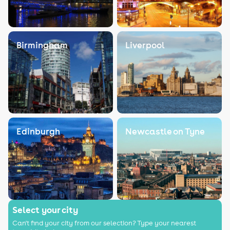
Birmingham
Liverpool
Edinburgh
Newcastle on Tyne
Select your city
Can't find your city from our selection? Type your nearest