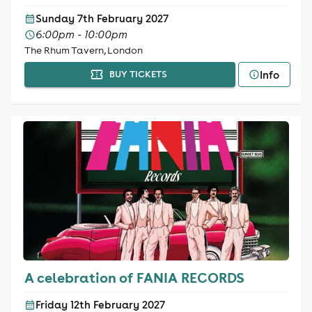
Sunday 7th February 2027
6:00pm - 10:00pm
The Rhum Tavern, London
Info
BUY TICKETS
A celebration of FANIA RECORDS
Friday 12th February 2027