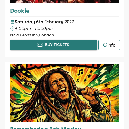
Dookie
Saturday 6th February 2027
4:00pm - 10:00pm
New Cross Inn, London
Info
BUY TICKETS
Remembering Bob Marley