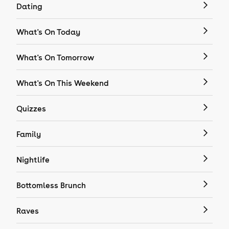
Dating
What's On Today
What's On Tomorrow
What's On This Weekend
Quizzes
Family
Nightlife
Bottomless Brunch
Raves