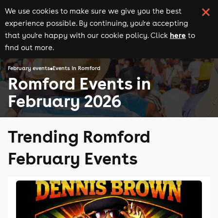
We use cookies to make sure we give you the best
experience possible. By continuing, you're accepting
here
that you're happy with our cookie policy. Click
to
find out more.
February events
Events in Romford
Romford Events in
February 2026
Trending Romford
February Events