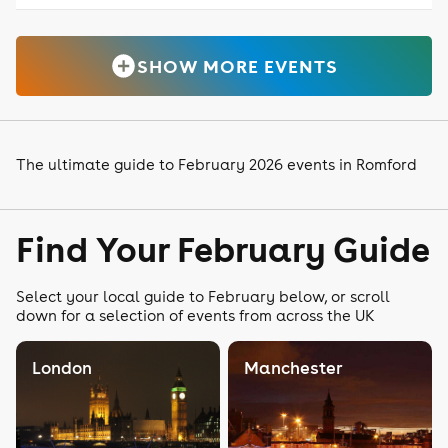
SHOW MORE EVENTS
The ultimate guide to February 2026 events in Romford
Find Your February Guide
Select your local guide to February below, or scroll
down for a selection of events from across the UK
London
Manchester