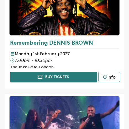
Remembering DENNIS BROWN
Monday 1st February 2027
7:00pm - 10:30pm
The Jazz Cafe, London
Info
BUY TICKETS