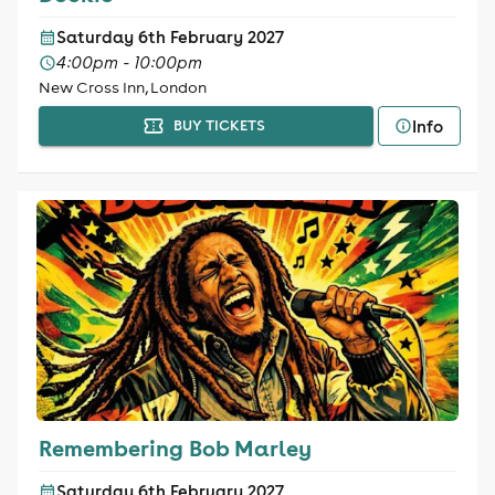
Saturday 6th February 2027
4:00pm - 10:00pm
New Cross Inn, London
Info
BUY TICKETS
Remembering Bob Marley
Saturday 6th February 2027