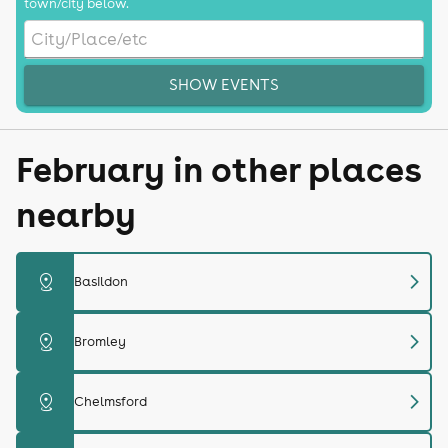
town/city below.
SHOW EVENTS
February in other places
nearby
chevron_right
distance
Basildon
chevron_right
distance
Bromley
chevron_right
distance
Chelmsford