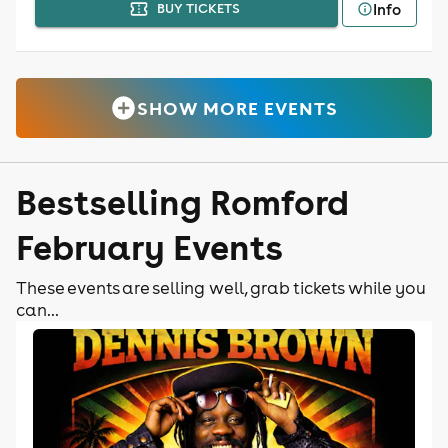
Info
BUY TICKETS
SHOW MORE EVENTS
Bestselling Romford
February Events
These events are selling well, grab tickets while you
can...