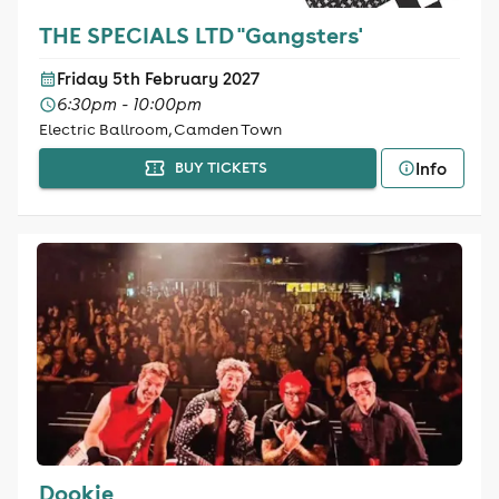
THE SPECIALS LTD "Gangsters'
Friday 5th February 2027
6:30pm - 10:00pm
Electric Ballroom, Camden Town
Info
BUY TICKETS
Dookie