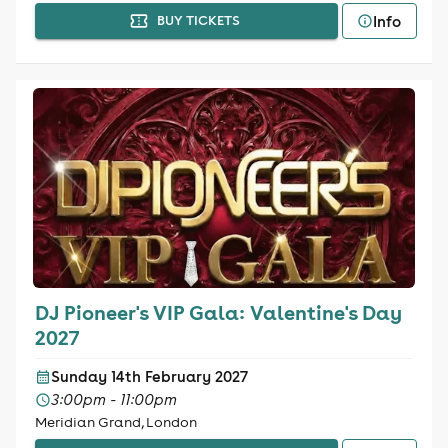
Info
BUY TICKETS
DJ Pioneer's VIP Gala: Valentine's Day
2027
Sunday 14th February 2027
3:00pm - 11:00pm
Meridian Grand, London