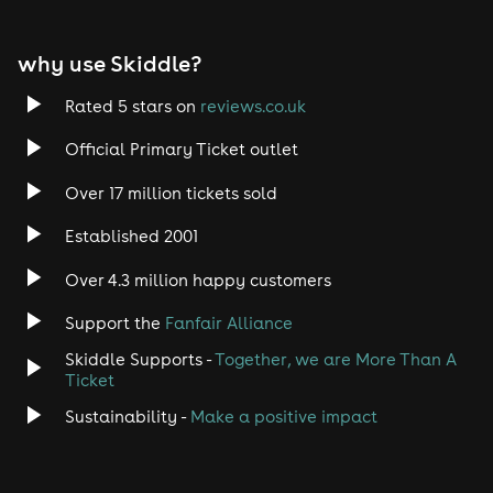
EDM
why use Skiddle?
Trance
Rated 5 stars on
reviews.co.uk
Rock
Official Primary Ticket outlet
Over 17 million tickets sold
Heavy Metal
Established 2001
Indie
Over 4.3 million happy customers
Jazz
Support the
Fanfair Alliance
Skiddle Supports -
Together, we are More Than A
Disco
Ticket
Classical
Sustainability -
Make a positive impact
Folk