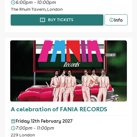
6:00pm - 10:00pm
The Rhum Tavern, London
Info
BUY TICKETS
A celebration of FANIA RECORDS
Friday 12th February 2027
7:00pm - 11:00pm
229 London