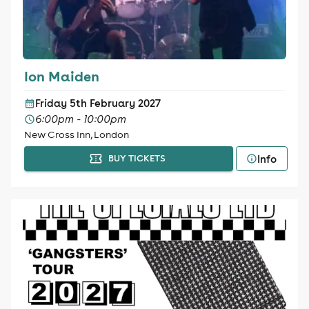
Ion Maiden
Friday 5th February 2027
6:00pm - 10:00pm
New Cross Inn, London
Info
BUY TICKETS