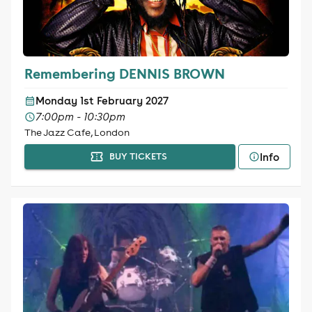
Remembering DENNIS BROWN
Monday 1st February 2027
7:00pm - 10:30pm
The Jazz Cafe, London
Info
BUY TICKETS