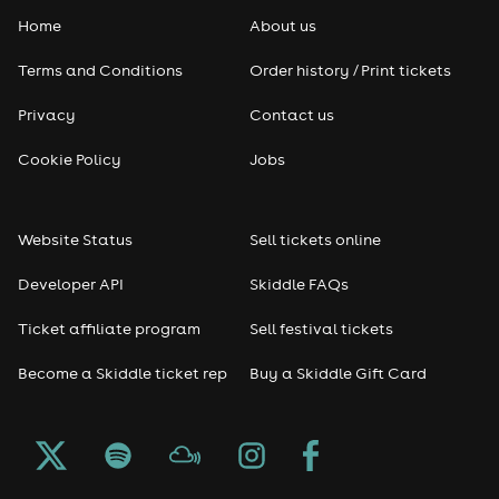
Home
About us
Pop
Terms and Conditions
Order history / Print tickets
Rap & Hip Hop
Privacy
Contact us
Reggae
Cookie Policy
Jobs
RNB
Website Status
Sell tickets online
Soul
Developer API
Skiddle FAQs
Seasonal
Ticket affiliate program
Sell festival tickets
Become a Skiddle ticket rep
Buy a Skiddle Gift Card
Freshers
Halloween
Christmas events