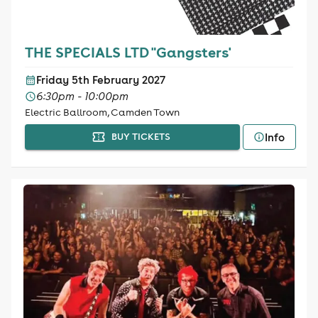
THE SPECIALS LTD "Gangsters'
Friday 5th February 2027
6:30pm - 10:00pm
Electric Ballroom, Camden Town
Info
BUY TICKETS