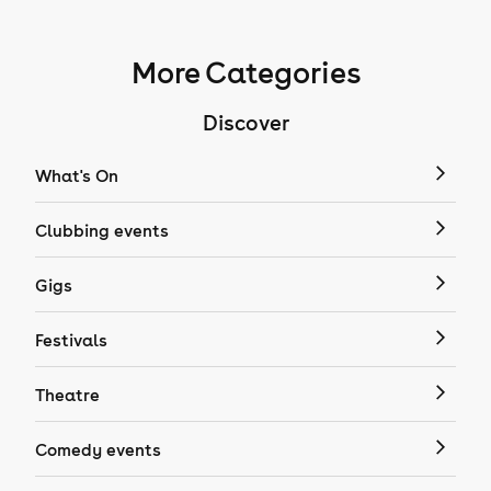
More Categories
Discover
What's On
Clubbing events
Gigs
Festivals
Theatre
Comedy events