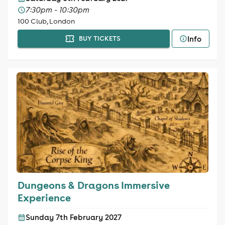
7:30pm - 10:30pm
100 Club, London
Info
BUY TICKETS
Dungeons & Dragons Immersive
Experience
Sunday 7th February 2027