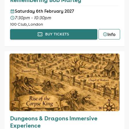
Saturday 6th February 2027
7:30pm - 10:30pm
100 Club, London
Info
BUY TICKETS
Dungeons & Dragons Immersive
Experience