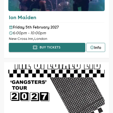
Ion Maiden
Friday 5th February 2027
6:00pm - 10:00pm
New Cross Inn, London
Info
BUY TICKETS