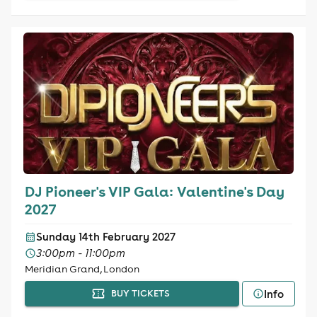
DJ Pioneer's VIP Gala: Valentine's Day
2027
Sunday 14th February 2027
3:00pm - 11:00pm
Meridian Grand, London
Info
BUY TICKETS