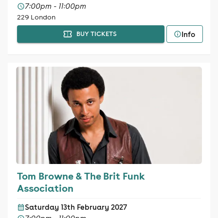
7:00pm - 11:00pm
229 London
Info
BUY TICKETS
Tom Browne & The Brit Funk
Association
Saturday 13th February 2027