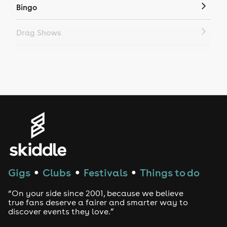
Bingo
Drag Shows
Drag Bottomless Brunch
LGBTQ
Genres
House
Techno
Gigs
Clubs
Festivals
Things to do
●
●
●
Drum and Bass
“On your side since 2001, because we believe
true fans deserve a fairer and smarter way to
discover events they love.”
Tech House