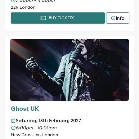
7:00pm - 11:00pm
229 London
Info
BUY TICKETS
Ghost UK
Saturday 13th February 2027
6:00pm - 10:00pm
New Cross Inn, London