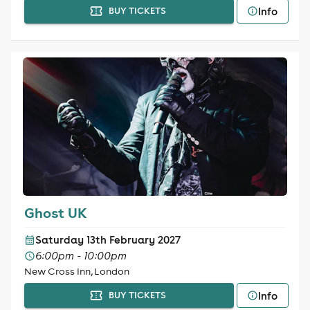
Info
BUY TICKETS
Ghost UK
Saturday 13th February 2027
6:00pm - 10:00pm
New Cross Inn, London
Info
BUY TICKETS