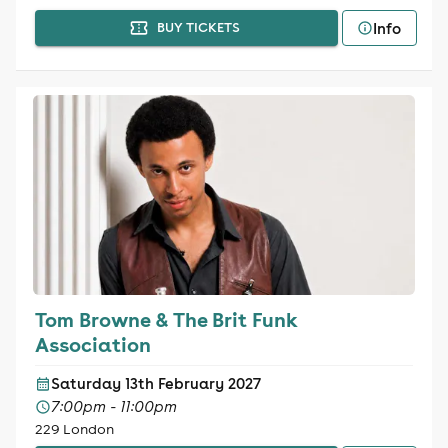
Info
BUY TICKETS
Tom Browne & The Brit Funk
Association
Saturday 13th February 2027
7:00pm - 11:00pm
229 London