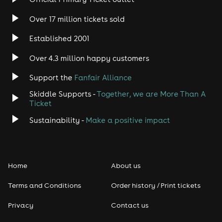
Over 17 million tickets sold
Established 2001
Over 4.3 million happy customers
Support the
Fanfair Alliance
Skiddle Supports -
Together, we are More Than A
Ticket
Sustainability -
Make a positive impact
Home
About us
Terms and Conditions
Order history / Print tickets
Privacy
Contact us