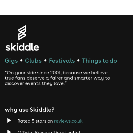
Gigs
Clubs
Festivals
Things to do
●
●
●
“On your side since 2001, because we believe
true fans deserve a fairer and smarter way to
discover events they love.”
why use Skiddle?
Rated 5 stars on
reviews.co.uk
Official Primary Ticket outlet