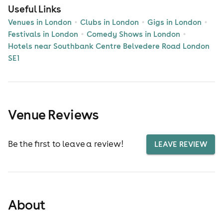
Useful Links
Venues in London
Clubs in London
Gigs in London
Festivals in London
Comedy Shows in London
Hotels near Southbank Centre Belvedere Road London
SE1
Venue Reviews
Be the first to leave a review!
LEAVE REVIEW
About