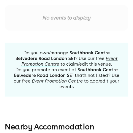
No events to display
Do you own/manage
Southbank Centre
Belvedere Road London SE1
? Use our free
Event
Promotion Centre
to claim/edit this venue.
Do you promote an event at
Southbank Centre
Belvedere Road London SE1
that's not listed? Use
our free
Event Promotion Centre
to add/edit your
events
Nearby Accommodation