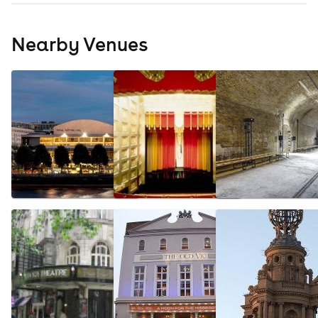
Nearby Venues