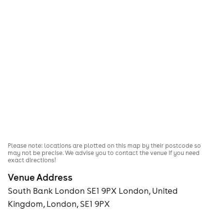
Please note: locations are plotted on this map by their postcode so
may not be precise. We advise you to contact the venue if you need
exact directions!
Venue Address
South Bank London SE1 9PX London, United
Kingdom, London, SE1 9PX