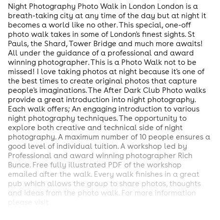
Night Photography Photo Walk in London London is a
breath-taking city at any time of the day but at night it
becomes a world like no other. This special, one-off
photo walk takes in some of London's finest sights. St
Pauls, the Shard, Tower Bridge and much more awaits!
All under the guidance of a professional and award
winning photographer. This is a Photo Walk not to be
missed! I love taking photos at night because it's one of
the best times to create original photos that capture
people's imaginations. The After Dark Club Photo walks
provide a great introduction into night photography.
Each walk offers; An engaging introduction to various
night photography techniques. The opportunity to
explore both creative and technical side of night
photography. A maximum number of 10 people ensures a
good level of individual tuition. A workshop led by
Professional and award winning photographer Rich
Bunce. Free fully illustrated PDF of the workshop
emailed after the walk. Every walk finishes in a great
pub which allows the group to share photos, thoughts
and ideas from the photo walk. For more information
please visit
http://www.walkingphotographertours.com/after-dark-