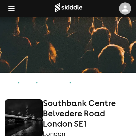
Home
Events
London Events
Southbank Centre Belvedere Road London SE1
Southbank Centre
Belvedere Road
London SE1
London