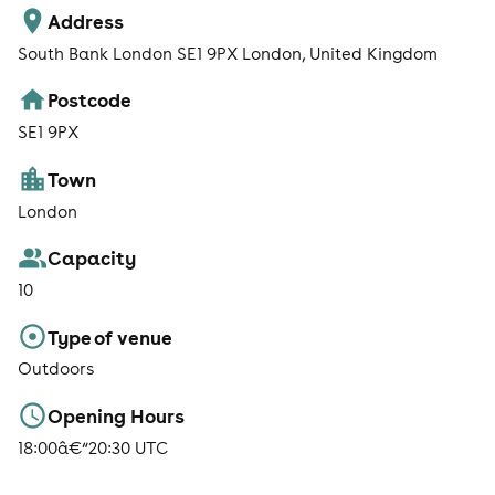
Address
South Bank London SE1 9PX London, United Kingdom
Postcode
SE1 9PX
Town
London
Capacity
10
Type of venue
Outdoors
Opening Hours
18:00â€“20:30 UTC