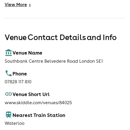
night-photography-course.php
View
More
>
Venue Contact Details and Info
Venue Name
Southbank Centre Belvedere Road London SE1
Phone
07828 117 810
Venue Short Url
www.skiddle.com/venues/84025
Nearest Train Station
Waterloo