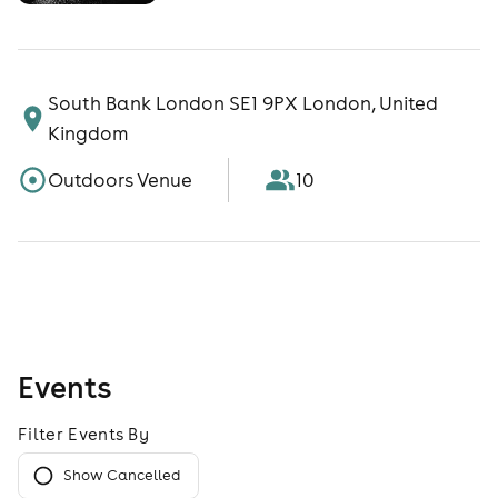
South Bank London SE1 9PX London, United
Kingdom
Outdoors Venue
10
Events
Filter Events By
Show Cancelled