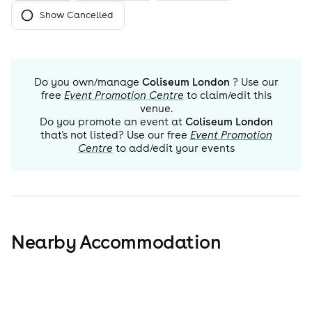
Show Cancelled
Do you own/manage
Coliseum London
? Use our
free
Event Promotion Centre
to claim/edit this
venue.
Do you promote an event at
Coliseum London
that's not listed? Use our free
Event Promotion
Centre
to add/edit your events
Nearby Accommodation