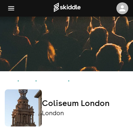
Home
Events
London Events
Coliseum London
Coliseum London
London