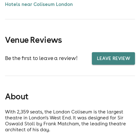
Hotels near Coliseum London
Venue Reviews
Be the first to leave a review!
LEAVE REVIEW
About
With 2,359 seats, the London Coliseum is the largest
theatre in London’s West End. It was designed for Sir
Oswald Stoll by Frank Matcham, the leading theatre
architect of his day.