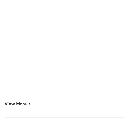
View
More
>