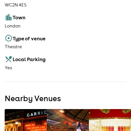
WC2N 4ES
Town
London
Type of venue
Theatre
Local Parking
Yes
Nearby Venues