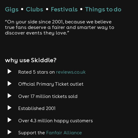
Gigs
Clubs
Festivals
Things to do
●
●
●
“On your side since 2001, because we believe
true fans deserve a fairer and smarter way to
discover events they love.”
why use Skiddle?
Rated 5 stars on
reviews.co.uk
Official Primary Ticket outlet
Over 17 million tickets sold
Established 2001
Over 4.3 million happy customers
Support the
Fanfair Alliance