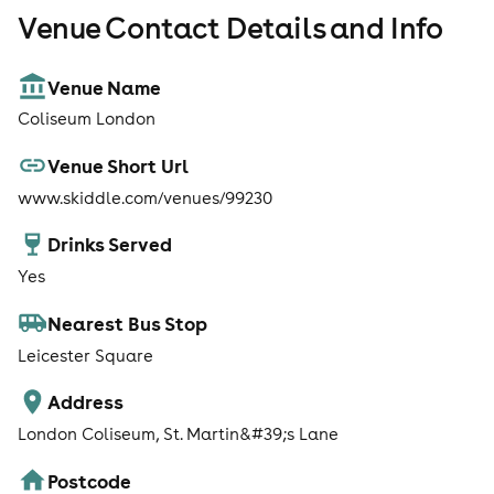
Venue Contact Details and Info
Venue Name
Coliseum London
Venue Short Url
www.skiddle.com/venues/99230
Drinks Served
Yes
Nearest Bus Stop
Leicester Square
Address
London Coliseum, St. Martin&#39;s Lane
Postcode