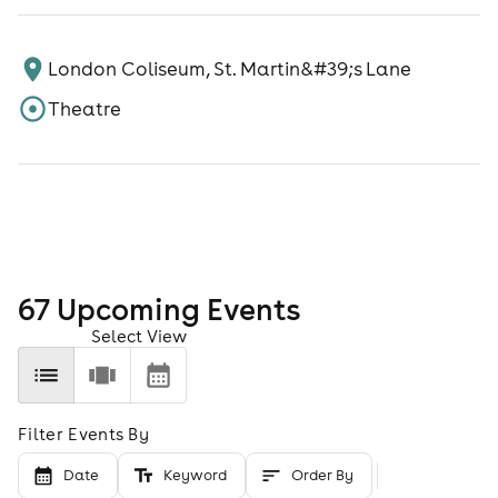
London Coliseum, St. Martin&#39;s Lane
Theatre
67
Upcoming Event
s
Select View
Filter Events By
Date
Keyword
Order By