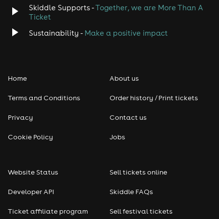
Skiddle Supports -
Together, we are More Than A
Ticket
Sustainability -
Make a positive impact
Home
About us
Terms and Conditions
Order history / Print tickets
Privacy
Contact us
Cookie Policy
Jobs
Website Status
Sell tickets online
Developer API
Skiddle FAQs
Ticket affiliate program
Sell festival tickets