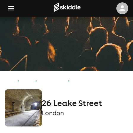
Home
Events
London Events
26 Leake Street
26 Leake Street
London