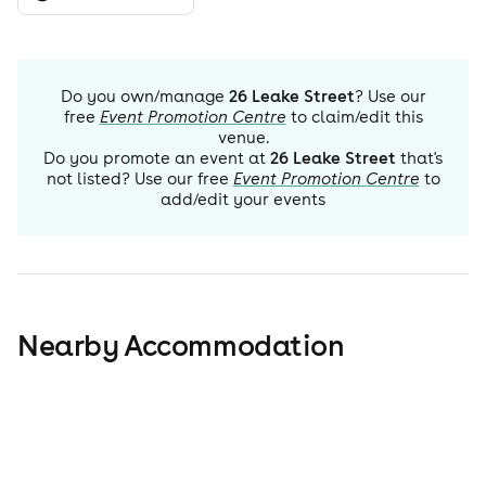
Do you own/manage
26 Leake Street
? Use our
free
Event Promotion Centre
to claim/edit this
venue.
Do you promote an event at
26 Leake Street
that's
not listed? Use our free
Event Promotion Centre
to
add/edit your events
Nearby Accommodation