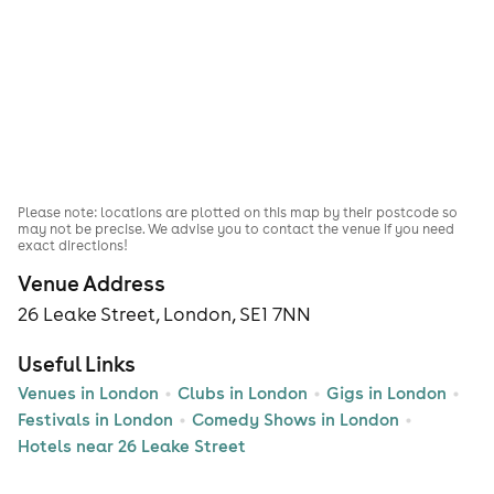
Please note: locations are plotted on this map by their postcode so
may not be precise. We advise you to contact the venue if you need
exact directions!
Venue Address
26 Leake Street, London, SE1 7NN
Useful Links
Venues in London
Clubs in London
Gigs in London
Festivals in London
Comedy Shows in London
Hotels near 26 Leake Street