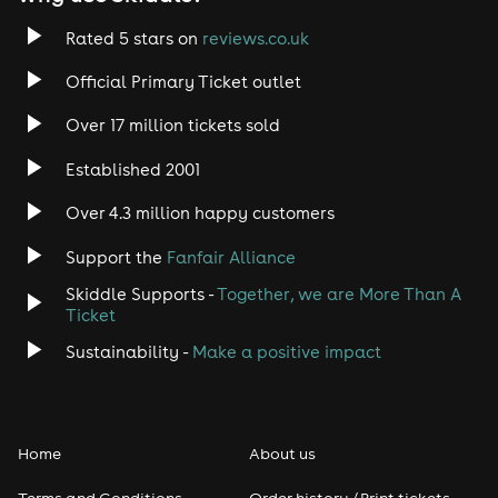
Rated 5 stars on
reviews.co.uk
Official Primary Ticket outlet
Over 17 million tickets sold
Established 2001
Over 4.3 million happy customers
Support the
Fanfair Alliance
Skiddle Supports -
Together, we are More Than A
Ticket
Sustainability -
Make a positive impact
Home
About us