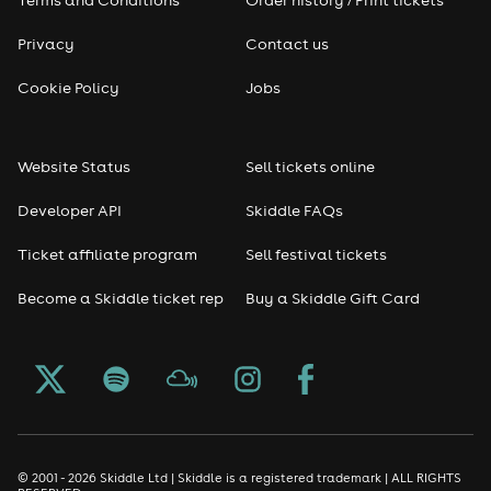
Terms and Conditions
Order history / Print tickets
Privacy
Contact us
Cookie Policy
Jobs
Website Status
Sell tickets online
Developer API
Skiddle FAQs
Ticket affiliate program
Sell festival tickets
Become a Skiddle ticket rep
Buy a Skiddle Gift Card
© 2001 - 2026 Skiddle Ltd | Skiddle is a registered trademark | ALL RIGHTS