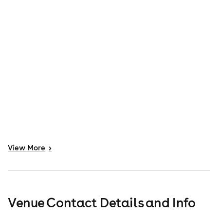
View
More
>
Venue Contact Details and Info