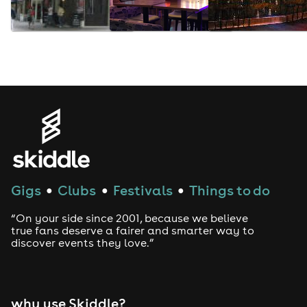
Gigs
Clubs
Festivals
Things to do
●
●
●
“On your side since 2001, because we believe
true fans deserve a fairer and smarter way to
discover events they love.”
why use Skiddle?