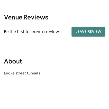
Venue Reviews
Be the first to leave a review!
LEAVE REVIEW
About
Leake street tunnels