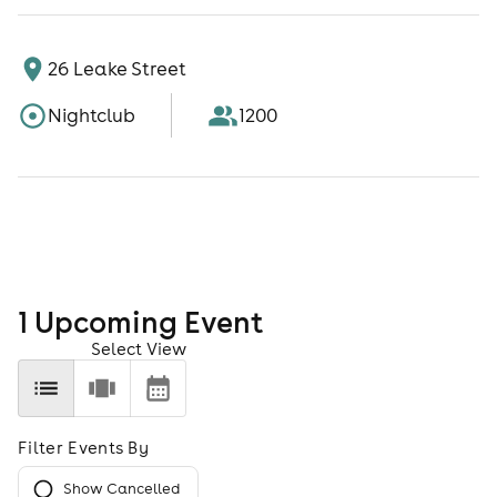
26 Leake Street
Nightclub
1200
1
Upcoming Event
Select View
Filter Events By
Show Cancelled