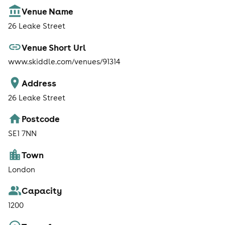
Venue Name
26 Leake Street
Venue Short Url
www.skiddle.com/venues/91314
Address
26 Leake Street
Postcode
SE1 7NN
Town
London
Capacity
1200