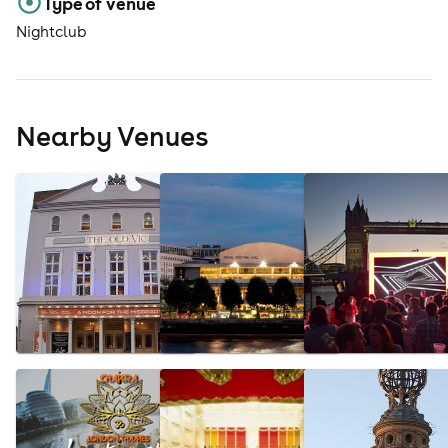
Type of venue
Nightclub
Nearby Venues