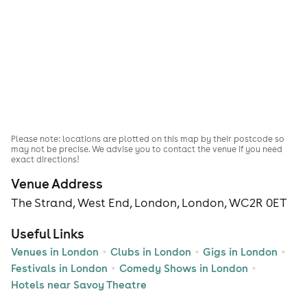
Please note: locations are plotted on this map by their postcode so
may not be precise. We advise you to contact the venue if you need
exact directions!
Venue Address
The Strand, West End, London, London, WC2R 0ET
Useful Links
Venues in London
Clubs in London
Gigs in London
Festivals in London
Comedy Shows in London
Hotels near Savoy Theatre