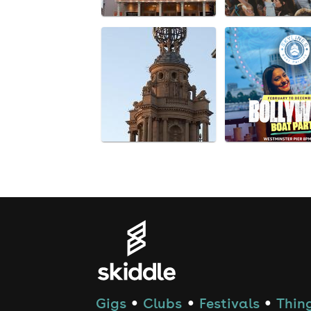
Gigs
Clubs
Festivals
Thing
●
●
●