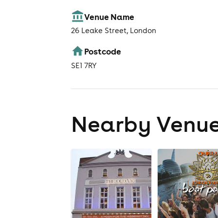
Venue Name
26 Leake Street, London
Postcode
SE1 7RY
Nearby Venu