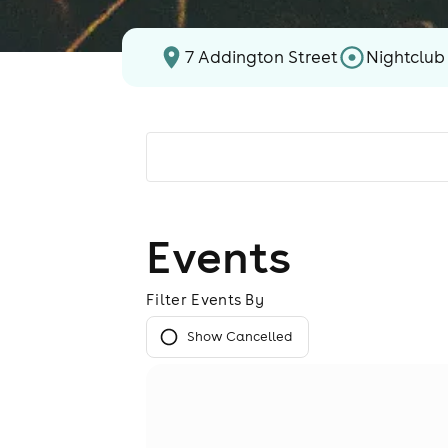
7 Addington Street
Nightclub
Events
Filter Events By
Show Cancelled