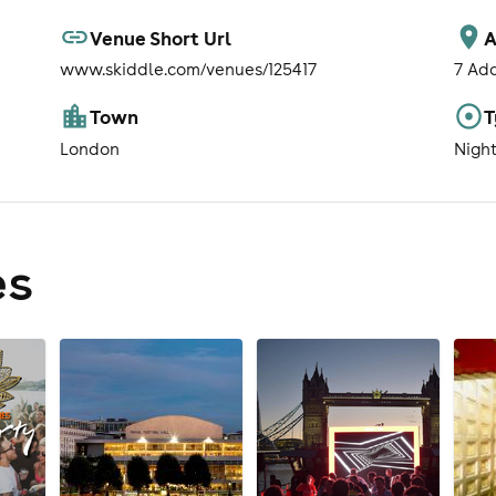
Venue Short Url
A
www.skiddle.com/venues/125417
7 Ad
Town
T
London
Nigh
es