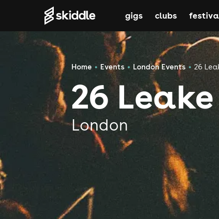
gigs
clubs
festiva
Home
Events
London Events
26 Lea
26 Leake
London