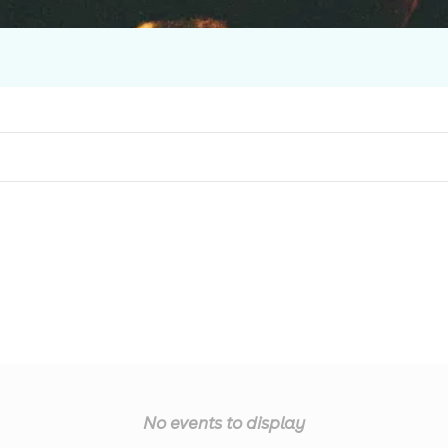
No events to display