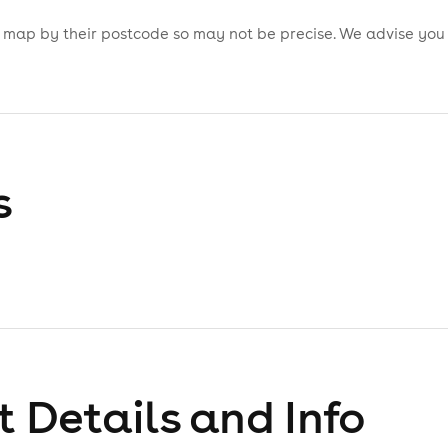
is map by their postcode so may not be precise. We advise you
s
 Details and Info