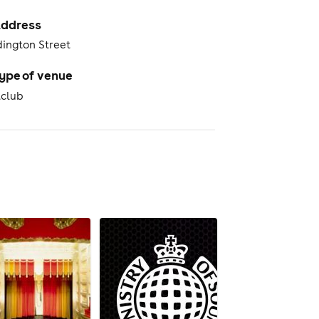
ddress
dington Street
ype of venue
tclub