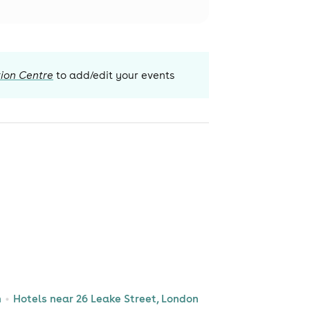
ion Centre
to add/edit your events
n
Hotels near 26 Leake Street, London