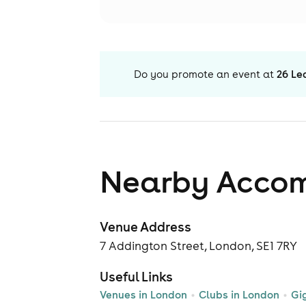
Do you promote an event at
26 Le
Nearby Acco
Venue Address
7 Addington Street, London, SE1 7RY
Useful Links
Venues in London
Clubs in London
Gi