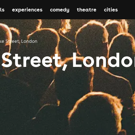
ls
experiences
comedy
theatre
cities
ke Street, London
 Street, Lond