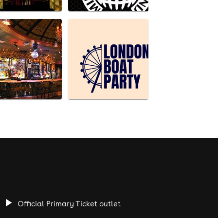
Official Primary Ticket outlet