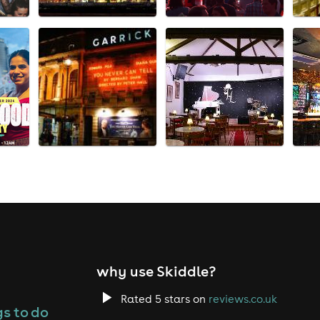
why use Skiddle?
Rated 5 stars on
reviews.co.uk
s to do