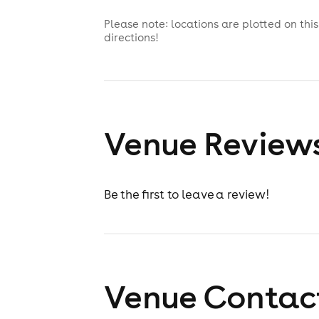
Please note: locations are plotted on th
directions!
Venue Review
Be the first to leave a review!
Venue Contact