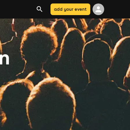
add your event
on