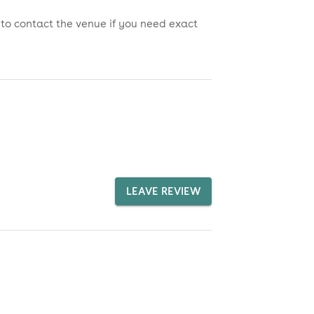
 to contact the venue if you need exact
LEAVE REVIEW