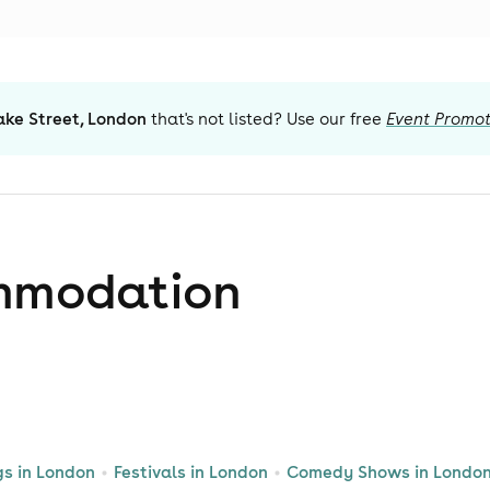
ake Street, London
that's not listed? Use our free
Event Promot
mmodation
gs in London
Festivals in London
Comedy Shows in Londo