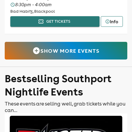
8:30pm - 4:00am
Bad Habitz, Blackpool
Info
GET TICKETS
SHOW MORE EVENTS
Bestselling Southport
Nightlife Events
These events are selling well, grab tickets while you
can...