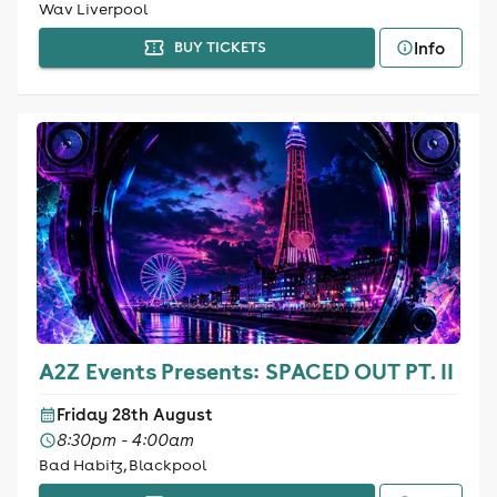
Wav Liverpool
Info
BUY TICKETS
A2Z Events Presents: SPACED OUT PT. II
Friday 28th August
8:30pm - 4:00am
Bad Habitz, Blackpool