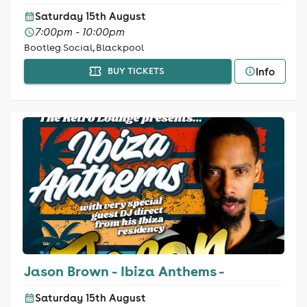
Saturday 15th August
7:00pm - 10:00pm
Bootleg Social, Blackpool
Info
BUY TICKETS
Jason Brown - Ibiza Anthems -
Saturday 15th August