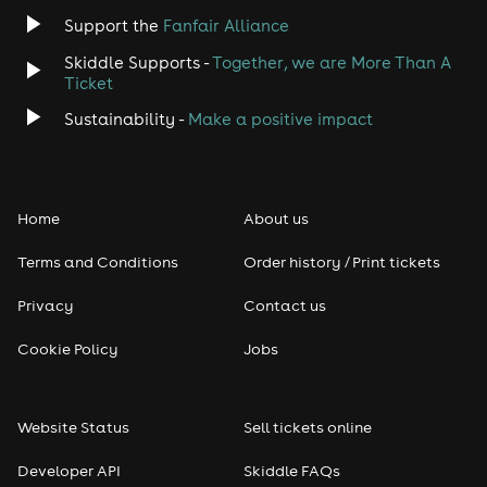
Jazz
Support the
Fanfair Alliance
Skiddle Supports -
Together, we are More Than A
Disco
Ticket
Classical
Sustainability -
Make a positive impact
Folk
Home
About us
Pop
Terms and Conditions
Order history / Print tickets
Rap & Hip Hop
Privacy
Contact us
Reggae
Cookie Policy
Jobs
RNB
Website Status
Sell tickets online
Soul
Developer API
Skiddle FAQs