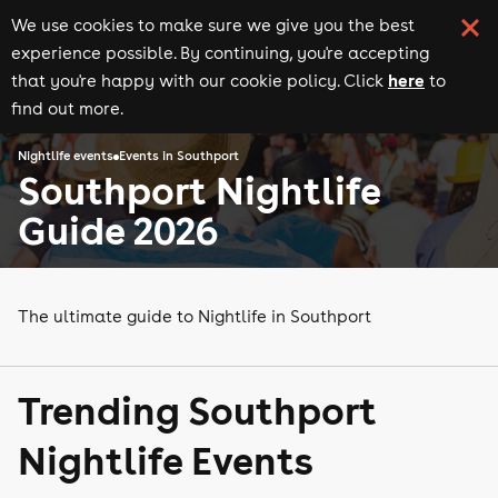
We use cookies to make sure we give you the best
experience possible. By continuing, you're accepting
here
that you're happy with our cookie policy. Click
to
find out more.
Nightlife events
Events in Southport
Southport Nightlife
Guide 2026
The ultimate guide to Nightlife in Southport
Trending Southport
Nightlife Events