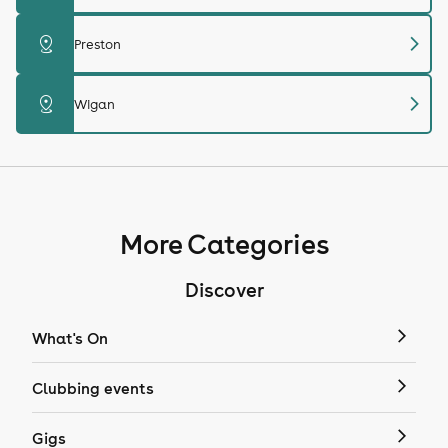
chevron_right
distance
Preston
chevron_right
distance
Wigan
More Categories
Discover
What's On
Clubbing events
Gigs