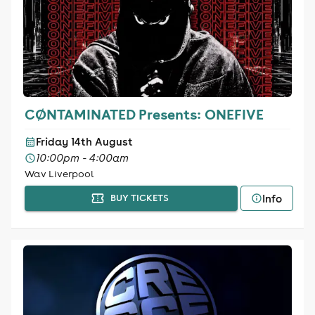
CØNTAMINATED Presents: ONEFIVE
Friday 14th August
10:00pm - 4:00am
Wav Liverpool
Info
BUY TICKETS