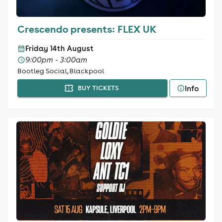
Crescendo presents: FLEX UK
Friday 14th August
9:00pm - 3:00am
Bootleg Social, Blackpool
Info
BUY TICKETS