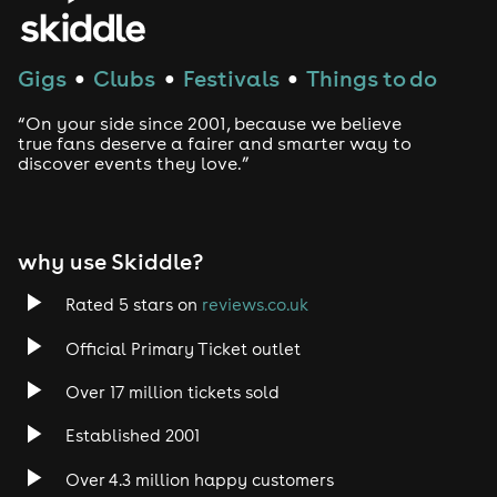
House
Techno
Gigs
Clubs
Festivals
Things to do
●
●
●
Drum and Bass
“On your side since 2001, because we believe
true fans deserve a fairer and smarter way to
discover events they love.”
Tech House
EDM
why use Skiddle?
Trance
Rated 5 stars on
reviews.co.uk
Rock
Official Primary Ticket outlet
Over 17 million tickets sold
Heavy Metal
Established 2001
Indie
Over 4.3 million happy customers