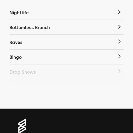
Nightlife
Bottomless Brunch
Raves
Bingo
Drag Shows
Drag Bottomless Brunch
LGBTQ
Genres