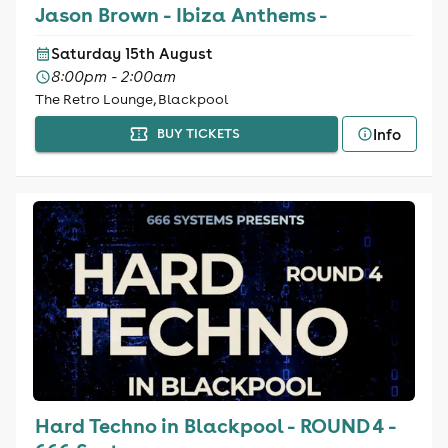
Jason Brown - Ibiza Anthems -
Saturday 15th August
8:00pm - 2:00am
The Retro Lounge, Blackpool
Info
BUY TICKETS
Hard Techno in Blackpool - ROUND 4 -