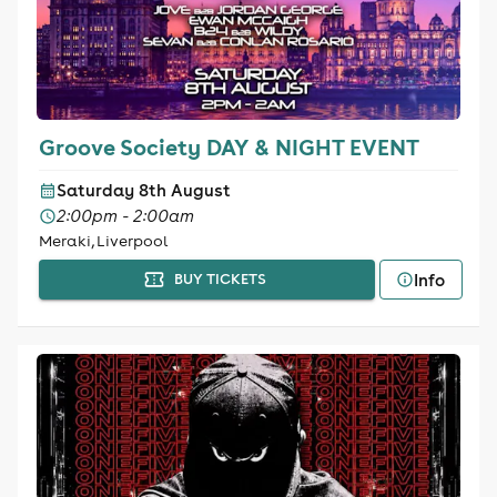
Groove Society DAY & NIGHT EVENT
Saturday 8th August
2:00pm - 2:00am
Meraki, Liverpool
Info
BUY TICKETS