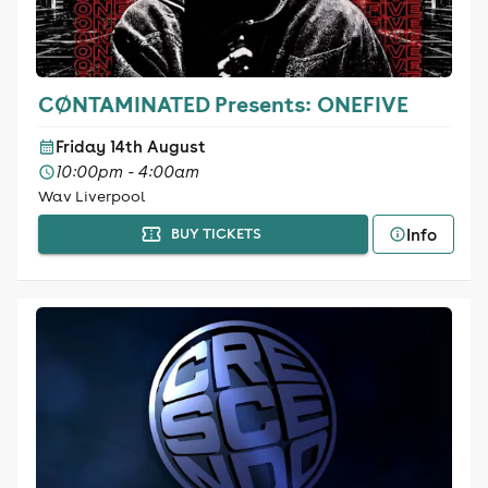
CØNTAMINATED Presents: ONEFIVE
Friday 14th August
10:00pm - 4:00am
Wav Liverpool
Info
BUY TICKETS