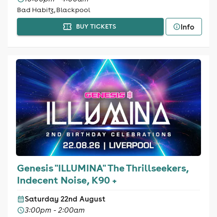
Bad Habitz, Blackpool
Info
BUY TICKETS
Genesis "ILLUMINA" The Thrillseekers,
Indecent Noise, K90 +
Saturday 22nd August
3:00pm - 2:00am