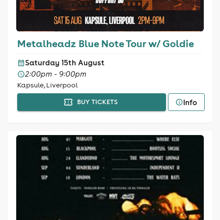
Metalheadz Blue Note Tour w/ Goldie
Saturday 15th August
2:00pm - 9:00pm
Kapsule, Liverpool
Info
BUY TICKETS