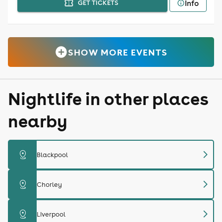
Info
GET TICKETS
SHOW MORE EVENTS
Nightlife in other places
nearby
chevron_right
distance
Blackpool
chevron_right
distance
Chorley
chevron_right
distance
Liverpool