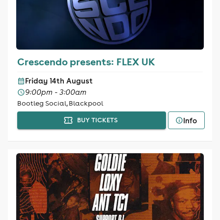
Crescendo presents: FLEX UK
Friday 14th August
9:00pm - 3:00am
Bootleg Social, Blackpool
Info
BUY TICKETS