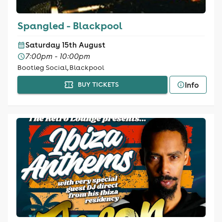
Spangled - Blackpool
Saturday 15th August
7:00pm - 10:00pm
Bootleg Social, Blackpool
Info
BUY TICKETS