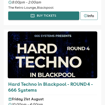
8:00pm - 2:00am
The Retro Lounge, Blackpool
Info
BUY TICKETS
Hard Techno in Blackpool - ROUND 4 -
666 Systems
Friday 21st August
10:00pm - 4:00am