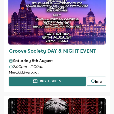
Groove Society DAY & NIGHT EVENT
Saturday 8th August
2:00pm - 2:00am
Meraki, Liverpool
Info
BUY TICKETS