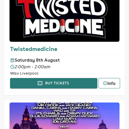
Twistedmedicine
Saturday 8th August
2:00pm - 2:00am
Wav Liverpool
Info
BUY TICKETS