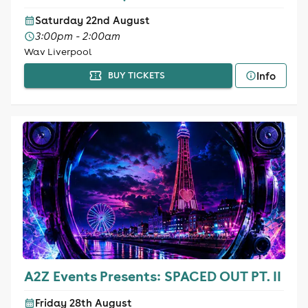
Saturday 22nd August
3:00pm - 2:00am
Wav Liverpool
Info
BUY TICKETS
A2Z Events Presents: SPACED OUT PT. II
Friday 28th August