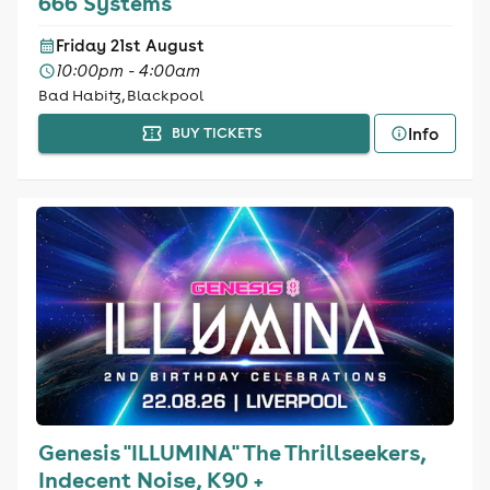
666 Systems
Friday 21st August
10:00pm - 4:00am
Bad Habitz, Blackpool
Info
BUY TICKETS
Genesis "ILLUMINA" The Thrillseekers,
Indecent Noise, K90 +