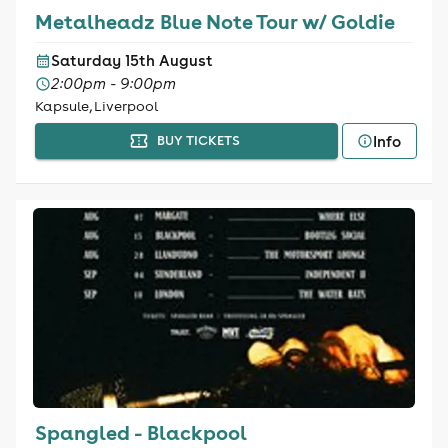
Metalheadz Blue Note Tour w/ Goldie
Saturday 15th August
2:00pm - 9:00pm
Kapsule, Liverpool
Info
BUY TICKETS
Spangled - Blackpool