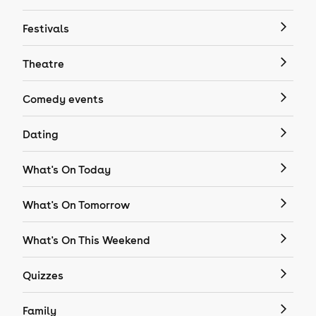
Festivals
Theatre
Comedy events
Dating
What's On Today
What's On Tomorrow
What's On This Weekend
Quizzes
Family