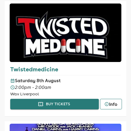
Twistedmedicine
Saturday 8th August
2:00pm - 2:00am
Wav Liverpool
Info
BUY TICKETS