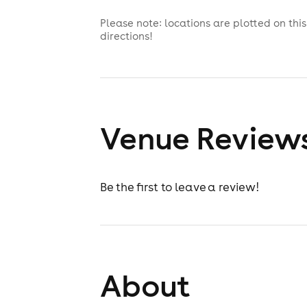
Please note: locations are plotted on th
directions!
Venue Review
Be the first to leave a review!
About