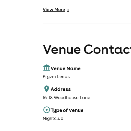
View
More
>
Venue Contact
Venue Name
Pryzm Leeds
Address
16-18 Woodhouse Lane
Type of venue
Nightclub