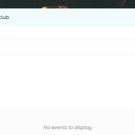
club
No events to display