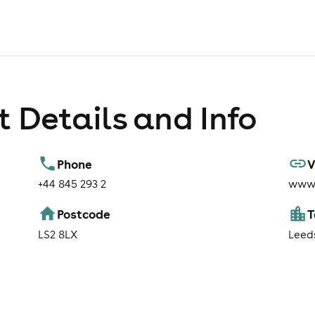
 Details and Info
Phone
V
+44 845 293 2
www.
Postcode
LS2 8LX
Leed