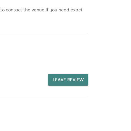
 to contact the venue if you need exact
LEAVE REVIEW