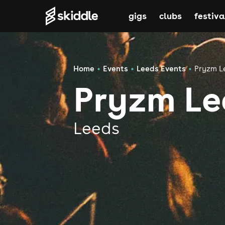
gigs
clubs
festiva
Home
Events
Leeds Events
Pryzm L
Pryzm Le
Leeds