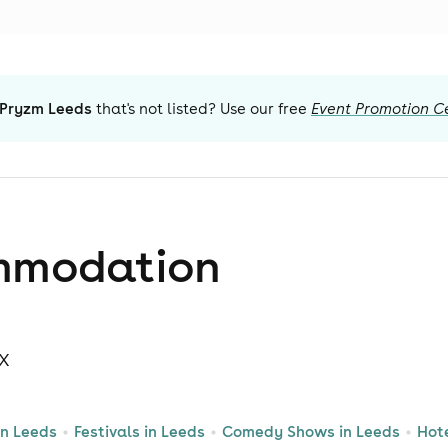
Pryzm Leeds
that's not listed? Use our free
Event Promotion C
mmodation
LX
in Leeds
Festivals in Leeds
Comedy Shows in Leeds
Hot