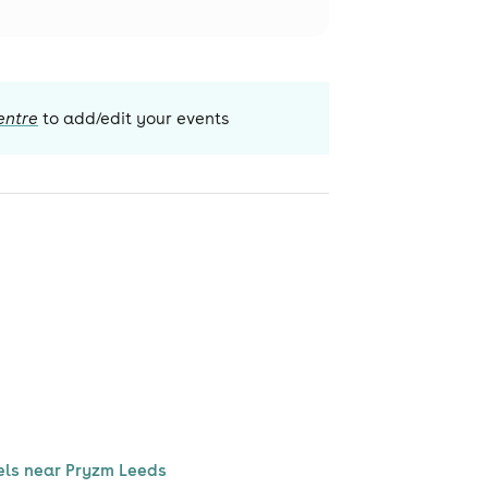
entre
to add/edit your events
els near Pryzm Leeds