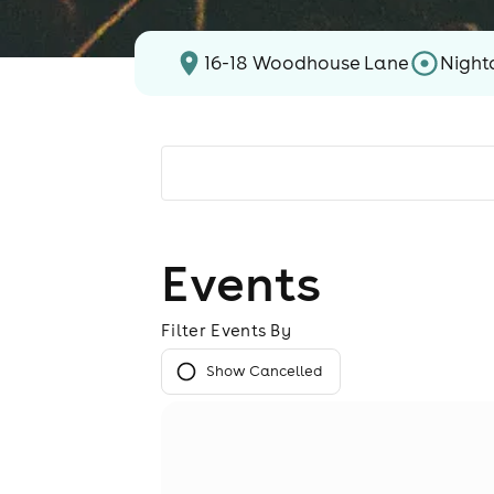
16-18 Woodhouse Lane
Night
Events
Filter Events By
Show Cancelled