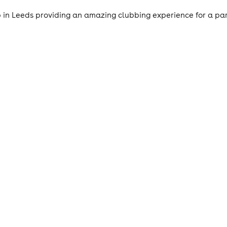
 in Leeds providing an amazing clubbing experience for a par