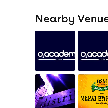
Nearby Venu