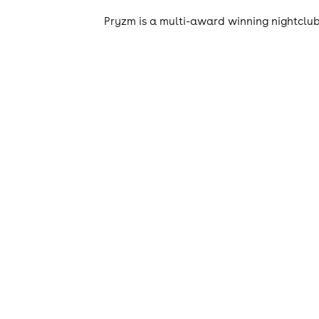
Pryzm is a multi-award winning nightclub