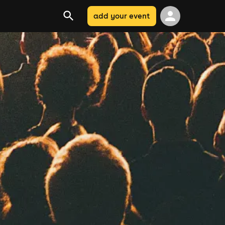
add your event