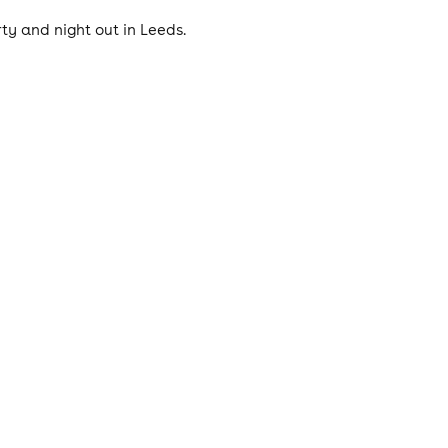
ty and night out in Leeds.