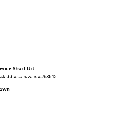
enue Short Url
skiddle.com/venues/53642
Town
s