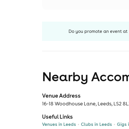
Do you promote an event at
Nearby Acco
Venue Address
16-18 Woodhouse Lane, Leeds, LS2 8
Useful Links
Venues in Leeds
Clubs in Leeds
Gigs 