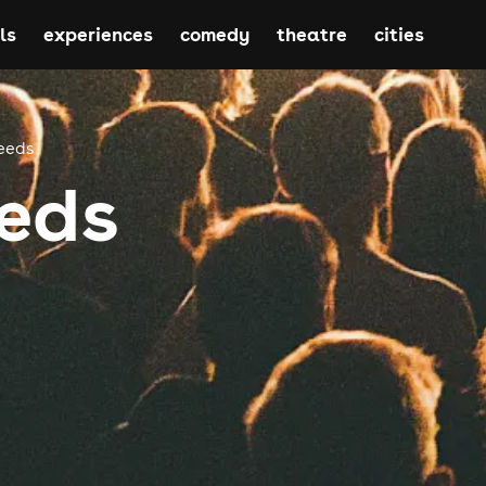
ls
experiences
comedy
theatre
cities
eeds
eds