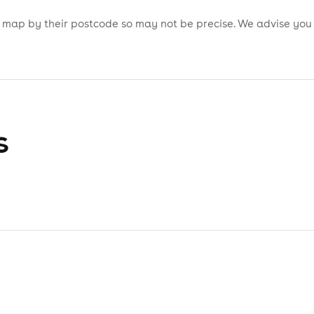
is map by their postcode so may not be precise. We advise you
s