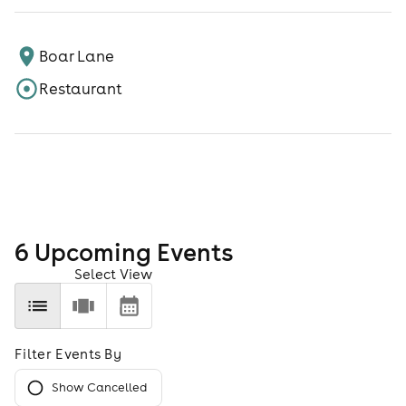
Boar Lane
Restaurant
6
Upcoming Event
s
Select View
Filter Events By
Show Cancelled