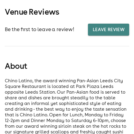
Venue Reviews
Be the first to leave a review!
LEAVE REVIEW
About
Chino Latino, the award winning Pan-Asian Leeds City
Square Restaurant is located at Park Plaza Leeds
opposite Leeds Station. Our Pan-Asian food is served to
share and dishes are brought steadily to the table
creating an informal yet sophisticated style of eating
and drinking - the best way to enjoy the taste sensation
that is Chino Latino. Open for Lunch, Monday to Friday
12-2pm and Dinner Monday to Saturday 6-10pm, choose
from our award winning sirloin steak on the hot rocks to
our signature grilled scallops and freshly caught sushi