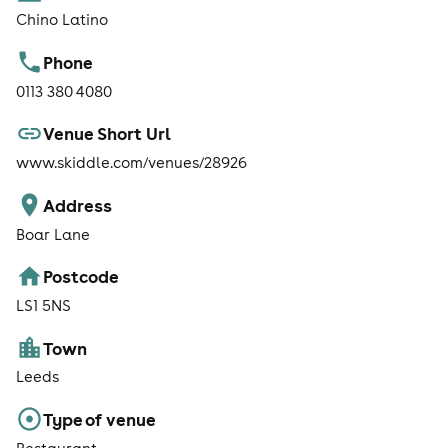
Chino Latino
Phone
0113 380 4080
Venue Short Url
www.skiddle.com/venues/28926
Address
Boar Lane
Postcode
LS1 5NS
Town
Leeds
Type of venue