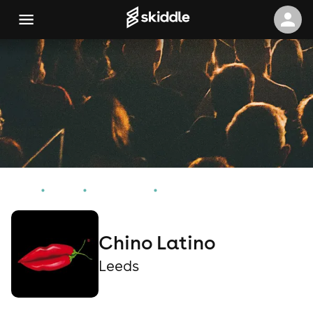
Home
Events
Leeds Events
Chino Latino
Chino Latino
Leeds