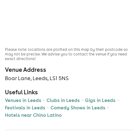
Please note: locations are plotted on this map by their postcode so
may not be precise. We advise you to contact the venue if you need
exact directions!
Venue Address
Boar Lane, Leeds, LS1 5NS
Useful Links
Venues in Leeds
Clubs in Leeds
Gigs in Leeds
Festivals in Leeds
Comedy Shows in Leeds
Hotels near Chino Latino