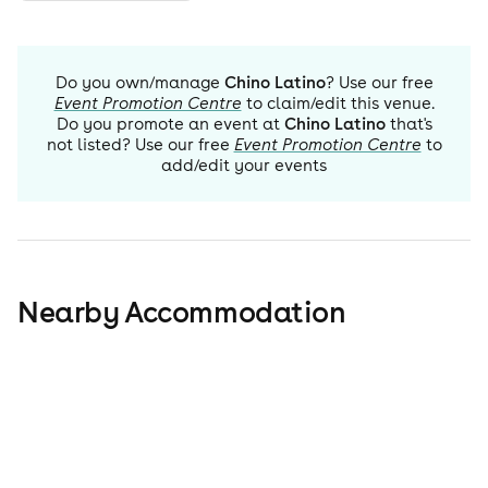
Do you own/manage
Chino Latino
? Use our free
Event Promotion Centre
to claim/edit this venue.
Do you promote an event at
Chino Latino
that's
not listed? Use our free
Event Promotion Centre
to
add/edit your events
Nearby Accommodation