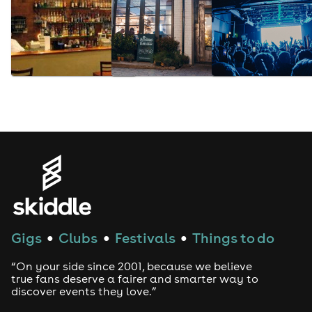
Gigs
Clubs
Festivals
Things to do
●
●
●
“On your side since 2001, because we believe
true fans deserve a fairer and smarter way to
discover events they love.”