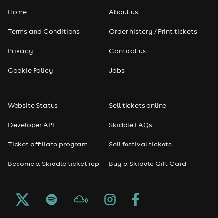
Home
About us
Terms and Conditions
Order history / Print tickets
Privacy
Contact us
Cookie Policy
Jobs
Website Status
Sell tickets online
Developer API
Skiddle FAQs
Ticket affiliate program
Sell festival tickets
Become a Skiddle ticket rep
Buy a Skiddle Gift Card