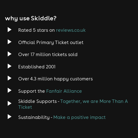
why use Skiddle?
Rated 5 stars on
reviews.co.uk
Official Primary Ticket outlet
Over 17 million tickets sold
Established 2001
Over 4.3 million happy customers
Support the
Fanfair Alliance
Skiddle Supports -
Together, we are More Than A
Ticket
Sustainability -
Make a positive impact