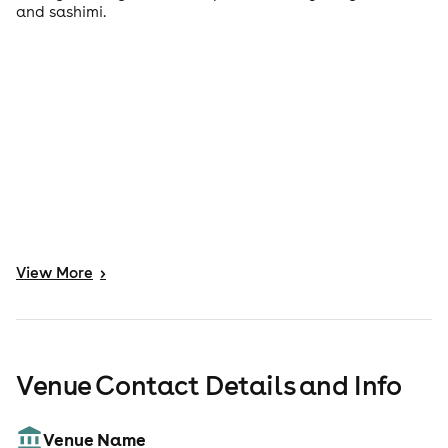
and sashimi.
View
More
>
Venue Contact Details and Info
Venue Name