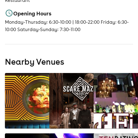
Restaurant
Opening Hours
Monday-Thursday: 6:30-10:00 | 18:00-22:00 Friday: 6:30-
10:00 Saturday-Sunday: 7:30-11:00
Nearby Venues