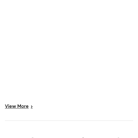
View
More
>