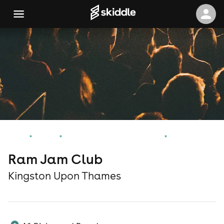
Home
Events
Kingston Upon Thames Events
Ram Jam Club
Ram Jam Club
Kingston Upon Thames