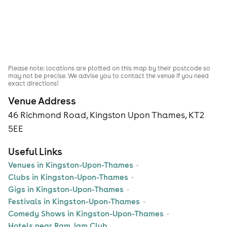
Please note: locations are plotted on this map by their postcode so
may not be precise. We advise you to contact the venue if you need
exact directions!
Venue Address
46 Richmond Road, Kingston Upon Thames, KT2
5EE
Useful Links
Venues in Kingston-Upon-Thames
Clubs in Kingston-Upon-Thames
Gigs in Kingston-Upon-Thames
Festivals in Kingston-Upon-Thames
Comedy Shows in Kingston-Upon-Thames
Hotels near Ram Jam Club