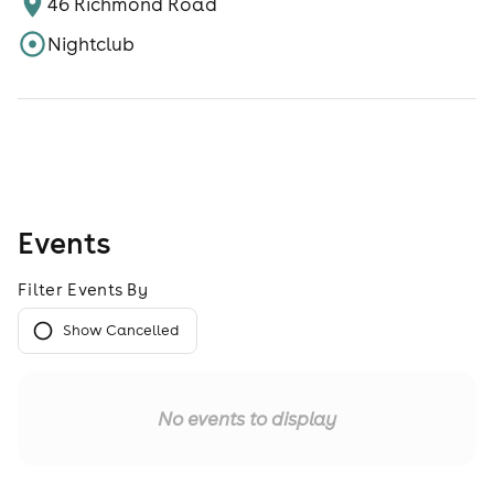
46 Richmond Road
Nightclub
Events
Filter Events By
Show Cancelled
No events to display