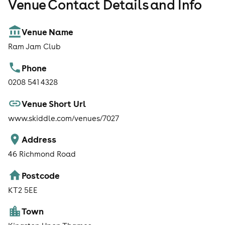
Venue Contact Details and Info
Venue Name
Ram Jam Club
Phone
0208 541 4328
Venue Short Url
www.skiddle.com/venues/7027
Address
46 Richmond Road
Postcode
KT2 5EE
Town