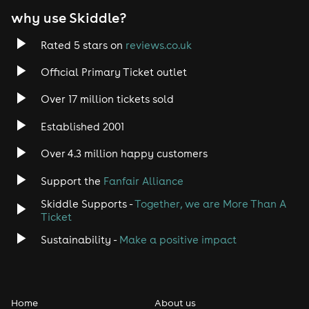
why use Skiddle?
Rated 5 stars on
reviews.co.uk
Official Primary Ticket outlet
Over 17 million tickets sold
Established 2001
Over 4.3 million happy customers
Support the
Fanfair Alliance
Skiddle Supports -
Together, we are More Than A
Ticket
Sustainability -
Make a positive impact
Home
About us