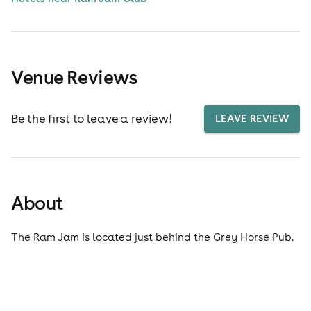
Venue Reviews
Be the first to leave a review!
LEAVE REVIEW
About
The Ram Jam is located just behind the Grey Horse Pub.