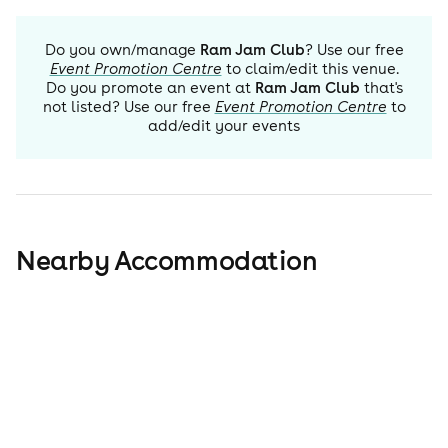
Do you own/manage
Ram Jam Club
? Use our free
Event Promotion Centre
to claim/edit this venue.
Do you promote an event at
Ram Jam Club
that's
not listed? Use our free
Event Promotion Centre
to
add/edit your events
Nearby Accommodation