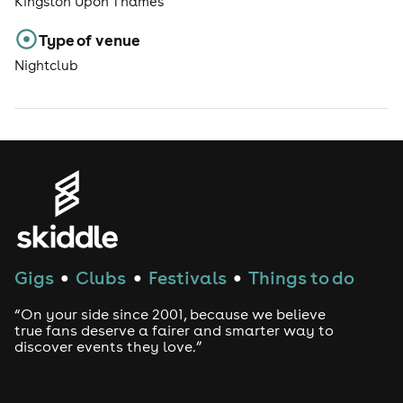
Kingston Upon Thames
Type of venue
Nightclub
Gigs
Clubs
Festivals
Things to do
●
●
●
“On your side since 2001, because we believe
true fans deserve a fairer and smarter way to
discover events they love.”