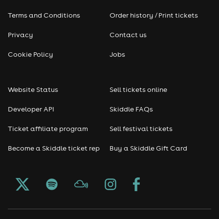
Terms and Conditions
Order history / Print tickets
Privacy
Contact us
Cookie Policy
Jobs
Website Status
Sell tickets online
Developer API
Skiddle FAQs
Ticket affiliate program
Sell festival tickets
Become a Skiddle ticket rep
Buy a Skiddle Gift Card