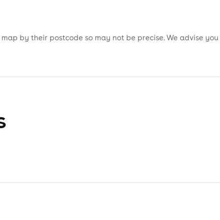
is map by their postcode so may not be precise. We advise you
s