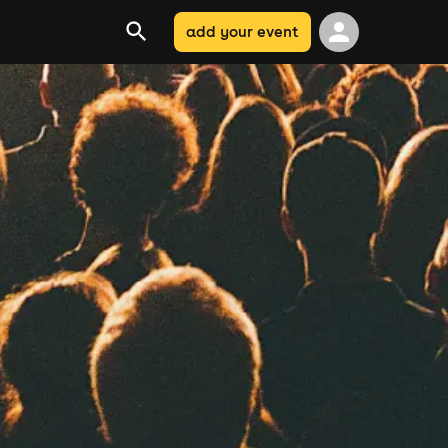
add your event