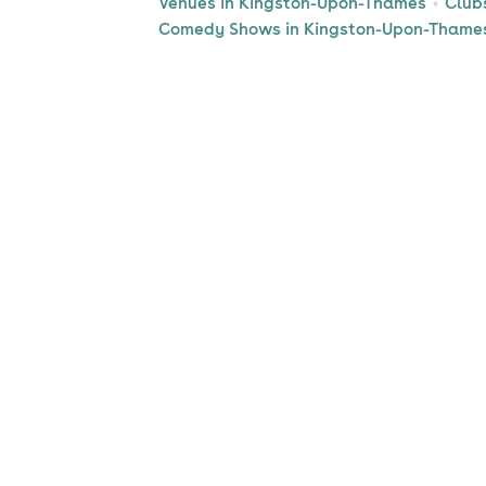
Venues in Kingston-Upon-Thames
Club
Comedy Shows in Kingston-Upon-Thame