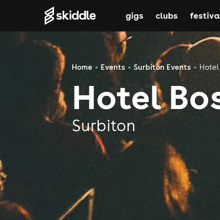
gigs
clubs
festiva
Home
Events
Surbiton Events
Hotel
Hotel Bo
Surbiton