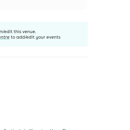
m/edit this venue.
entre
to add/edit your events