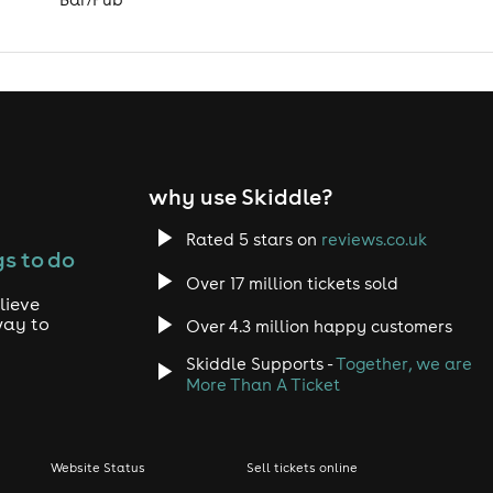
why use Skiddle?
Rated 5 stars on
reviews.co.uk
s to do
Over 17 million tickets sold
lieve
way to
Over 4.3 million happy customers
Skiddle Supports -
Together, we are
More Than A Ticket
Website Status
Sell tickets online