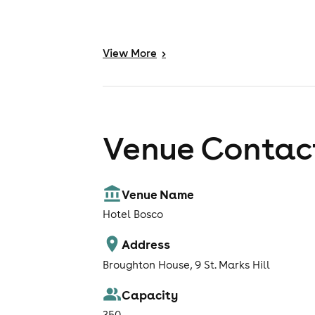
View
More
>
Venue Contact
Venue Name
Hotel Bosco
Address
Broughton House, 9 St. Marks Hill
Capacity
350