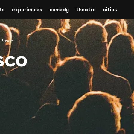
ls
experiences
comedy
theatre
cities
 Bosco
sco