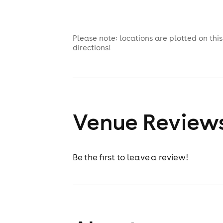
Please note: locations are plotted on th
directions!
Venue Review
Be the first to leave a review!