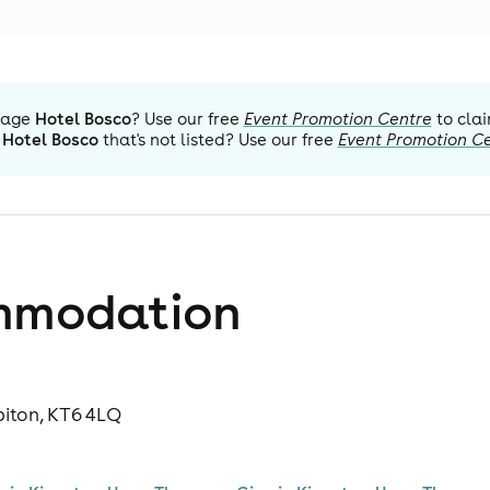
nage
Hotel Bosco
? Use our free
Event Promotion Centre
to clai
Hotel Bosco
that's not listed? Use our free
Event Promotion C
mmodation
biton, KT6 4LQ