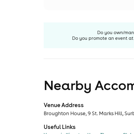
Do you own/ma
Do you promote an event at
Nearby Acco
Venue Address
Broughton House, 9 St. Marks Hill, Sur
Useful Links