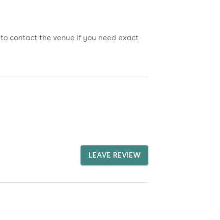
 to contact the venue if you need exact
LEAVE REVIEW