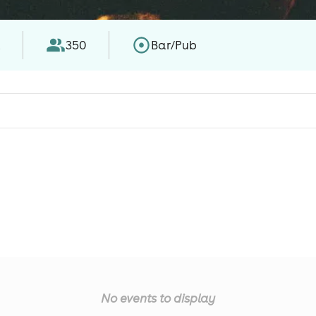
l
350
Bar/Pub
No events to display