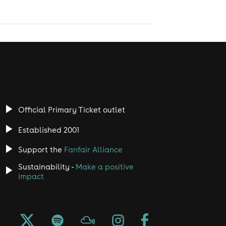
Official Primary Ticket outlet
Established 2001
Support the
Fanfair Alliance
Sustainability -
Make a positive
impact