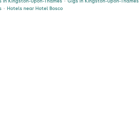
s in Kingston-Upon-Thames
Gigs in Kingston-Upon-Thames
s
Hotels near Hotel Bosco