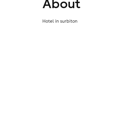
About
Hotel in surbiton