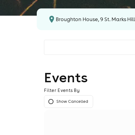
Broughton House, 9 St. Marks Hil
Events
Filter Events By
Show Cancelled