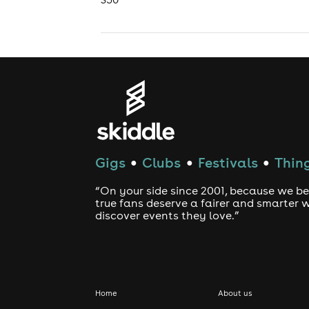
Gigs
Clubs
Festivals
Thing
●
●
●
“On your side since 2001, because we be
true fans deserve a fairer and smarter 
discover events they love.”
Home
About us