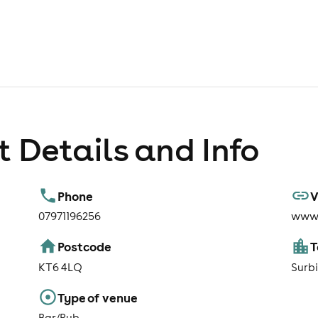
 Details and Info
Phone
V
07971196256
www.
Postcode
KT6 4LQ
Surb
Type of venue
Bar/Pub