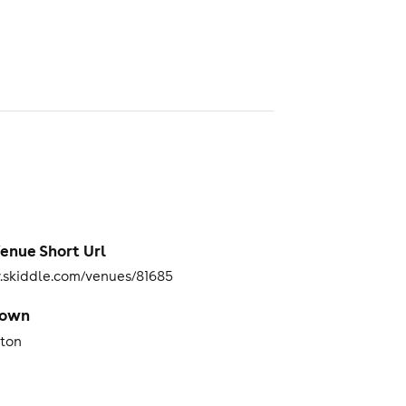
enue Short Url
skiddle.com/venues/81685
Town
iton