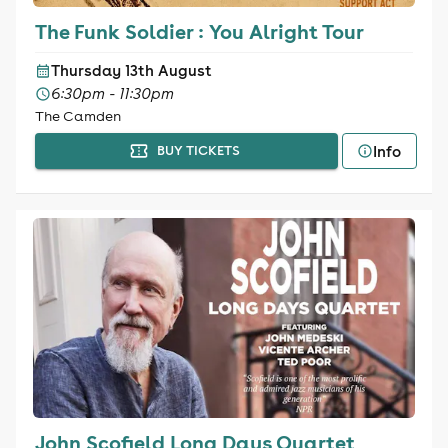
The Funk Soldier : You Alright Tour
Thursday 13th August
6:30pm - 11:30pm
The Camden
Info
BUY TICKETS
John Scofield Long Days Quartet