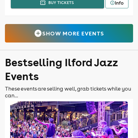
Info
BUY TICKETS
SHOW MORE EVENTS
Bestselling Ilford Jazz
Events
These events are selling well, grab tickets while you
can...