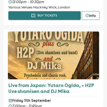
12:00pm - 10:30pm
Various Venues Hackney Wick, London
Info
BUY TICKETS
Live from Japan: Yutaro Ogida, + H2P
live shamisen and DJ Mika
Friday 11th September
7:00pm - 11:45pm