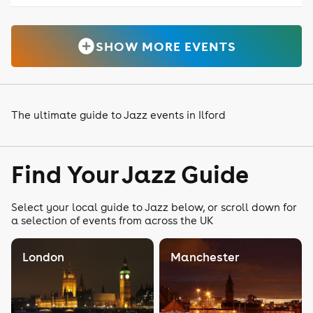
SHOW MORE EVENTS
The ultimate guide to Jazz events in Ilford
Find Your Jazz Guide
Select your local guide to Jazz below, or scroll down for
a selection of events from across the UK
London
Manchester