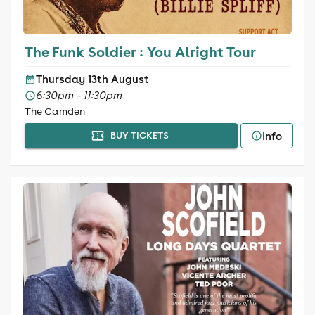
The Funk Soldier : You Alright Tour
Thursday 13th August
6:30pm - 11:30pm
The Camden
Info
BUY TICKETS