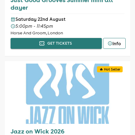
dayer
Saturday 22nd August
5:00pm - 11:45pm
Horse And Groom, London
Info
GET TICKETS
🔥 Hot Seller
Jazz on Wick 2026