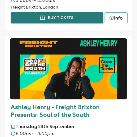
5:00pm - 12:00am
Freight Brixton, London
Info
BUY TICKETS
Ashley Henry - Freight Brixton
Presents: Soul of the South
Thursday 24th September
6:00pm - 11:00pm