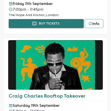
Friday 11th September
7:00pm - 11:45pm
The Hope And Anchor, London
Info
BUY TICKETS
Craig Charles Rooftop Takeover
Saturday 19th September