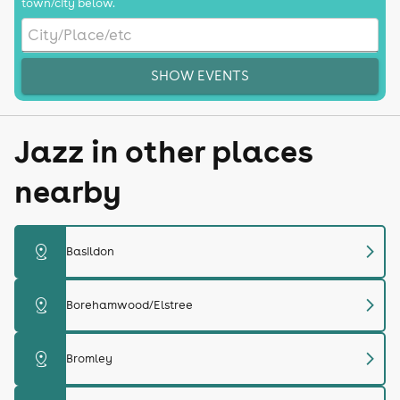
town/city below.
SHOW EVENTS
Jazz in other places
nearby
chevron_right
distance
Basildon
chevron_right
distance
Borehamwood/Elstree
chevron_right
distance
Bromley