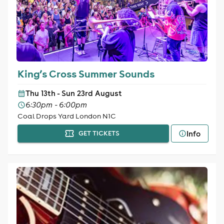
King’s Cross Summer Sounds
Thu 13th - Sun 23rd August
6:30pm - 6:00pm
Coal Drops Yard London N1C
Info
GET TICKETS