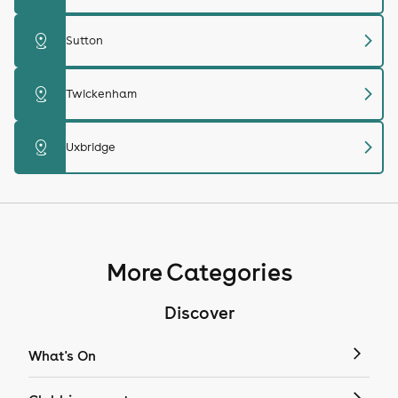
chevron_right
distance
Sutton
chevron_right
distance
Twickenham
chevron_right
distance
Uxbridge
More Categories
Discover
What's On