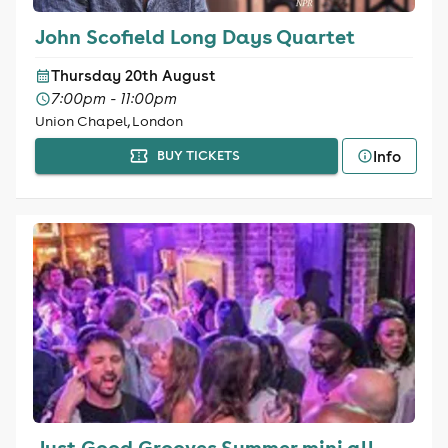
John Scofield Long Days Quartet
Thursday 20th August
7:00pm - 11:00pm
Union Chapel, London
Info
BUY TICKETS
Just Good Grooves Summer mini all