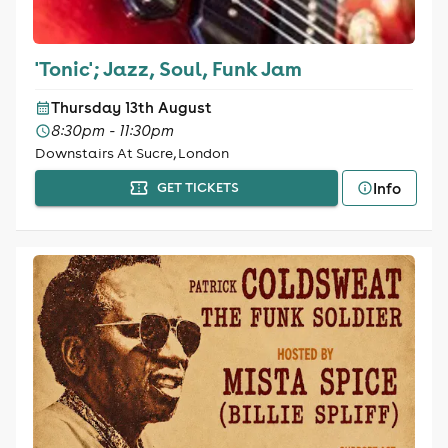
'Tonic'; Jazz, Soul, Funk Jam
Thursday 13th August
8:30pm - 11:30pm
Downstairs At Sucre, London
Info
GET TICKETS