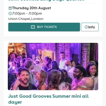
Thursday 20th August
7:00pm - 11:00pm
Union Chapel, London
Info
BUY TICKETS
Just Good Grooves Summer mini all
dayer