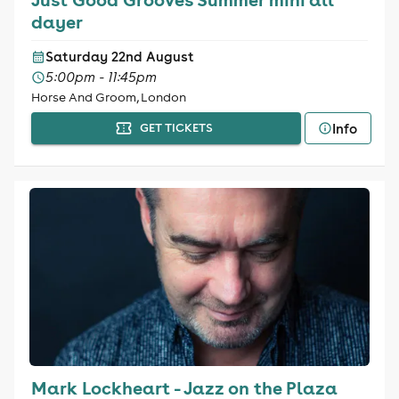
dayer
Saturday 22nd August
5:00pm - 11:45pm
Horse And Groom, London
Info
GET TICKETS
Mark Lockheart - Jazz on the Plaza