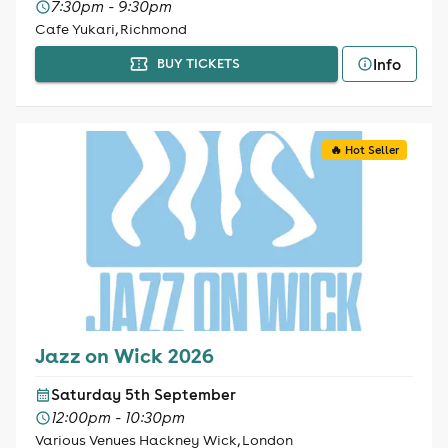
7:30pm - 9:30pm
Cafe Yukari, Richmond
Info
BUY TICKETS
🔥 Hot Seller
Jazz on Wick 2026
Saturday 5th September
12:00pm - 10:30pm
Various Venues Hackney Wick, London