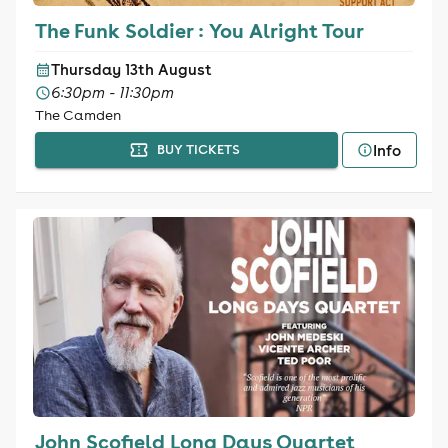
The Funk Soldier : You Alright Tour
Thursday 13th August
6:30pm - 11:30pm
The Camden
Info
BUY TICKETS
John Scofield Long Days Quartet