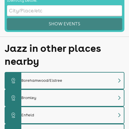
town/city below.
SHOW EVENTS
Jazz in other places
nearby
chevron_right
distance
Borehamwood/Elstree
chevron_right
distance
Bromley
chevron_right
distance
Enfield