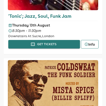
'Tonic'; Jazz, Soul, Funk Jam
Thursday 13th August
8:30pm - 11:30pm
Downstairs At Sucre, London
Info
GET TICKETS