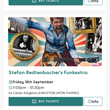
Info
BUY TICKETS
Stefan Redtenbacher's Funkestra
Friday 18th September
7:00pm - 10:30pm
Ex Cellar Kingston, KINGSTON UPON THAMES
Info
BUY TICKETS