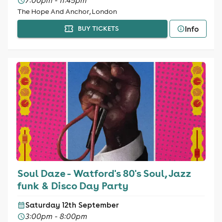
7:00pm - 11:45pm
The Hope And Anchor, London
Info
BUY TICKETS
Soul Daze - Watford's 80's Soul, Jazz
funk & Disco Day Party
Saturday 12th September
3:00pm - 8:00pm