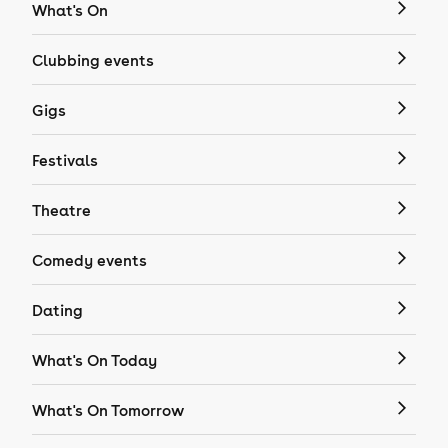
What's On
Clubbing events
Gigs
Festivals
Theatre
Comedy events
Dating
What's On Today
What's On Tomorrow