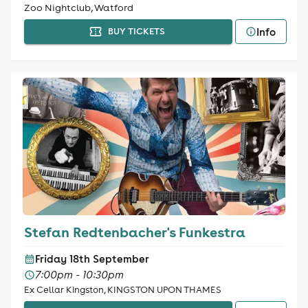
Zoo Nightclub, Watford
Info
BUY TICKETS
Stefan Redtenbacher's Funkestra
Friday 18th September
7:00pm - 10:30pm
Ex Cellar Kingston, KINGSTON UPON THAMES