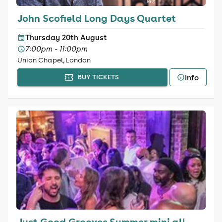
John Scofield Long Days Quartet
Thursday 20th August
7:00pm - 11:00pm
Union Chapel, London
Info
BUY TICKETS
Just Good Grooves Summer mini all