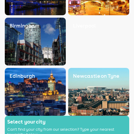
Birmingham
Liverpool
Edinburgh
Newcastle on Tyne
Select your city
Can't find your city from our selection? Type your nearest