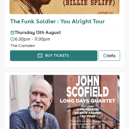
The Funk Soldier : You Alright Tour
Thursday 13th August
6:30pm - 11:30pm
The Camden
Info
BUY TICKETS