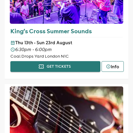
King’s Cross Summer Sounds
Thu 13th - Sun 23rd August
6:30pm - 6:00pm
Coal Drops Yard London N1C
Info
GET TICKETS