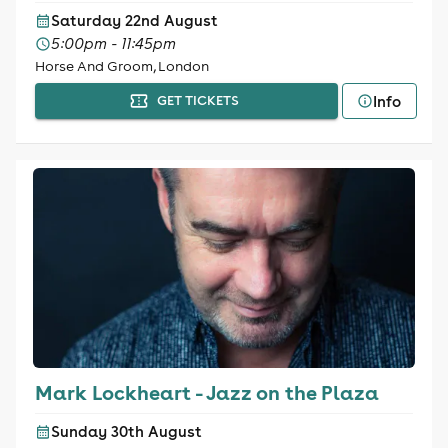
Saturday 22nd August
5:00pm - 11:45pm
Horse And Groom, London
Info
GET TICKETS
Mark Lockheart - Jazz on the Plaza
Sunday 30th August