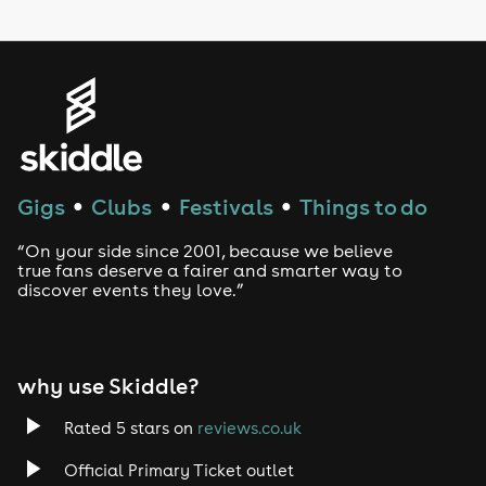
LGBTQ
Genres
House
Techno
Gigs
Clubs
Festivals
Things to do
●
●
●
Drum and Bass
“On your side since 2001, because we believe
true fans deserve a fairer and smarter way to
discover events they love.”
Tech House
EDM
why use Skiddle?
Trance
Rated 5 stars on
reviews.co.uk
Rock
Official Primary Ticket outlet