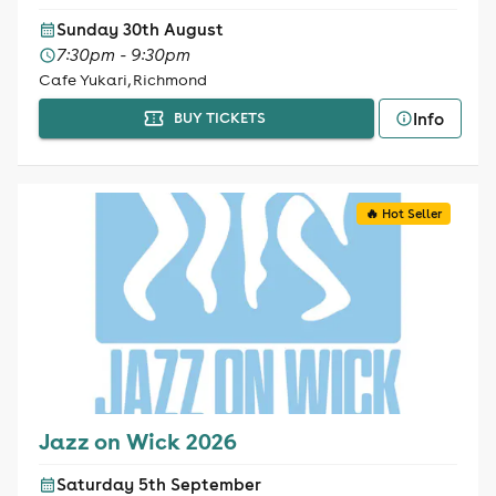
Sunday 30th August
7:30pm - 9:30pm
Cafe Yukari, Richmond
Info
BUY TICKETS
🔥 Hot Seller
Jazz on Wick 2026
Saturday 5th September