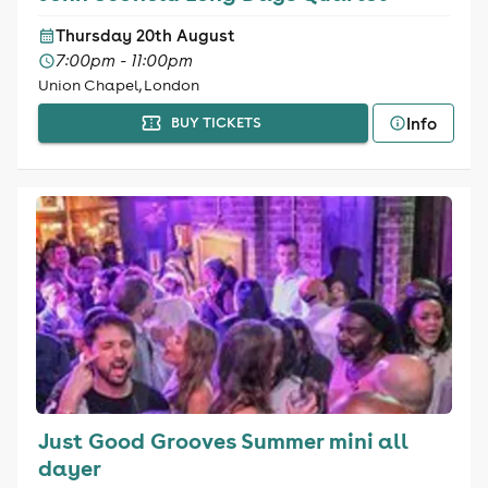
Thursday 20th August
7:00pm - 11:00pm
Union Chapel, London
Info
BUY TICKETS
Just Good Grooves Summer mini all
dayer