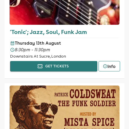
'Tonic'; Jazz, Soul, Funk Jam
Thursday 13th August
8:30pm - 11:30pm
Downstairs At Sucre, London
Info
GET TICKETS