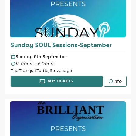
Sunday SOUL Sessions-September
Sunday 6th September
12:00pm - 6:00pm
The Tranquil Turtle, Stevenage
Info
BUY TICKETS