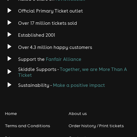
Rock
Official Primary Ticket outlet
Over 17 million tickets sold
Heavy Metal
Established 2001
Indie
Over 4.3 million happy customers
Jazz
Support the
Fanfair Alliance
Skiddle Supports -
Together, we are More Than A
Disco
Ticket
Classical
Sustainability -
Make a positive impact
Folk
Home
About us
Pop
Terms and Conditions
Order history / Print tickets
Rap & Hip Hop