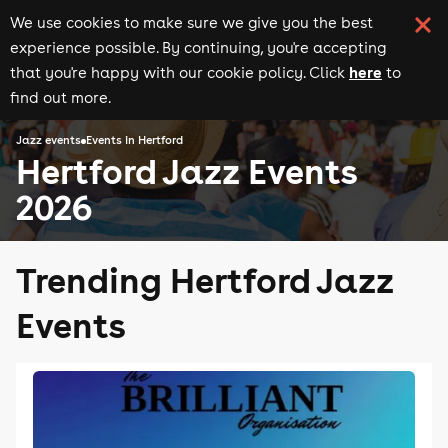
We use cookies to make sure we give you the best
experience possible. By continuing, you're accepting
here
that you're happy with our cookie policy. Click
to
find out more.
Jazz events
Events in Hertford
Hertford Jazz Events
2026
Trending Hertford Jazz
Events