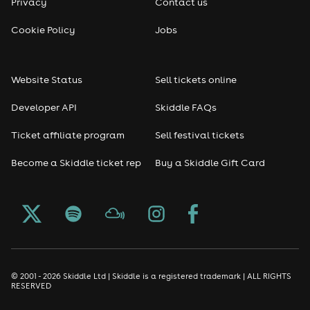
Privacy
Contact us
Reggae
Cookie Policy
Jobs
RNB
Website Status
Sell tickets online
Soul
Developer API
Skiddle FAQs
Seasonal
Ticket affiliate program
Sell festival tickets
Become a Skiddle ticket rep
Buy a Skiddle Gift Card
Freshers
Halloween
Christmas events
New Year's Eve events
© 2001 - 2026 Skiddle Ltd | Skiddle is a registered trademark | ALL RIGHTS
RESERVED
Oktoberfest