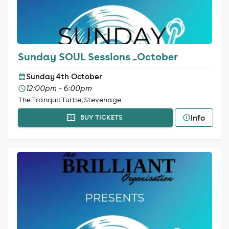
Sunday SOUL Sessions _October
Sunday 4th October
12:00pm - 6:00pm
The Tranquil Turtle, Stevenage
Info
BUY TICKETS