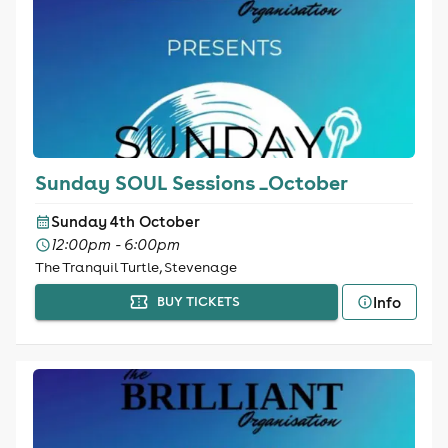
Sunday SOUL Sessions _October
Sunday 4th October
12:00pm - 6:00pm
The Tranquil Turtle, Stevenage
Info
BUY TICKETS