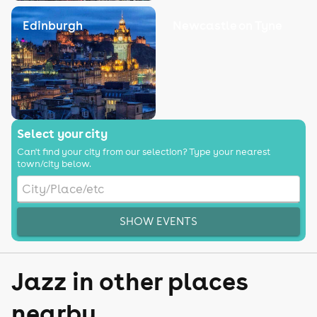
Edinburgh
Newcastle on Tyne
Select your city
Can't find your city from our selection? Type your nearest
town/city below.
SHOW EVENTS
Jazz in other places
nearby