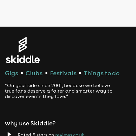
Drag Bottomless Brunch
LGBTQ
Genres
House
Techno
Gigs
Clubs
Festivals
Things to do
●
●
●
Drum and Bass
“On your side since 2001, because we believe
true fans deserve a fairer and smarter way to
discover events they love.”
Tech House
EDM
why use Skiddle?
Trance
Rated 5 stars on
reviews.co.uk