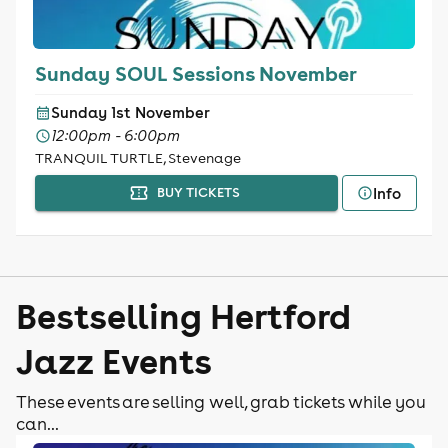
Sunday SOUL Sessions November
Sunday 1st November
12:00pm - 6:00pm
TRANQUIL TURTLE, Stevenage
Info
BUY TICKETS
Bestselling Hertford
Jazz Events
These events are selling well, grab tickets while you
can...