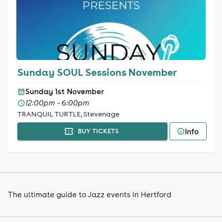
Sunday SOUL Sessions November
Sunday 1st November
12:00pm - 6:00pm
TRANQUIL TURTLE, Stevenage
Info
BUY TICKETS
The ultimate guide to Jazz events in Hertford