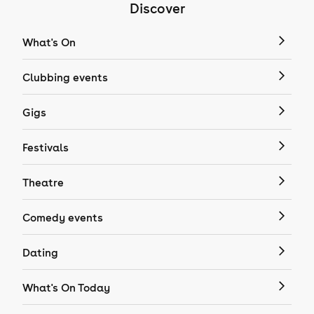
Discover
What's On
Clubbing events
Gigs
Festivals
Theatre
Comedy events
Dating
What's On Today