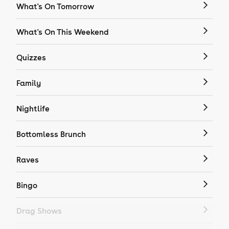
What's On Tomorrow
What's On This Weekend
Quizzes
Family
Nightlife
Bottomless Brunch
Raves
Bingo
Drag Shows