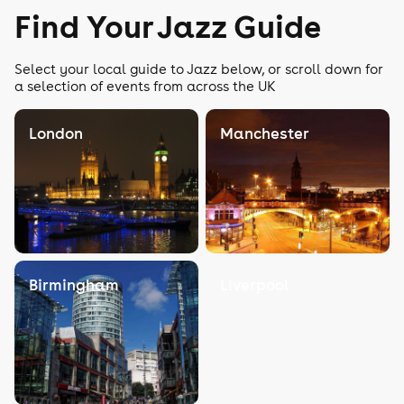
Find Your Jazz Guide
Select your local guide to Jazz below, or scroll down for
a selection of events from across the UK
London
Manchester
Birmingham
Liverpool