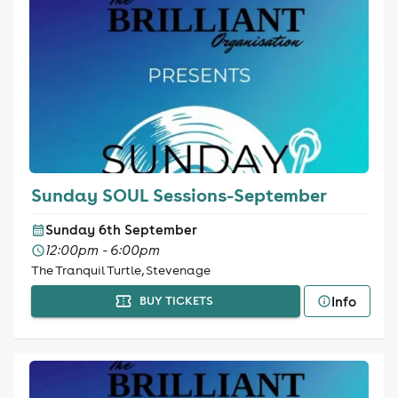
Sunday SOUL Sessions-September
Sunday 6th September
12:00pm - 6:00pm
The Tranquil Turtle, Stevenage
Info
BUY TICKETS