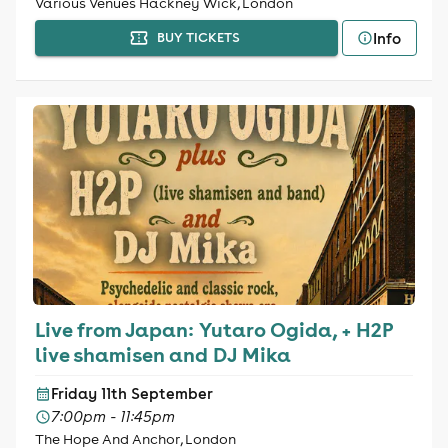
Various Venues Hackney Wick, London
Info
BUY TICKETS
Live from Japan: Yutaro Ogida, + H2P
live shamisen and DJ Mika
Friday 11th September
7:00pm - 11:45pm
The Hope And Anchor, London