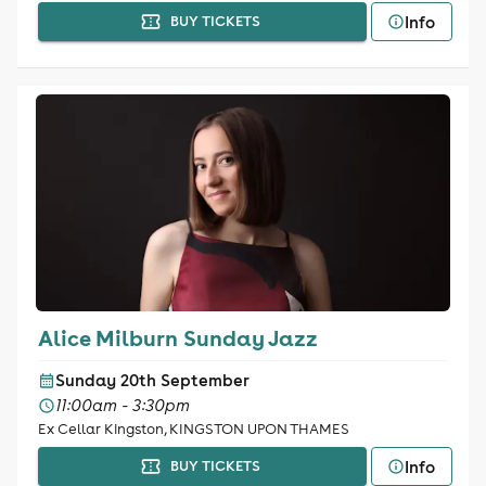
Info
BUY TICKETS
Alice Milburn Sunday Jazz
Sunday 20th September
11:00am - 3:30pm
Ex Cellar Kingston, KINGSTON UPON THAMES
Info
BUY TICKETS