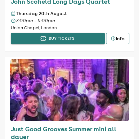
John Scofield Long Days Quartet
Thursday 20th August
7:00pm - 11:00pm
Union Chapel, London
Info
BUY TICKETS
Just Good Grooves Summer mini all
dayer