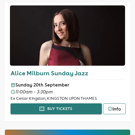
Alice Milburn Sunday Jazz
Sunday 20th September
11:00am - 3:30pm
Ex Cellar Kingston, KINGSTON UPON THAMES
Info
BUY TICKETS