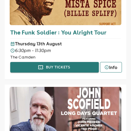
The Funk Soldier : You Alright Tour
Thursday 13th August
6:30pm - 11:30pm
The Camden
Info
BUY TICKETS