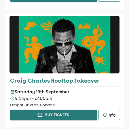
Craig Charles Rooftop Takeover
Saturday 19th September
5:00pm - 12:00am
Freight Brixton, London
Info
BUY TICKETS