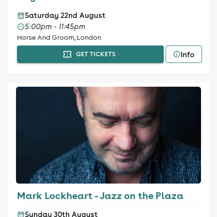
Saturday 22nd August
5:00pm - 11:45pm
Horse And Groom, London
Info
GET TICKETS
Mark Lockheart - Jazz on the Plaza
Sunday 30th August