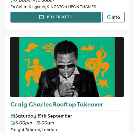
7:00pm - 10:30pm
Ex Cellar Kingston, KINGSTON UPON THAMES
Info
BUY TICKETS
Craig Charles Rooftop Takeover
Saturday 19th September
5:00pm - 12:00am
Freight Brixton, London