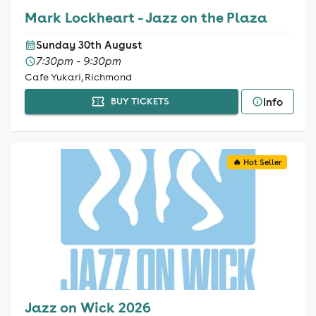
Mark Lockheart - Jazz on the Plaza
Sunday 30th August
7:30pm - 9:30pm
Cafe Yukari, Richmond
Info
BUY TICKETS
🔥 Hot Seller
Jazz on Wick 2026