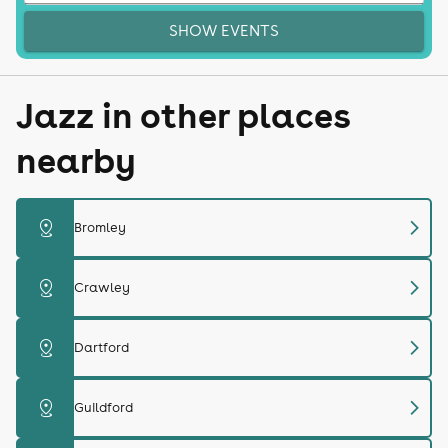
SHOW EVENTS
Jazz in other places
nearby
chevron_right
distance
Bromley
chevron_right
distance
Crawley
chevron_right
distance
Dartford
chevron_right
distance
Guildford