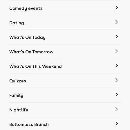
Comedy events
Dating
What's On Today
What's On Tomorrow
What's On This Weekend
Quizzes
Family
Nightlife
Bottomless Brunch