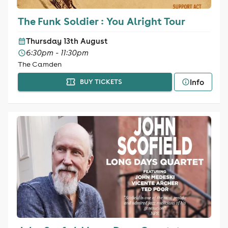
The Funk Soldier : You Alright Tour
Thursday 13th August
6:30pm - 11:30pm
The Camden
Info
BUY TICKETS