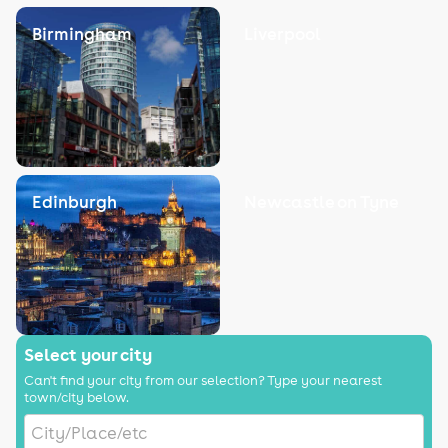
Birmingham
Liverpool
Edinburgh
Newcastle on Tyne
Select your city
Can't find your city from our selection? Type your nearest
town/city below.