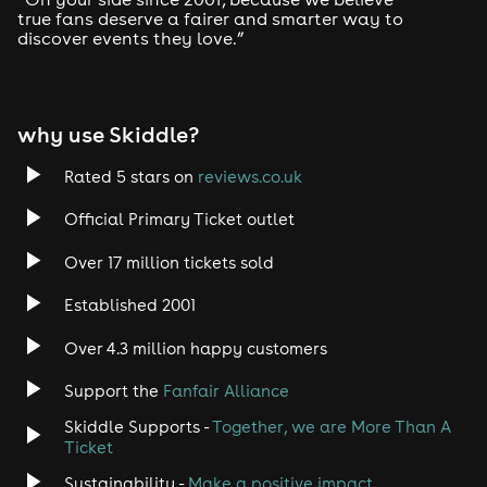
true fans deserve a fairer and smarter way to
discover events they love.”
Tech House
EDM
why use Skiddle?
Trance
Rated 5 stars on
reviews.co.uk
Rock
Official Primary Ticket outlet
Over 17 million tickets sold
Heavy Metal
Established 2001
Indie
Over 4.3 million happy customers
Jazz
Support the
Fanfair Alliance
Skiddle Supports -
Together, we are More Than A
Disco
Ticket
Classical
Sustainability -
Make a positive impact