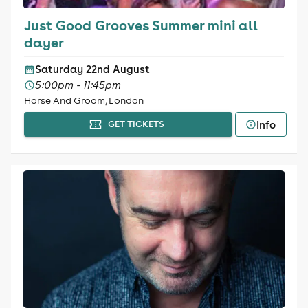
Just Good Grooves Summer mini all
dayer
Saturday 22nd August
5:00pm - 11:45pm
Horse And Groom, London
Info
GET TICKETS