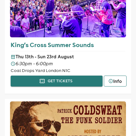
King’s Cross Summer Sounds
Thu 13th - Sun 23rd August
6:30pm - 6:00pm
Coal Drops Yard London N1C
Info
GET TICKETS