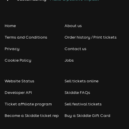
Folk
Home
About us
Pop
Terms and Conditions
Order history / Print tickets
Rap & Hip Hop
Privacy
Contact us
Reggae
Cookie Policy
Jobs
RNB
Website Status
Sell tickets online
Soul
Developer API
Skiddle FAQs
Seasonal
Ticket affiliate program
Sell festival tickets
Become a Skiddle ticket rep
Buy a Skiddle Gift Card
Freshers