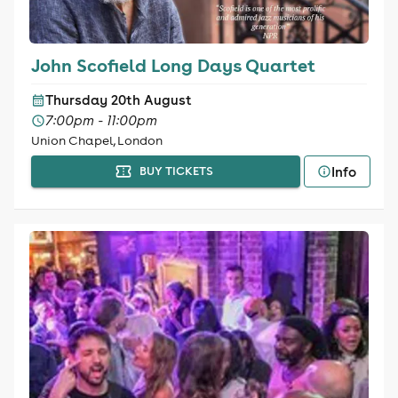
John Scofield Long Days Quartet
Thursday 20th August
7:00pm - 11:00pm
Union Chapel, London
Info
BUY TICKETS