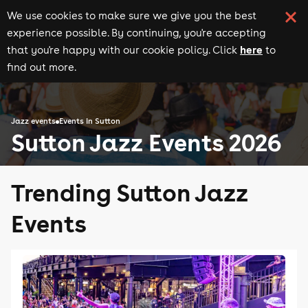
We use cookies to make sure we give you the best
experience possible. By continuing, you're accepting
here
that you're happy with our cookie policy. Click
to
find out more.
Jazz events
Events in Sutton
Sutton Jazz Events 2026
Trending Sutton Jazz
Events