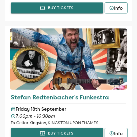
Info
BUY TICKETS
Stefan Redtenbacher's Funkestra
Friday 18th September
7:00pm - 10:30pm
Ex Cellar Kingston, KINGSTON UPON THAMES
Info
BUY TICKETS