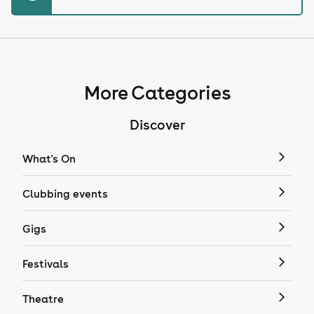
More Categories
Discover
What's On
Clubbing events
Gigs
Festivals
Theatre