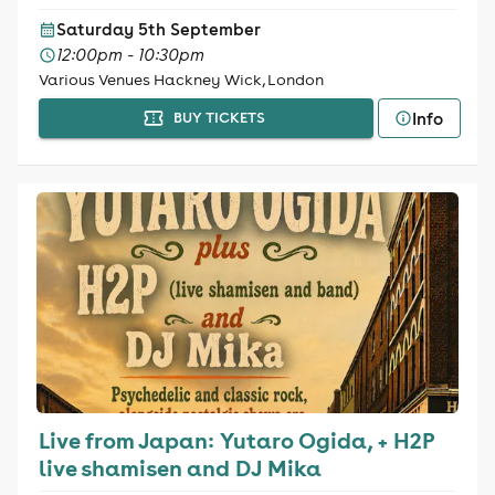
Saturday 5th September
12:00pm - 10:30pm
Various Venues Hackney Wick, London
Info
BUY TICKETS
Live from Japan: Yutaro Ogida, + H2P
live shamisen and DJ Mika