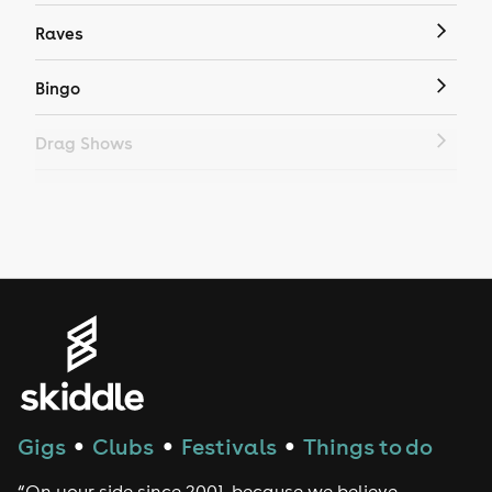
Raves
Bingo
Drag Shows
Drag Bottomless Brunch
LGBTQ
Genres
House
Techno
Gigs
Clubs
Festivals
Things to do
●
●
●
Drum and Bass
“On your side since 2001, because we believe