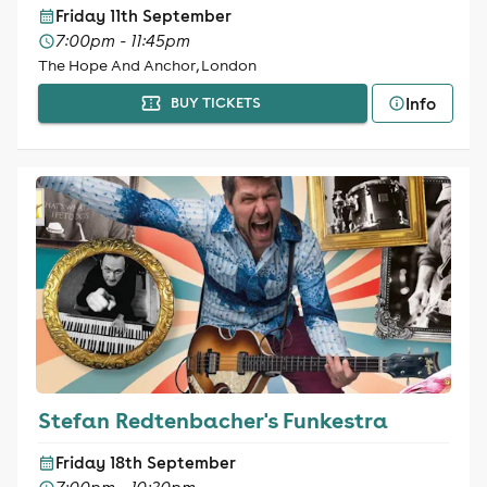
Friday 11th September
7:00pm - 11:45pm
The Hope And Anchor, London
Info
BUY TICKETS
Stefan Redtenbacher's Funkestra
Friday 18th September