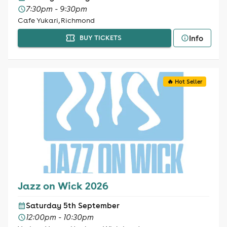
7:30pm - 9:30pm
Cafe Yukari, Richmond
Info
BUY TICKETS
🔥 Hot Seller
Jazz on Wick 2026
Saturday 5th September
12:00pm - 10:30pm