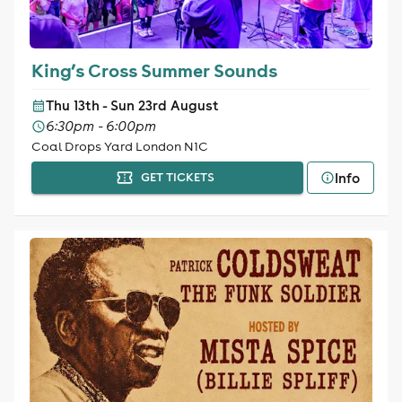
King’s Cross Summer Sounds
Thu 13th - Sun 23rd August
6:30pm - 6:00pm
Coal Drops Yard London N1C
Info
GET TICKETS