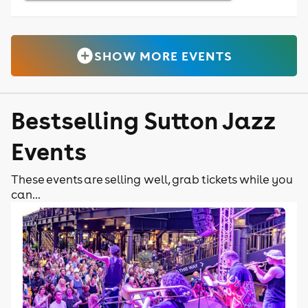
SHOW MORE EVENTS
Bestselling Sutton Jazz
Events
These events are selling well, grab tickets while you
can...