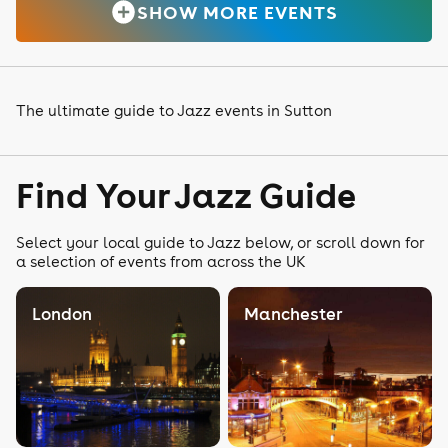
SHOW MORE EVENTS
The ultimate guide to Jazz events in Sutton
Find Your Jazz Guide
Select your local guide to Jazz below, or scroll down for
a selection of events from across the UK
London
Manchester