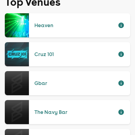
Top Venues
Heaven
Cruz 101
Gbar
The Navy Bar