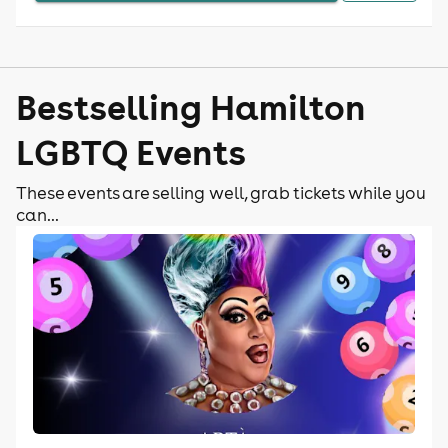
Bestselling Hamilton
LGBTQ Events
These events are selling well, grab tickets while you
can...