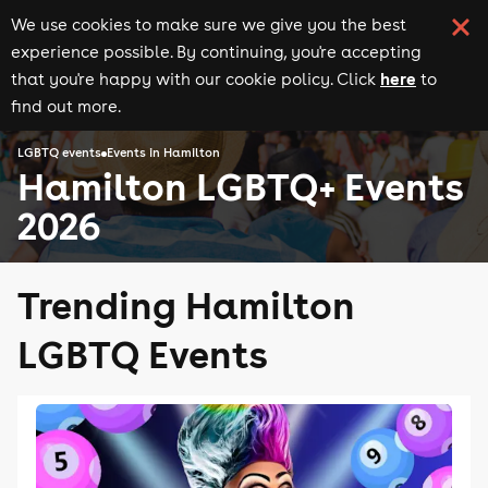
We use cookies to make sure we give you the best
experience possible. By continuing, you're accepting
here
that you're happy with our cookie policy. Click
to
find out more.
LGBTQ events
Events in Hamilton
Hamilton LGBTQ+ Events
2026
Trending Hamilton
LGBTQ Events