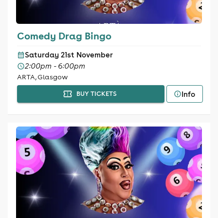
Comedy Drag Bingo
Saturday 21st November
2:00pm - 6:00pm
ARTA, Glasgow
Info
BUY TICKETS