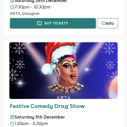
Saturday 26th December
7:30pm - 10:30pm
ARTA, Glasgow
Info
BUY TICKETS
Festive Comedy Drag Show
Saturday 5th December
1:30pm - 5:30pm