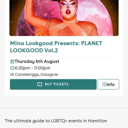
Mina Lookgood Presents: PLANET
LOOKGOOD Vol.2
Thursday 6th August
6:30pm - 11:00pm
18 Candleriggs, Glasgow
Info
BUY TICKETS
The ultimate guide to LGBTQ+ events in Hamilton