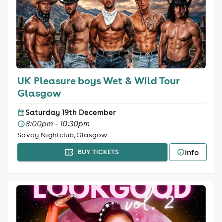
UK Pleasure boys Wet & Wild Tour
Glasgow
Saturday 19th December
8:00pm - 10:30pm
Savoy Nightclub, Glasgow
Info
BUY TICKETS