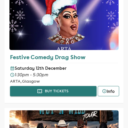
Festive Comedy Drag Show
Saturday 12th December
1:30pm - 5:30pm
ARTA, Glasgow
Info
BUY TICKETS