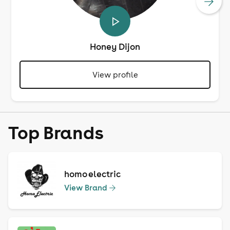
Honey Dijon
View profile
Top Brands
homo electric
View Brand