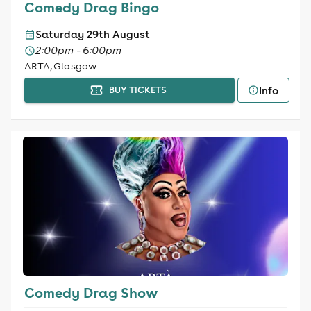
Comedy Drag Bingo
Saturday 29th August
2:00pm - 6:00pm
ARTA, Glasgow
Info
BUY TICKETS
Comedy Drag Show