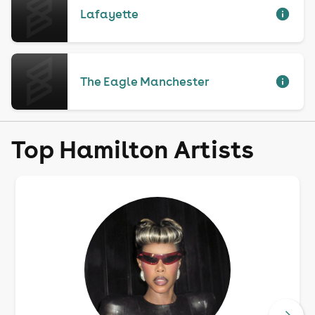
Lafayette
The Eagle Manchester
Top Hamilton Artists