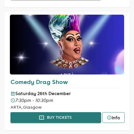
Comedy Drag Show
Saturday 26th December
7:30pm - 10:30pm
ARTA, Glasgow
Info
BUY TICKETS