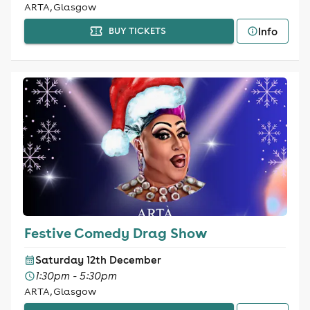
ARTA, Glasgow
Info
BUY TICKETS
Festive Comedy Drag Show
Saturday 12th December
1:30pm - 5:30pm
ARTA, Glasgow