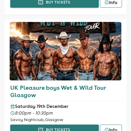
Info
BUY TICKETS
UK Pleasure boys Wet & Wild Tour
Glasgow
Saturday 19th December
8:00pm - 10:30pm
Savoy Nightclub, Glasgow
Info
BUY TICKETS