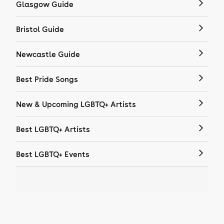
Glasgow Guide
Bristol Guide
Newcastle Guide
Best Pride Songs
New & Upcoming LGBTQ+ Artists
Best LGBTQ+ Artists
Best LGBTQ+ Events