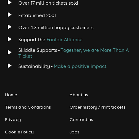
Over 17 million tickets sold
Established 2001
Over 4.3 million happy customers
Support the
Fanfair Alliance
Skiddle Supports -
Together, we are More Than A
Ticket
Sustainability -
Make a positive impact
Home
About us
Terms and Conditions
Order history / Print tickets
Privacy
Contact us
Cookie Policy
Jobs