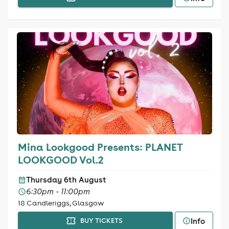
Mina Lookgood Presents: PLANET
LOOKGOOD Vol.2
Thursday 6th August
6:30pm - 11:00pm
18 Candleriggs, Glasgow
Info
BUY TICKETS