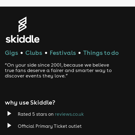
Gigs
Clubs
Festivals
Things to do
●
●
●
“On your side since 2001, because we believe
true fans deserve a fairer and smarter way to
discover events they love.”
why use Skiddle?
Rated 5 stars on
reviews.co.uk
Official Primary Ticket outlet