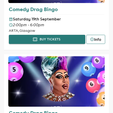
Comedy Drag Bingo
Saturday 19th September
2:00pm - 6:00pm
ARTA, Glasgow
Info
BUY TICKETS
Comedy Drag Bingo