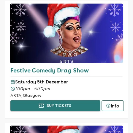
Festive Comedy Drag Show
Saturday 5th December
1:30pm - 5:30pm
ARTA, Glasgow
Info
BUY TICKETS