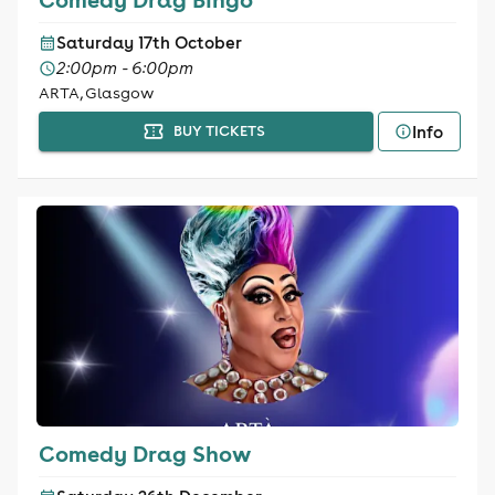
Saturday 17th October
2:00pm - 6:00pm
ARTA, Glasgow
Info
BUY TICKETS
Comedy Drag Show