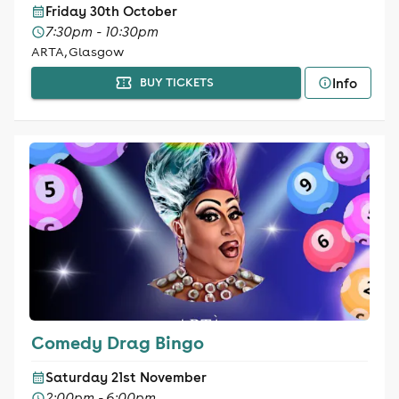
Friday 30th October
7:30pm - 10:30pm
ARTA, Glasgow
Info
BUY TICKETS
Comedy Drag Bingo
Saturday 21st November
2:00pm - 6:00pm