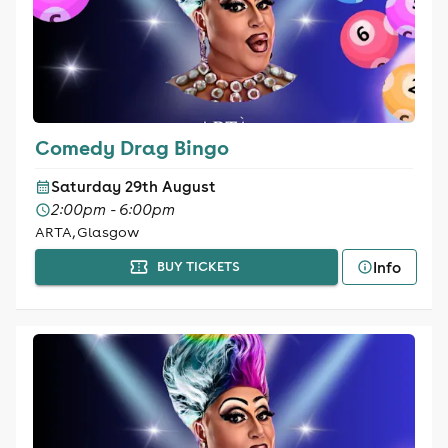
Comedy Drag Bingo
Saturday 29th August
2:00pm - 6:00pm
ARTA, Glasgow
Info
BUY TICKETS