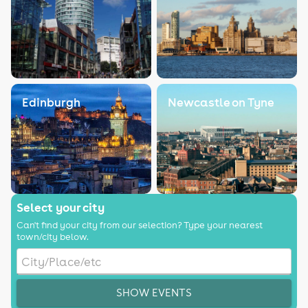
Edinburgh
Newcastle on Tyne
Select your city
Can't find your city from our selection? Type your nearest
town/city below.
SHOW EVENTS