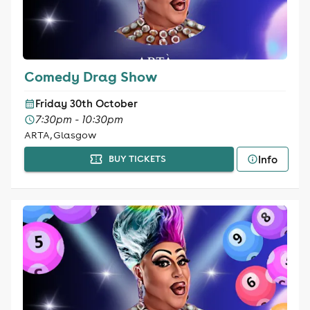
Comedy Drag Show
Friday 30th October
7:30pm - 10:30pm
ARTA, Glasgow
Info
BUY TICKETS