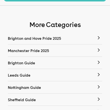
More Categories
Brighton and Hove Pride 2025
Manchester Pride 2025
Brighton Guide
Leeds Guide
Nottingham Guide
Sheffield Guide