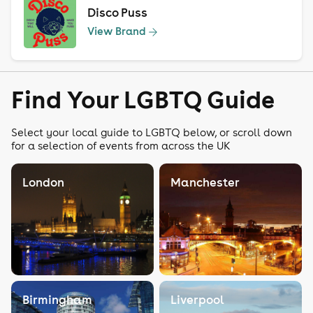
Disco Puss
View Brand
Find Your LGBTQ Guide
Select your local guide to LGBTQ below, or scroll down
for a selection of events from across the UK
London
Manchester
Birmingham
Liverpool