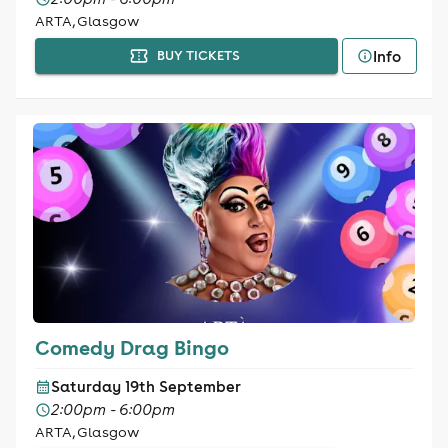
ARTA, Glasgow
Info
BUY TICKETS
Comedy Drag Bingo
Saturday 19th September
2:00pm - 6:00pm
ARTA, Glasgow