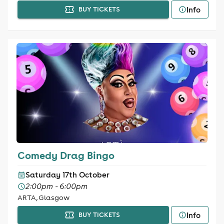
Info
BUY TICKETS
Comedy Drag Bingo
Saturday 17th October
2:00pm - 6:00pm
ARTA, Glasgow
Info
BUY TICKETS