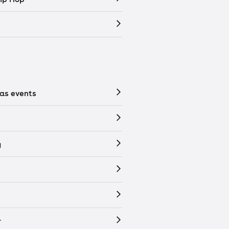
as events
y
r