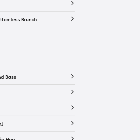
ttomless Brunch
nd Bass
al
ip Hop