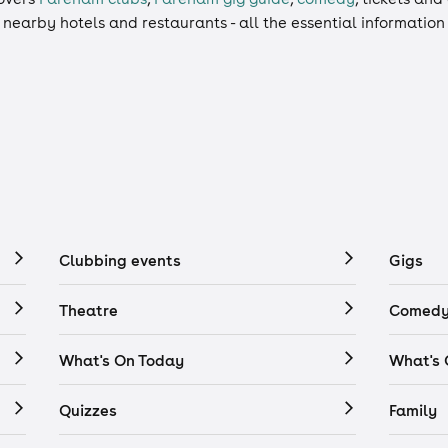
, nearby hotels and restaurants - all the essential informatio
Clubbing events
Gigs
Theatre
Comedy
What's On Today
What's
Quizzes
Family