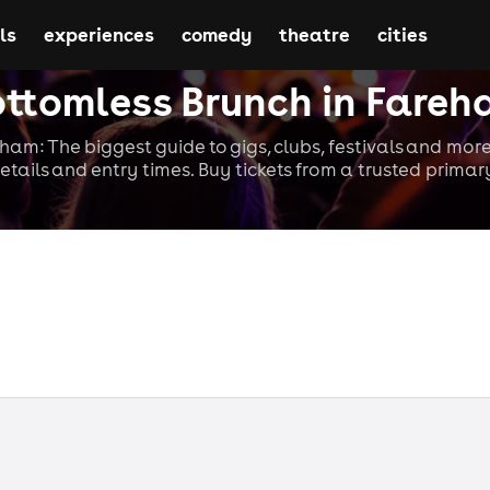
ls
experiences
comedy
theatre
cities
ttomless Brunch in Fare
ham: The biggest guide to gigs, clubs, festivals and more
etails and entry times. Buy tickets from a trusted primary