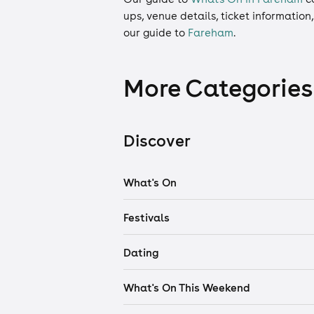
ups, venue details, ticket information
our guide to
Fareham
.
More Categories
Discover
What's On
Festivals
Dating
What's On This Weekend