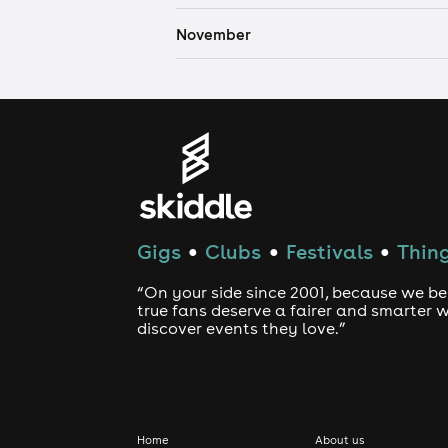
November
Gigs
Clubs
Festivals
Thing
●
●
●
“On your side since 2001, because we be
true fans deserve a fairer and smarter 
discover events they love.”
Home
About us