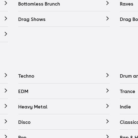
Bottomless Brunch
Raves
Drag Shows
Drag Bo
Techno
Drum a
EDM
Trance
Heavy Metal
Indie
Disco
Classic
Pop
Rap & H