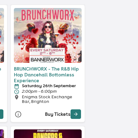
p
BRUNCHWORX - The R&B Hip
Hop Dancehall Bottomless
Experience
Saturday 26th September
2:00pm - 6:00pm
Enigma Stock Exchange
Bar, Brighton
Buy Tickets