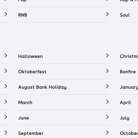
RNB
Soul
Halloween
Christm
Oktoberfest
Bonfire
August Bank Holiday
Januar
March
April
June
July
September
Octobe