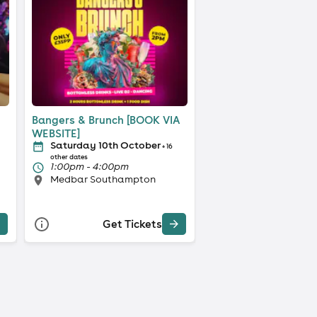
Bangers & Brunch [BOOK VIA
WEBSITE]
Saturday 10th October
+ 16
other dates
1:00pm - 4:00pm
Medbar Southampton
Get Tickets