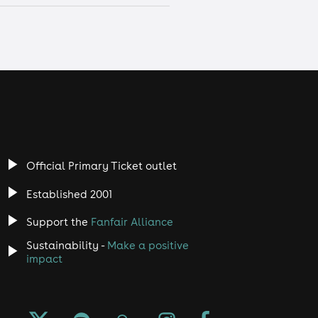
Official Primary Ticket outlet
Established 2001
Support the
Fanfair Alliance
Sustainability -
Make a positive
impact