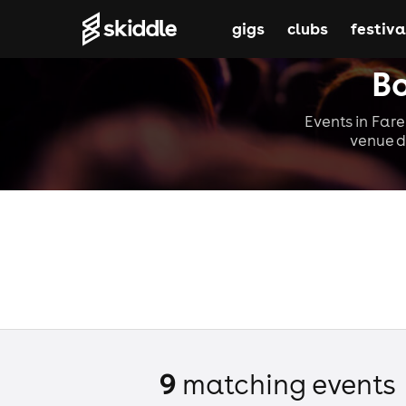
gigs
clubs
festiva
Bo
Events in Fare
venue d
9
matching event
s