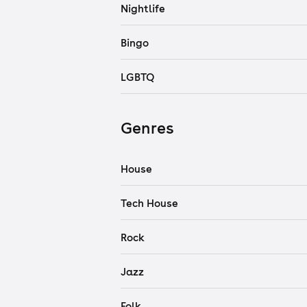
Nightlife
Bingo
LGBTQ
Genres
House
Tech House
Rock
Jazz
Folk