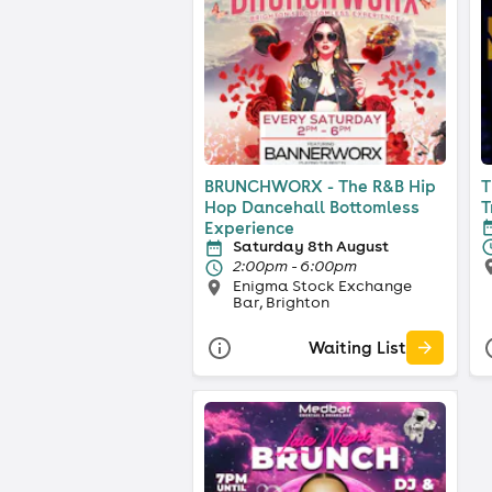
BRUNCHWORX - The R&B Hip
T
Hop Dancehall Bottomless
T
Experience
Saturday 8th August
2:00pm - 6:00pm
Enigma Stock Exchange
Bar, Brighton
Waiting List