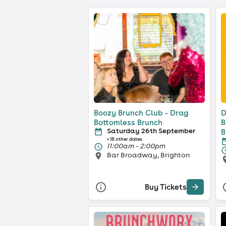
Boozy Brunch Club - Drag
D
Bottomless Brunch
B
Saturday 26th September
B
+ 18 other dates
11:00am - 2:00pm
Bar Broadway, Brighton
Buy Tickets