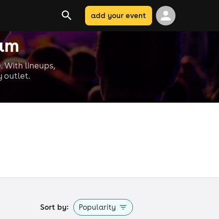
add your event
ham
. With lineups,
 outlet.
Sort by:
Popularity