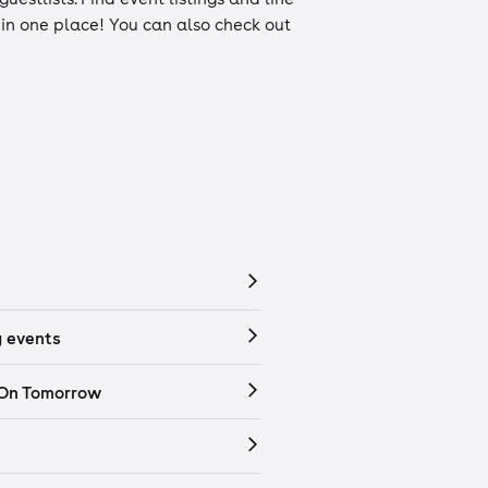
n in one place! You can also check out
 events
 On Tomorrow