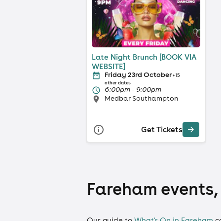
Late Night Brunch [BOOK VIA
WEBSITE]
Friday 23rd October
+ 15
other dates
6:00pm - 9:00pm
Medbar Southampton
Get Tickets
Fareham events, 
Our guide to
What's On in Fareham
c