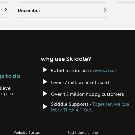
December
why use Skiddle?
Rated 5 stars on
reviews.co.uk
s to do
Over 17 million tickets sold
lieve
way to
Over 4.3 million happy customers
Skiddle Supports -
Together, we are
More Than A Ticket
Website Status
Sell tickets online