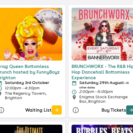
rag Queen Bottomless
BRUNCHWORX - The R&B Hi
runch hosted by FunnyBoyz
Hop Dancehall Bottomless
righton
Experience
Saturday 3rd October
Saturday 29th August
+ 10
12:00pm - 4:30pm
other dates
2:00pm - 6:00pm
The Regency Tavern,
Enigma Stock Exchange
Brighton
Bar, Brighton
Waiting List
Buy Tickets