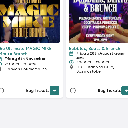
he Ultimate MAGIC MIKE
Bubbles, Beats & Brunch
Friday 28th August
ribute Brunch
+ 2 other
Friday 6th November
dates
7:00pm - 9:00pm
7:30pm - 1:00am
DUEL Bar And Club,
Canvas Bournemouth
Basingstoke
Buy Tickets
Buy Tickets