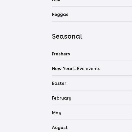
Reggae
Seasonal
Freshers
New Year's Eve events
Easter
February
May
August