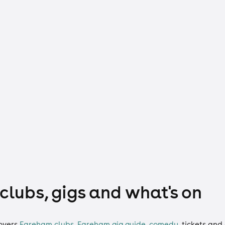
clubs, gigs and what's on
overs
Fareham clubs
,
Fareham gig guide
,
comedy
,
tickets
and