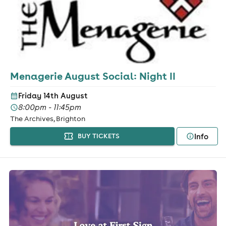
Menagerie August Social: Night II
Friday 14th August
8:00pm - 11:45pm
The Archives, Brighton
Info
BUY TICKETS