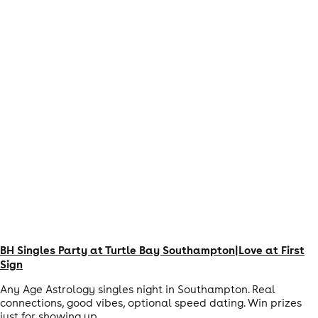
BH Singles Party at Turtle Bay Southampton|Love at First
Sign
Any Age Astrology singles night in Southampton. Real
connections, good vibes, optional speed dating. Win prizes
just for showing up.