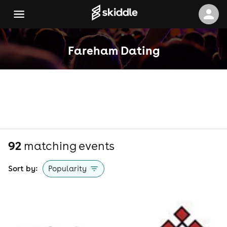
Fareham Dating
92
matching event
s
Sort by:
Popularity