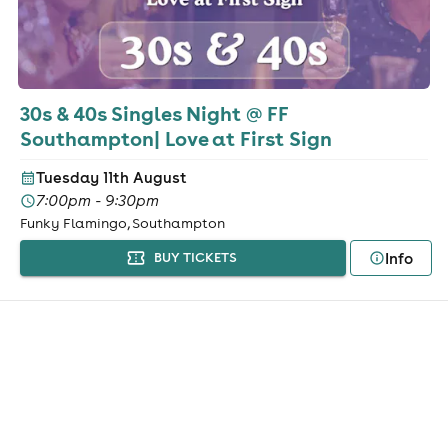
30s & 40s Singles Night @ FF
Southampton| Love at First Sign
Tuesday 11th August
7:00pm - 9:30pm
Funky Flamingo, Southampton
Info
BUY TICKETS