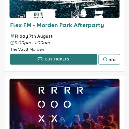
Flex FM - Morden Park Afterparty
Friday 7th August
9:00pm - 1:00am
The Vault Morden
Info
BUY TICKETS