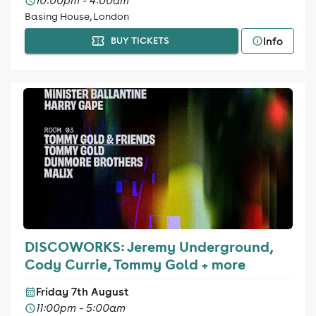
10:00pm - 4:00am
Basing House, London
Info
BUY TICKETS
DISCOWORKS: Jeremy Underground,
Cody Currie, Tommy Gold + more
Friday 7th August
11:00pm - 5:00am