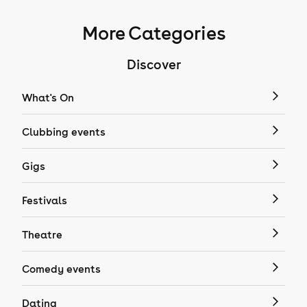
More Categories
Discover
What's On
Clubbing events
Gigs
Festivals
Theatre
Comedy events
Dating