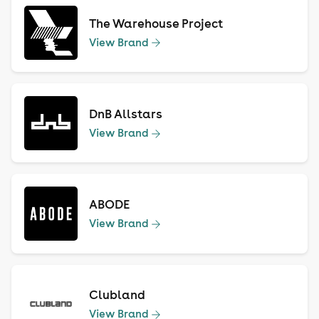
The Warehouse Project
View Brand
DnB Allstars
View Brand
ABODE
View Brand
Clubland
View Brand