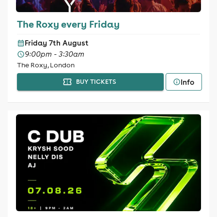
The Roxy every Friday
Friday 7th August
9:00pm - 3:30am
The Roxy, London
Info
BUY TICKETS