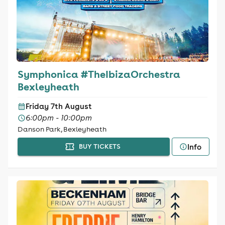
Symphonica #TheIbizaOrchestra
Bexleyheath
Friday 7th August
6:00pm - 10:00pm
Danson Park, Bexleyheath
Info
BUY TICKETS