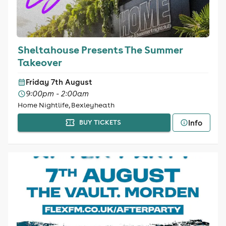
Sheltahouse Presents The Summer
Takeover
Friday 7th August
9:00pm - 2:00am
Home Nightlife, Bexleyheath
Info
BUY TICKETS