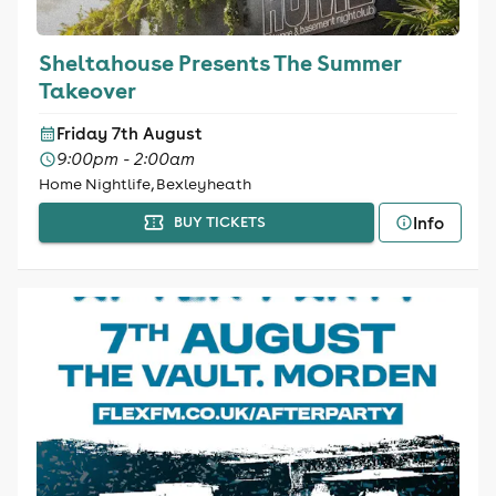
Sheltahouse Presents The Summer
Takeover
Friday 7th August
9:00pm - 2:00am
Home Nightlife, Bexleyheath
Info
BUY TICKETS