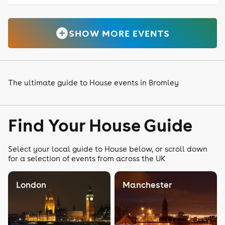
SHOW MORE EVENTS
The ultimate guide to House events in Bromley
Find Your House Guide
Select your local guide to House below, or scroll down
for a selection of events from across the UK
London
Manchester