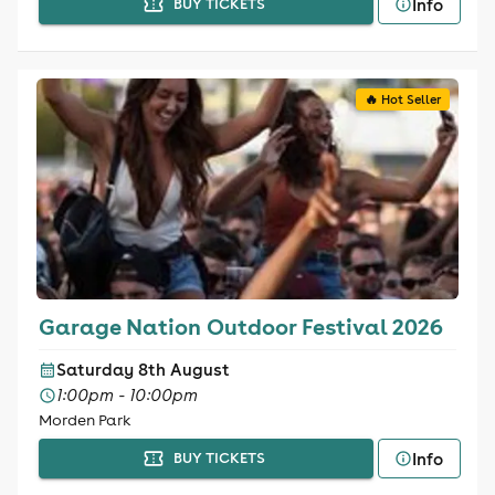
Info
BUY TICKETS
🔥 Hot Seller
Garage Nation Outdoor Festival 2026
Saturday 8th August
1:00pm - 10:00pm
Morden Park
Info
BUY TICKETS