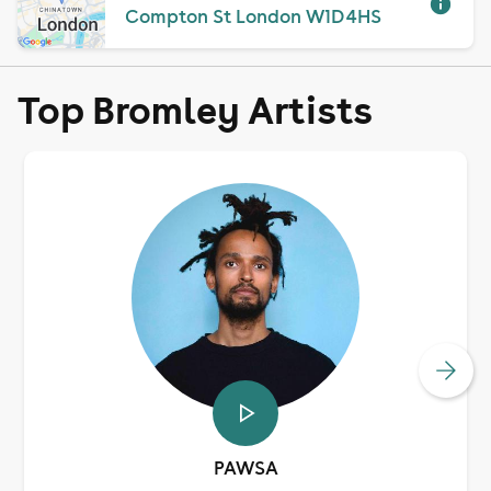
Compton St London W1D 4HS
Top Bromley Artists
PAWSA