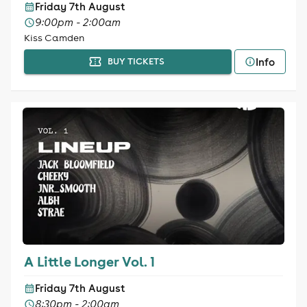
Friday 7th August
9:00pm - 2:00am
Kiss Camden
Info
BUY TICKETS
A Little Longer Vol. 1
Friday 7th August
8:30pm - 2:00am