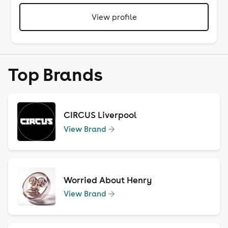
View profile
Top Brands
CIRCUS Liverpool
View Brand
Worried About Henry
View Brand