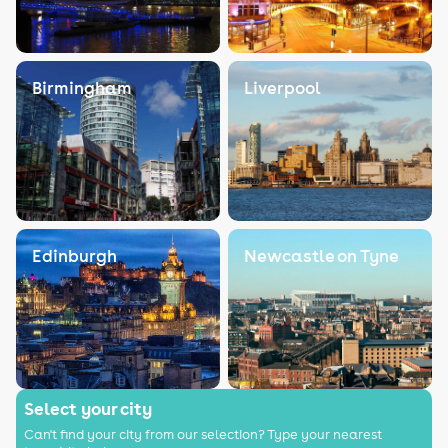
Birmingham
Liverpool
Edinburgh
Newcastle on Tyne
Select your city
Can't find your city from our selection? Type your nearest