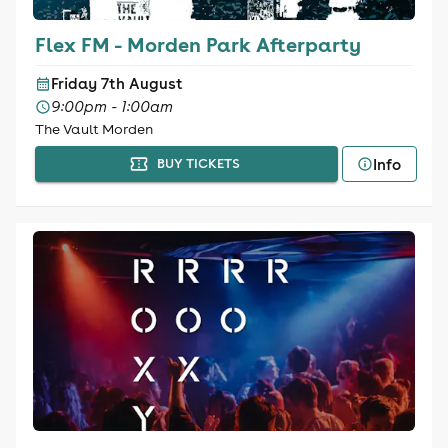
Flex FM - Morden Park Afterparty
Friday 7th August
9:00pm - 1:00am
The Vault Morden
Info
BUY TICKETS