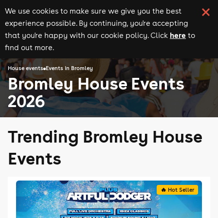
We use cookies to make sure we give you the best
experience possible. By continuing, you're accepting
here
that you're happy with our cookie policy. Click
to
find out more.
House events
Events in Bromley
Bromley House Events
2026
Trending Bromley House
Events
🔥 Hot Seller