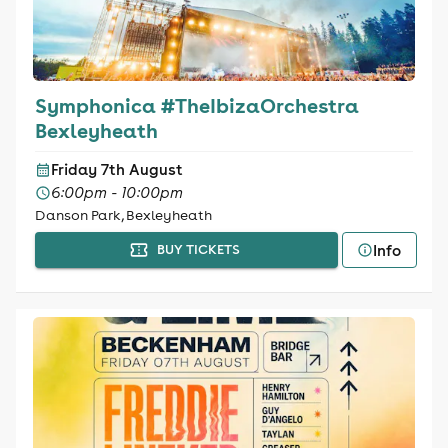
Symphonica #TheIbizaOrchestra
Bexleyheath
Friday 7th August
6:00pm - 10:00pm
Danson Park, Bexleyheath
Info
BUY TICKETS