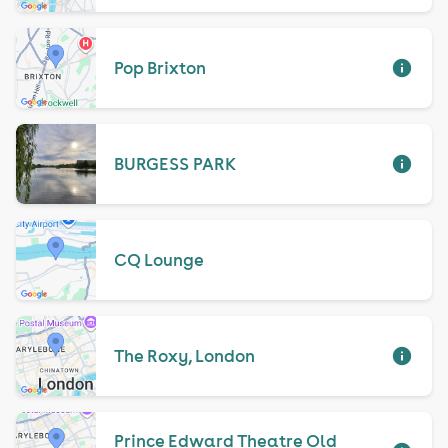
Pop Brixton
BURGESS PARK
CQ Lounge
The Roxy, London
Prince Edward Theatre Old