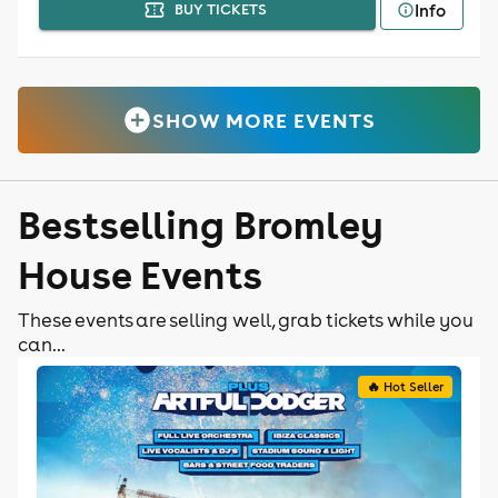
Info
BUY TICKETS
SHOW MORE EVENTS
Bestselling Bromley
House Events
These events are selling well, grab tickets while you
can...
🔥 Hot Seller