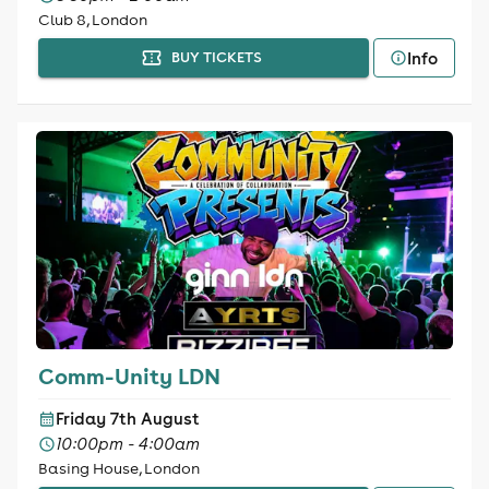
Club 8, London
Info
BUY TICKETS
Comm-Unity LDN
Friday 7th August
10:00pm - 4:00am
Basing House, London