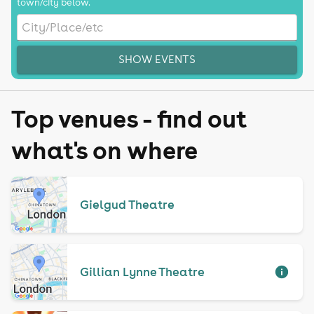
town/city below.
SHOW EVENTS
Top venues - find out
what's on where
Gielgud Theatre
Gillian Lynne Theatre