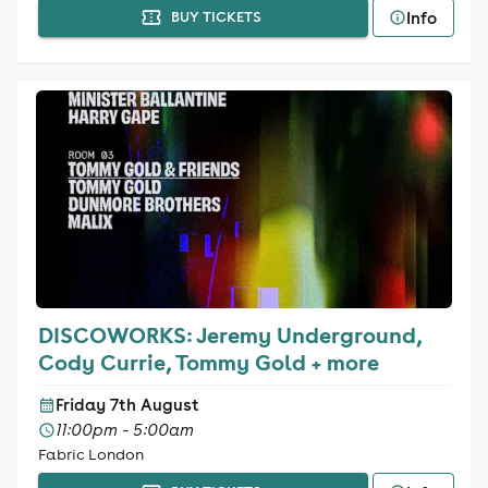
Info
BUY TICKETS
DISCOWORKS: Jeremy Underground,
Cody Currie, Tommy Gold + more
Friday 7th August
11:00pm - 5:00am
Fabric London