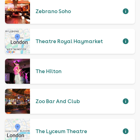
Zebrano Soho
Theatre Royal Haymarket
The Hilton
Zoo Bar And Club
The Lyceum Theatre