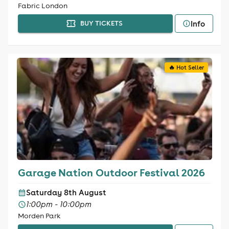
Fabric London
Info
BUY TICKETS
🔥 Hot Seller
Garage Nation Outdoor Festival 2026
Saturday 8th August
1:00pm - 10:00pm
Morden Park