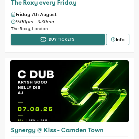
The Roxy every Friday
Friday 7th August
9:00pm - 3:30am
The Roxy, London
Info
BUY TICKETS
Synergy @ Kiss - Camden Town