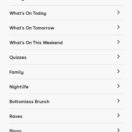
What's On Today
What's On Tomorrow
What's On This Weekend
Quizzes
Family
Nightlife
Bottomless Brunch
Raves
Bingo