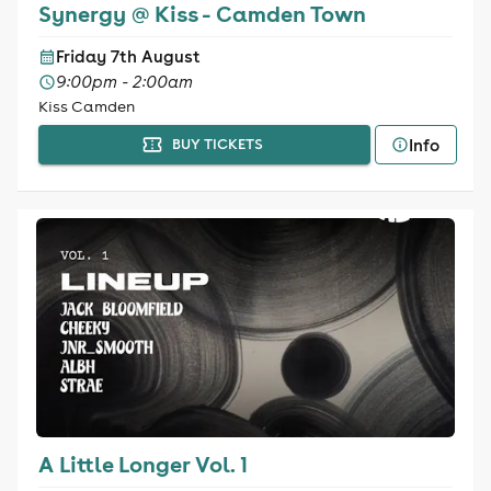
Synergy @ Kiss - Camden Town
Friday 7th August
9:00pm - 2:00am
Kiss Camden
Info
BUY TICKETS
A Little Longer Vol. 1