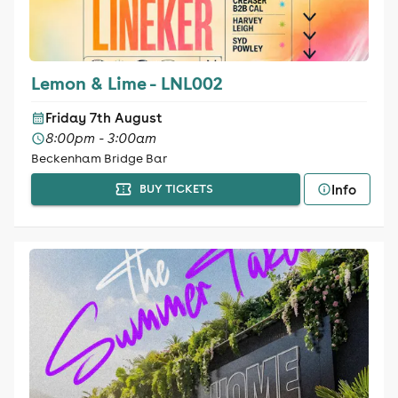
Lemon & Lime - LNL002
Friday 7th August
8:00pm - 3:00am
Beckenham Bridge Bar
Info
BUY TICKETS