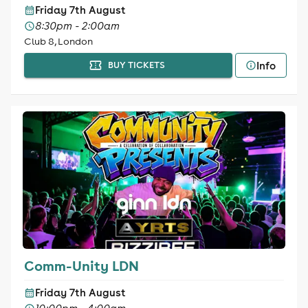
Friday 7th August
8:30pm - 2:00am
Club 8, London
Info
BUY TICKETS
Comm-Unity LDN
Friday 7th August