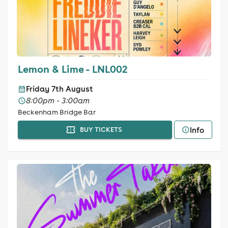
Lemon & Lime - LNL002
Friday 7th August
8:00pm - 3:00am
Beckenham Bridge Bar
Info
BUY TICKETS