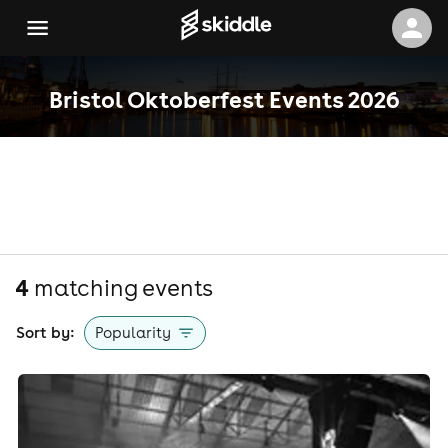
Bristol Oktoberfest Events 2026
4
matching event
s
Sort by:
Popularity