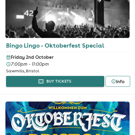
Bingo Lingo - Oktoberfest Special
Friday 2nd October
7:00pm - 11:00pm
Sawmills, Bristol
Info
BUY TICKETS