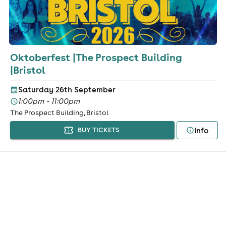
Oktoberfest |The Prospect Building
|Bristol
Saturday 26th September
1:00pm - 11:00pm
The Prospect Building, Bristol
Info
BUY TICKETS