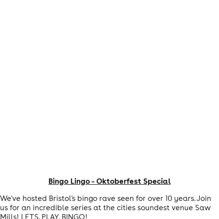
Bingo Lingo - Oktoberfest Special
We've hosted Bristol's bingo rave seen for over 10 years. Join
us for an incredible series at the cities soundest venue Saw
Mills! LETS. PLAY. BINGO!