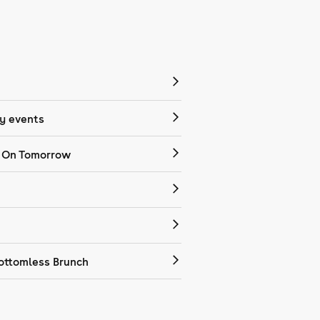
 events
 On Tomorrow
ottomless Brunch