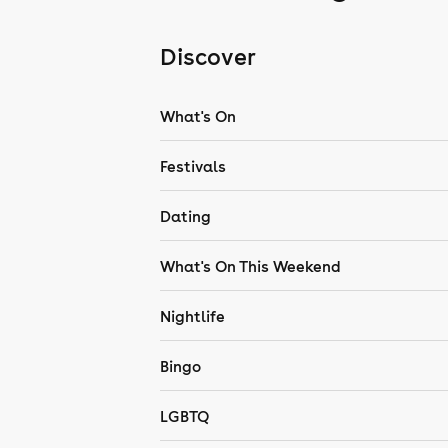
Discover
What's On
Festivals
Dating
What's On This Weekend
Nightlife
Bingo
LGBTQ