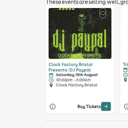
These events are selling well, gra
Clock Factory Bristol
Tr
Presents: DJ Paypal
Saturday 15th August
10:00pm - 3:00am
Clock Factory Bristol
Buy Tickets