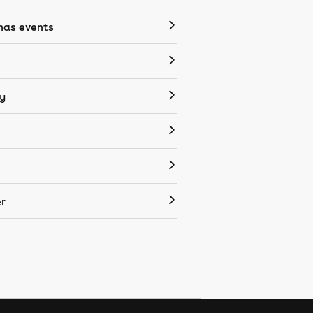
mas events
y
r