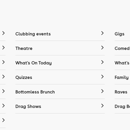
Clubbing events
Gigs
Theatre
Comedy
What's On Today
What's
Quizzes
Family
Bottomless Brunch
Raves
Drag Shows
Drag B