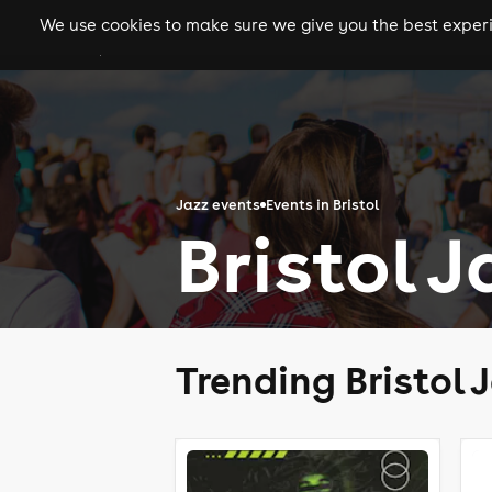
We use cookies to make sure we give you the best experie
gigs
clubs
festiva
Jazz events
Events in Bristol
Bristol 
Trending Bristol 