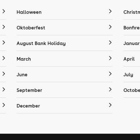
Halloween
Christ
Oktoberfest
Bonfire
August Bank Holiday
Januar
March
April
June
July
September
Octobe
December