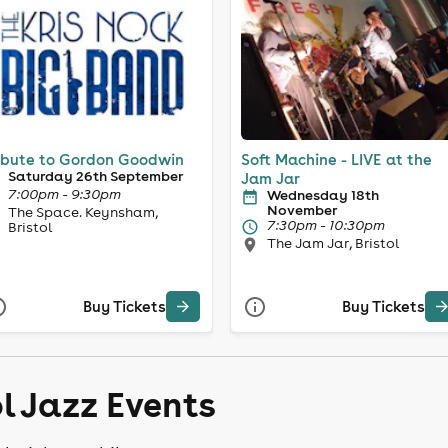
ibute to Gordon Goodwin
Soft Machine - LIVE at the
Saturday 26th September
Jam Jar
7:00pm - 9:30pm
Wednesday 18th
November
The Space. Keynsham,
7:30pm - 10:30pm
Bristol
The Jam Jar, Bristol
Buy Tickets
Buy Tickets
ol Jazz Events