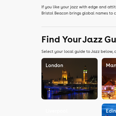
If you like your jazz with edge and attit
Bristol Beacon brings global names to c
Find Your Jazz G
Select your local guide to Jazz below, o
London
Man
Liverpool
Edi