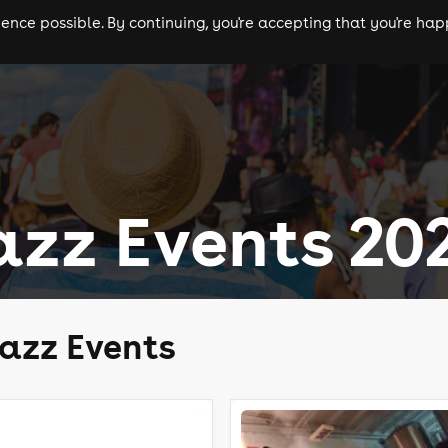
nce possible. By continuing, you're accepting that you're happ
ls
experiences
comedy
theatre
cities
Jazz Events 20
Jazz Events