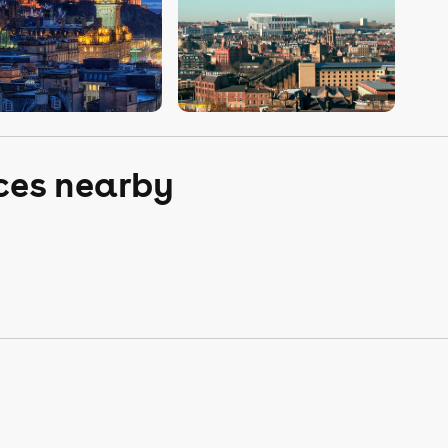
aces nearby