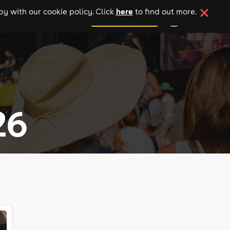
here
y with our cookie policy. Click
to find out more.
add your event
26