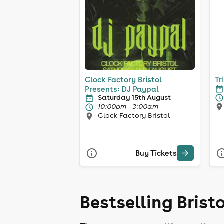
Clock Factory Bristol
Tr
Presents: DJ Paypal
Saturday 15th August
10:00pm - 3:00am
Clock Factory Bristol
Buy Tickets
Bestselling Brist