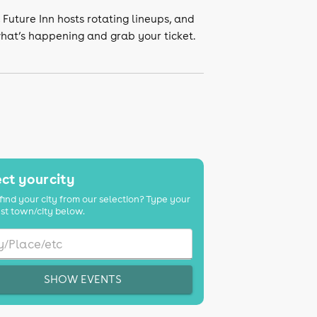
, Future Inn hosts rotating lineups, and
what’s happening and grab your ticket.
ct your city
find your city from our selection? Type your
st town/city below.
SHOW EVENTS