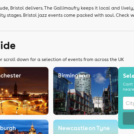
ude, Bristol delivers. The Gallimaufry keeps it local and lively
ity stages. Bristol jazz events come packed with soul. Check 
uide
r scroll down for a selection of events from across the UK
chester
Birmingham
Sele
Can't 
neare
nburgh
Newcastle on Tyne