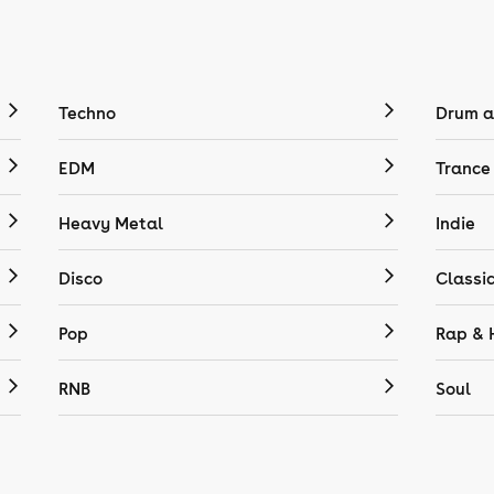
Techno
Drum a
EDM
Trance
Heavy Metal
Indie
Disco
Classi
Pop
Rap & 
RNB
Soul