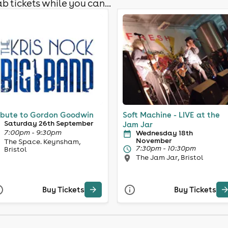
b tickets while you can...
ibute to Gordon Goodwin
Soft Machine - LIVE at the
Saturday 26th September
Jam Jar
7:00pm - 9:30pm
Wednesday 18th
November
The Space. Keynsham,
7:30pm - 10:30pm
Bristol
The Jam Jar, Bristol
Buy Tickets
Buy Tickets