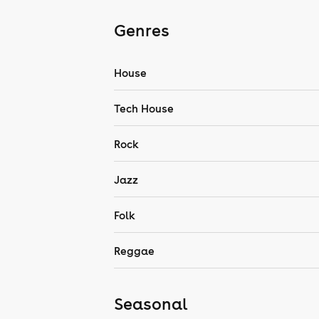
Genres
House
Tech House
Rock
Jazz
Folk
Reggae
Seasonal