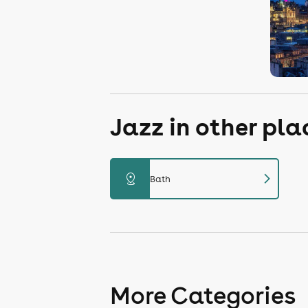
Jazz in other pl
chevron_right
distance
Bath
More Categories