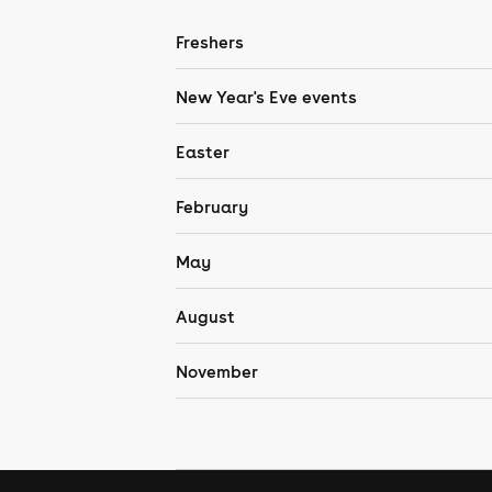
Freshers
New Year's Eve events
Easter
February
May
August
November