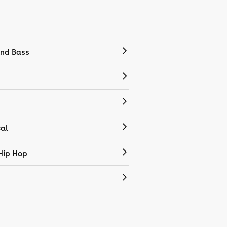
nd Bass
cal
Hip Hop