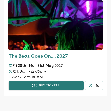
The Beat Goes On.... 2027
Fri 28th - Mon 31st May 2027
12:00pm - 12:00pm
Oxwick Farm, Bristol
Info
BUY TICKETS