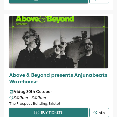
Above & Beyond presents Anjunabeats
Warehouse
Friday 30th October
8:00pm - 3:00am
The Prospect Building, Bristol
Info
BUY TICKETS