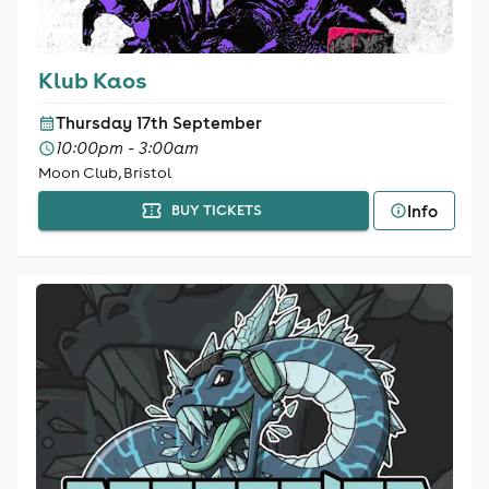
Klub Kaos
Thursday 17th September
10:00pm - 3:00am
Moon Club, Bristol
Info
BUY TICKETS