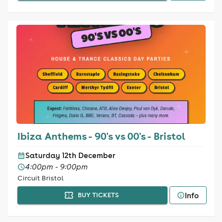
Ibiza Anthems - 90's vs 00's - Bristol
Saturday 12th December
4:00pm - 9:00pm
Circuit Bristol
Info
BUY TICKETS