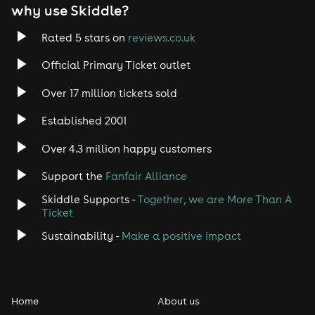
why use Skiddle?
Trance
Rated 5 stars on
reviews.co.uk
Rock
Official Primary Ticket outlet
Over 17 million tickets sold
Heavy Metal
Established 2001
Indie
Over 4.3 million happy customers
Jazz
Support the
Fanfair Alliance
Skiddle Supports -
Together, we are More Than A
Disco
Ticket
Classical
Sustainability -
Make a positive impact
Folk
Home
About us
Pop