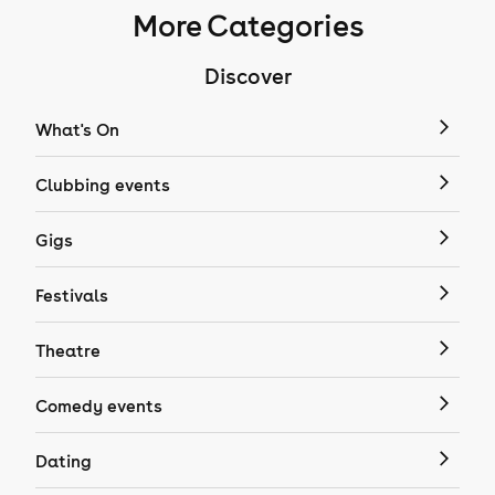
More Categories
Discover
What's On
Clubbing events
Gigs
Festivals
Theatre
Comedy events
Dating