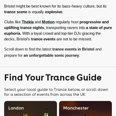
Bristol might be best known for its bass-heavy culture, but its 
trance scene
 is equally 
explosive
. 
Clubs like 
Thekla
 and 
Motion
 regularly host 
progressive and 
uplifting trance nights
, transporting ravers into 
a state of pure 
euphoria
. With a loyal crowd and top-tier DJs gracing the 
decks, Bristol’s 
trance events
 are not to be missed. 
Scroll down to find the latest
trance events in Bristol
and
prepare for
an unforgettable sonic journey
.
Find Your Trance Guide
Select your local guide to Trance below, or scroll down
for a selection of events from across the UK
London
Manchester