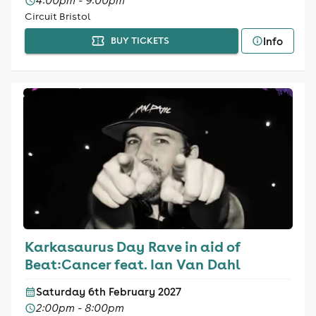
4:00pm - 9:00pm
Circuit Bristol
Info
BUY TICKETS
Karkasaurus Day Rave in aid of
Beat:Cancer feat. Ian Van Dahl
Saturday 6th February 2027
2:00pm - 8:00pm