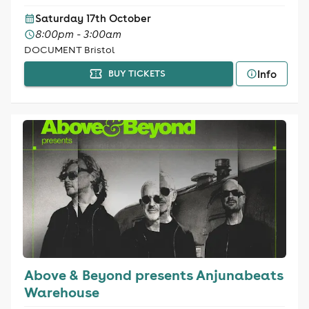
Saturday 17th October
8:00pm - 3:00am
DOCUMENT Bristol
Info
BUY TICKETS
Above & Beyond presents Anjunabeats
Warehouse