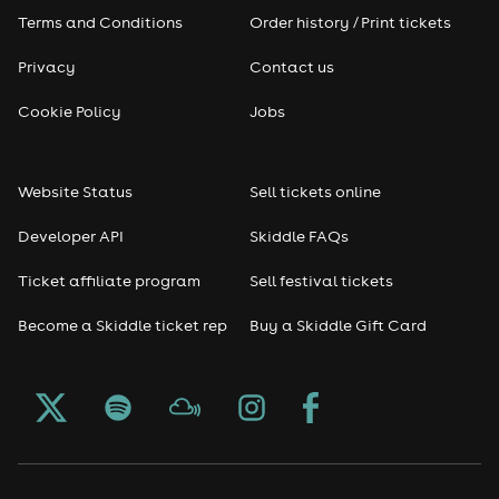
Terms and Conditions
Order history / Print tickets
Rap & Hip Hop
Privacy
Contact us
Reggae
Cookie Policy
Jobs
RNB
Website Status
Sell tickets online
Soul
Developer API
Skiddle FAQs
Seasonal
Ticket affiliate program
Sell festival tickets
Become a Skiddle ticket rep
Buy a Skiddle Gift Card
Freshers
Halloween
Christmas events