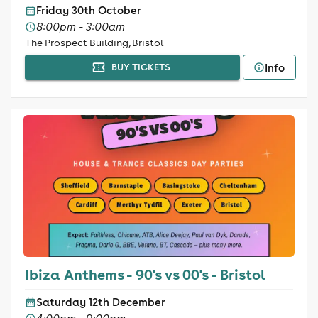
Friday 30th October
8:00pm - 3:00am
The Prospect Building, Bristol
Info
BUY TICKETS
Ibiza Anthems - 90's vs 00's - Bristol
Saturday 12th December