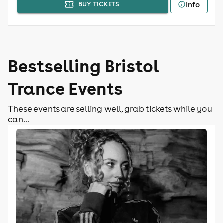
Info
BUY TICKETS
Bestselling Bristol
Trance Events
These events are selling well, grab tickets while you
can...