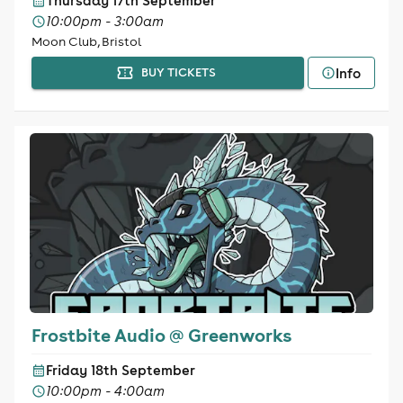
Thursday 17th September
10:00pm - 3:00am
Moon Club, Bristol
Info
BUY TICKETS
Frostbite Audio @ Greenworks
Friday 18th September
10:00pm - 4:00am