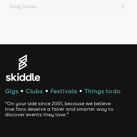
Drag Shows
Drag Bottomless Brunch
LGBTQ
Genres
House
Techno
Gigs
Clubs
Festivals
Things to do
●
●
●
Drum and Bass
“On your side since 2001, because we believe
true fans deserve a fairer and smarter way to
discover events they love.”
Tech House
EDM