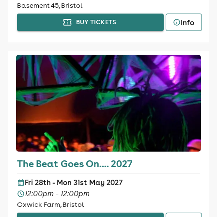
Basement 45, Bristol
Info
BUY TICKETS
The Beat Goes On.... 2027
Fri 28th - Mon 31st May 2027
12:00pm - 12:00pm
Oxwick Farm, Bristol