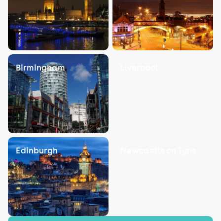
Birmingham
Liverpool
Edinburgh
Newcastle on Tyne