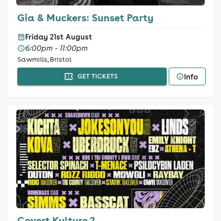
Gia & Muckers: Sunset Party
Friday 21st August
6:00pm - 11:00pm
Sawmills, Bristol
Info
GET TICKETS
Covert Kulture 2