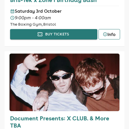
Saturday 3rd October
9:00pm - 4:00am
The Boxing Gym, Bristol
Info
BUY TICKETS
Document Presents: X CLUB. & More
TBA