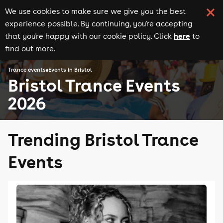
We use cookies to make sure we give you the best
experience possible. By continuing, you're accepting
here
that you're happy with our cookie policy. Click
to
find out more.
Trance events
Events in Bristol
Bristol Trance Events
2026
Trending Bristol Trance
Events