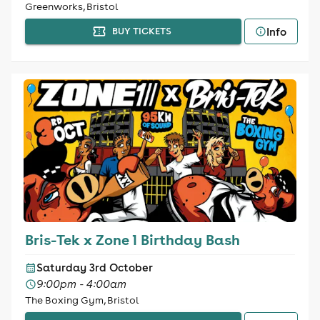
Greenworks, Bristol
Info
BUY TICKETS
Bris-Tek x Zone 1 Birthday Bash
Saturday 3rd October
9:00pm - 4:00am
The Boxing Gym, Bristol