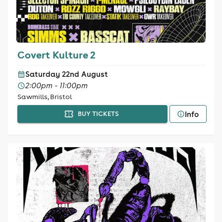
Covert Kulture 2
Saturday 22nd August
2:00pm - 11:00pm
Sawmills, Bristol
Info
BUY TICKETS