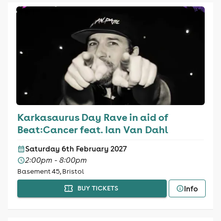
Karkasaurus Day Rave in aid of
Beat:Cancer feat. Ian Van Dahl
Saturday 6th February 2027
2:00pm - 8:00pm
Basement 45, Bristol
Info
BUY TICKETS