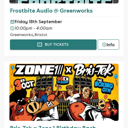
Frostbite Audio @ Greenworks
Friday 18th September
10:00pm - 4:00am
Greenworks, Bristol
Info
BUY TICKETS
Bris-Tek x Zone 1 Birthday Bash