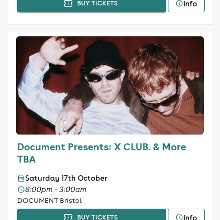
Info
BUY TICKETS
Document Presents: X CLUB. & More
TBA
Saturday 17th October
8:00pm - 3:00am
DOCUMENT Bristol
Info
BUY TICKETS