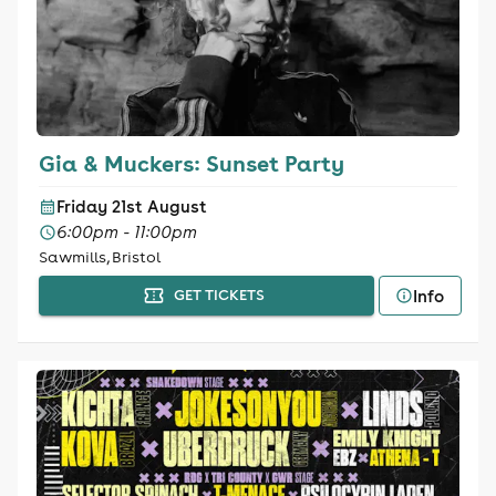
Gia & Muckers: Sunset Party
Friday 21st August
6:00pm - 11:00pm
Sawmills, Bristol
Info
GET TICKETS