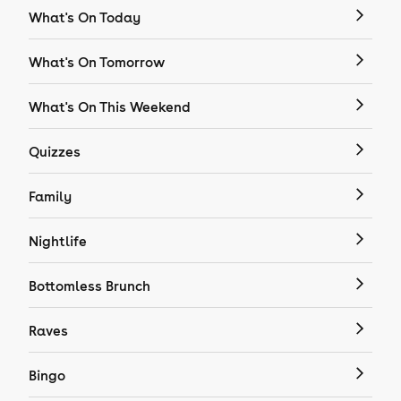
What's On Today
What's On Tomorrow
What's On This Weekend
Quizzes
Family
Nightlife
Bottomless Brunch
Raves
Bingo