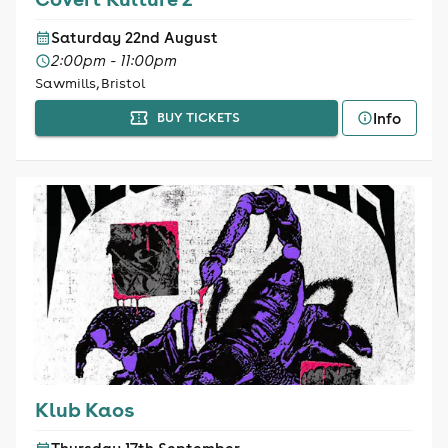
Saturday 22nd August
2:00pm - 11:00pm
Sawmills, Bristol
Info
BUY TICKETS
Klub Kaos