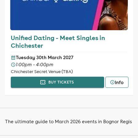
Unified Dating - Meet Singles in
Chichester
Tuesday 30th March 2027
1:00pm - 4:00pm
Chichester Secret Venue (TBA)
Info
BUY TICKETS
The ultimate guide to March 2026 events in Bognor Regis