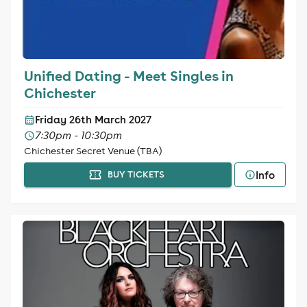
Unified Dating - Meet Singles in
Chichester
Friday 26th March 2027
7:30pm - 10:30pm
Chichester Secret Venue (TBA)
Info
BUY TICKETS