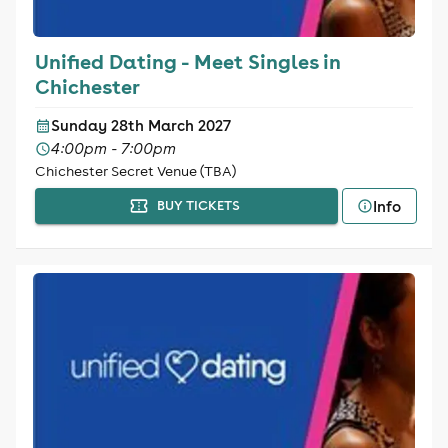
Unified Dating - Meet Singles in
Chichester
Sunday 28th March 2027
4:00pm - 7:00pm
Chichester Secret Venue (TBA)
Info
BUY TICKETS