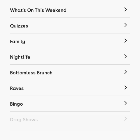
What's On This Weekend
Quizzes
Family
Nightlife
Bottomless Brunch
Raves
Bingo
Drag Shows
Drag Bottomless Brunch