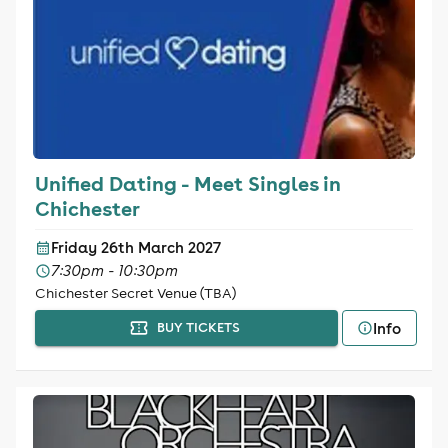
Unified Dating - Meet Singles in
Chichester
Friday 26th March 2027
7:30pm - 10:30pm
Chichester Secret Venue (TBA)
Info
BUY TICKETS