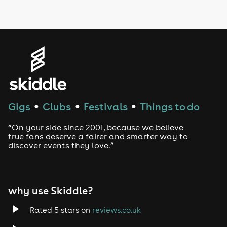
LGBTQ
Genres
House
Techno
Gigs
Clubs
Festivals
Things to do
●
●
●
Drum and Bass
“On your side since 2001, because we believe
true fans deserve a fairer and smarter way to
discover events they love.”
Tech House
EDM
why use Skiddle?
Trance
Rated 5 stars on
reviews.co.uk
Rock