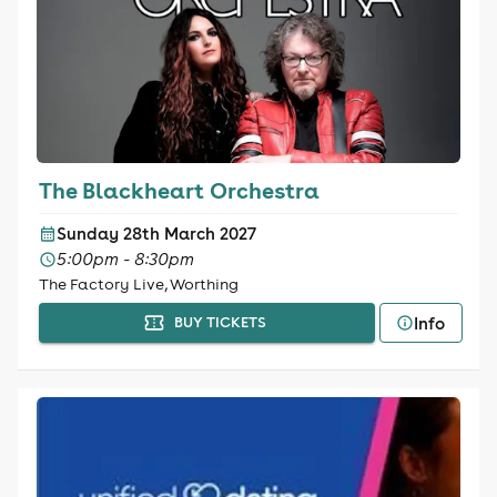
The Blackheart Orchestra
Sunday 28th March 2027
5:00pm - 8:30pm
The Factory Live, Worthing
Info
BUY TICKETS