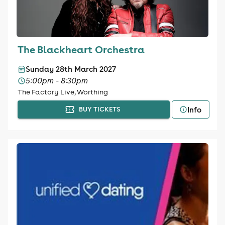
The Blackheart Orchestra
Sunday 28th March 2027
5:00pm - 8:30pm
The Factory Live, Worthing
Info
BUY TICKETS