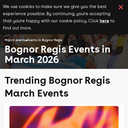
We use cookies to make sure we give you the best
experience possible. By continuing, you're accepting
here
that you're happy with our cookie policy. Click
to
find out more.
March events
Events in Bognor Regis
Bognor Regis Events in
March 2026
Trending Bognor Regis
March Events