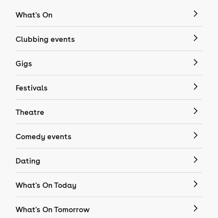
What's On
Clubbing events
Gigs
Festivals
Theatre
Comedy events
Dating
What's On Today
What's On Tomorrow