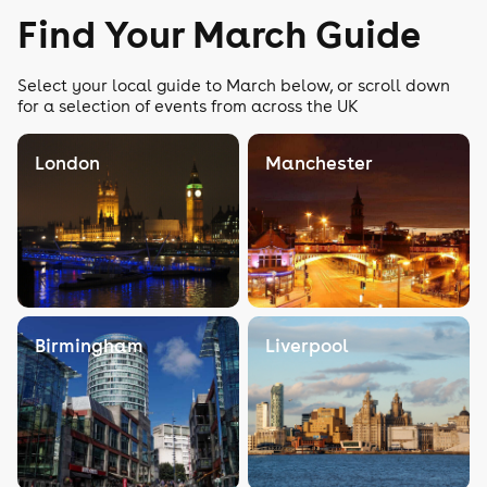
Find Your March Guide
Select your local guide to March below, or scroll down
for a selection of events from across the UK
London
Manchester
Birmingham
Liverpool