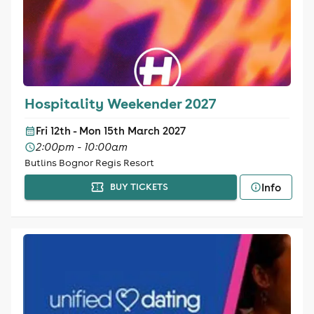
Hospitality Weekender 2027
Fri 12th - Mon 15th March 2027
2:00pm - 10:00am
Butlins Bognor Regis Resort
Info
BUY TICKETS