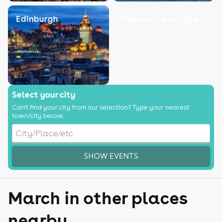
Edinburgh
Newcastle on Tyne
Select your city
Can't find your city from our selection? Type your nearest
town/city below.
SHOW EVENTS
March in other places
nearby