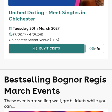
Unified Dating - Meet Singles in
Chichester
Tuesday 30th March 2027
1:00pm - 4:00pm
Chichester Secret Venue (TBA)
Info
BUY TICKETS
Bestselling Bognor Regis
March Events
These events are selling well, grab tickets while you
can...