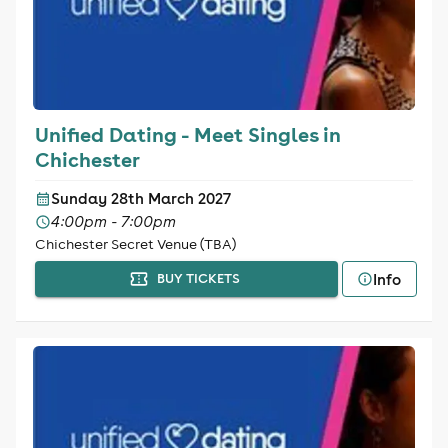
Unified Dating - Meet Singles in
Chichester
Sunday 28th March 2027
4:00pm - 7:00pm
Chichester Secret Venue (TBA)
Info
BUY TICKETS