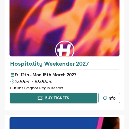
Hospitality Weekender 2027
Fri 12th - Mon 15th March 2027
2:00pm - 10:00am
Butlins Bognor Regis Resort
Info
BUY TICKETS