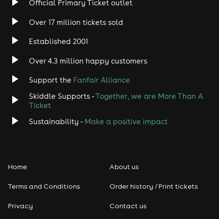
Official Primary Ticket outlet
Over 17 million tickets sold
Heavy Metal
Established 2001
Indie
Over 4.3 million happy customers
Jazz
Support the
Fanfair Alliance
Skiddle Supports -
Together, we are More Than A
Disco
Ticket
Classical
Sustainability -
Make a positive impact
Folk
Home
About us
Pop
Terms and Conditions
Order history / Print tickets
Rap & Hip Hop
Privacy
Contact us