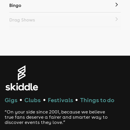
Bingo
Drag Shows
Drag Bottomless Brunch
LGBTQ
Genres
House
Techno
Gigs
Clubs
Festivals
Things to do
●
●
●
Drum and Bass
“On your side since 2001, because we believe
true fans deserve a fairer and smarter way to
discover events they love.”
Tech House