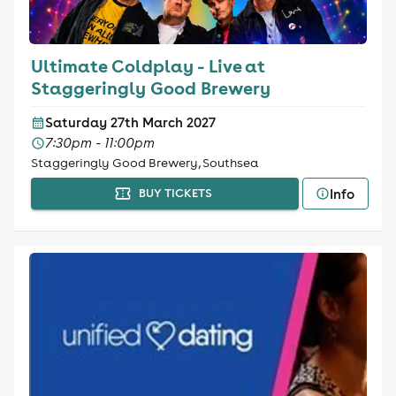
Ultimate Coldplay - Live at
Staggeringly Good Brewery
Saturday 27th March 2027
7:30pm - 11:00pm
Staggeringly Good Brewery, Southsea
Info
BUY TICKETS