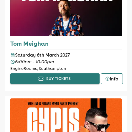
Tom Meighan
Saturday 6th March 2027
6:00pm - 10:00pm
EngineRooms, Southampton
Info
BUY TICKETS