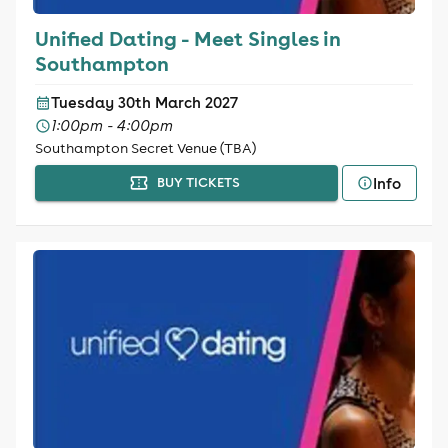
Unified Dating - Meet Singles in
Southampton
Tuesday 30th March 2027
1:00pm - 4:00pm
Southampton Secret Venue (TBA)
Info
BUY TICKETS