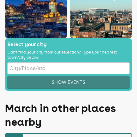
Select your city
Can't find your city from our selection? Type your nearest
town/city below.
SHOW EVENTS
March in other places
nearby