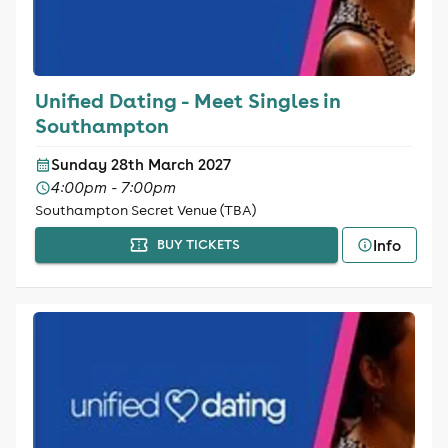
Unified Dating - Meet Singles in
Southampton
Sunday 28th March 2027
4:00pm - 7:00pm
Southampton Secret Venue (TBA)
Info
BUY TICKETS