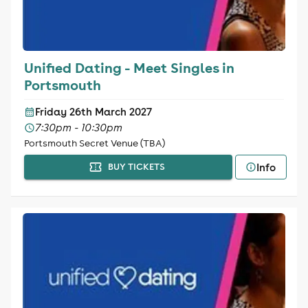
Unified Dating - Meet Singles in
Portsmouth
Friday 26th March 2027
7:30pm - 10:30pm
Portsmouth Secret Venue (TBA)
Info
BUY TICKETS