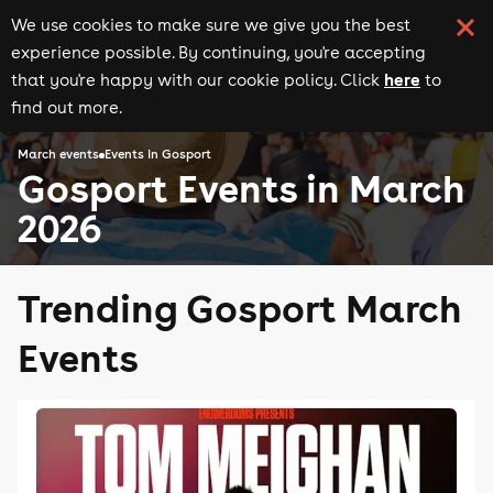
We use cookies to make sure we give you the best
experience possible. By continuing, you're accepting
here
that you're happy with our cookie policy. Click
to
find out more.
March events
Events in Gosport
Gosport Events in March
2026
Trending Gosport March
Events