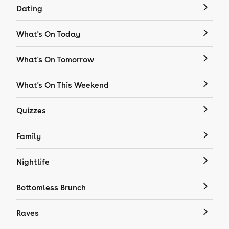
Dating
What's On Today
What's On Tomorrow
What's On This Weekend
Quizzes
Family
Nightlife
Bottomless Brunch
Raves