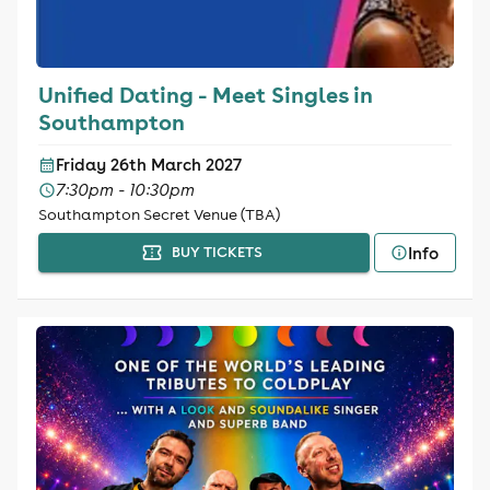
Unified Dating - Meet Singles in
Southampton
Friday 26th March 2027
7:30pm - 10:30pm
Southampton Secret Venue (TBA)
Info
BUY TICKETS