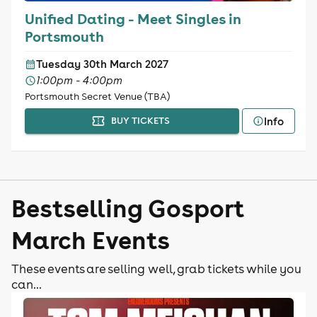
Unified Dating - Meet Singles in
Portsmouth
Tuesday 30th March 2027
1:00pm - 4:00pm
Portsmouth Secret Venue (TBA)
Info
BUY TICKETS
Bestselling Gosport
March Events
These events are selling well, grab tickets while you
can...