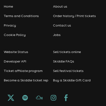
Home
About us
Pop
Terms and Conditions
Order history / Print tickets
Rap & Hip Hop
Privacy
Contact us
Reggae
Cookie Policy
Jobs
RNB
Website Status
Sell tickets online
Soul
Developer API
Skiddle FAQs
Seasonal
Ticket affiliate program
Sell festival tickets
Become a Skiddle ticket rep
Buy a Skiddle Gift Card
Freshers
Halloween
Christmas events