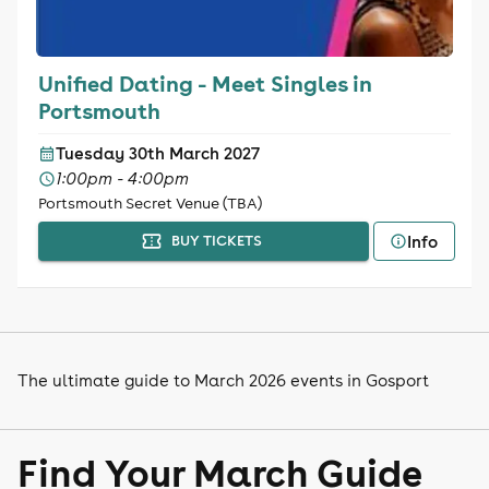
Unified Dating - Meet Singles in
Portsmouth
Tuesday 30th March 2027
1:00pm - 4:00pm
Portsmouth Secret Venue (TBA)
Info
BUY TICKETS
The ultimate guide to March 2026 events in Gosport
Find Your March Guide