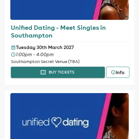
Unified Dating - Meet Singles in
Southampton
Tuesday 30th March 2027
1:00pm - 4:00pm
Southampton Secret Venue (TBA)
Info
BUY TICKETS