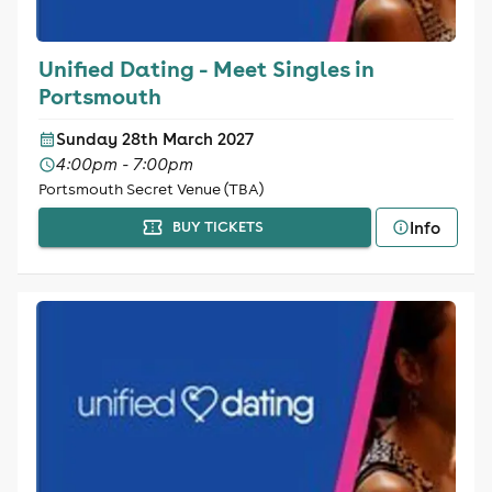
Unified Dating - Meet Singles in
Portsmouth
Sunday 28th March 2027
4:00pm - 7:00pm
Portsmouth Secret Venue (TBA)
Info
BUY TICKETS