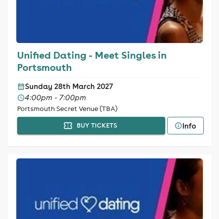
Unified Dating - Meet Singles in
Portsmouth
Sunday 28th March 2027
4:00pm - 7:00pm
Portsmouth Secret Venue (TBA)
Info
BUY TICKETS