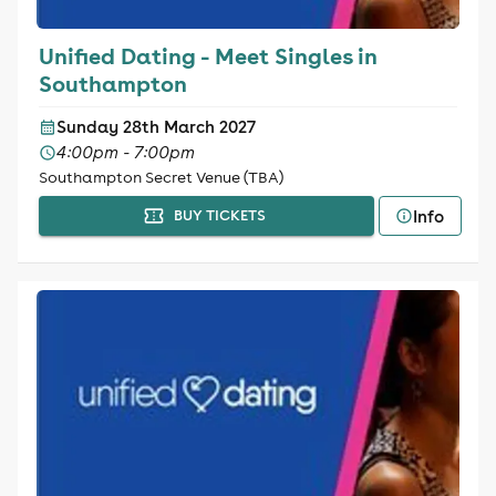
Unified Dating - Meet Singles in
Southampton
Sunday 28th March 2027
4:00pm - 7:00pm
Southampton Secret Venue (TBA)
Info
BUY TICKETS