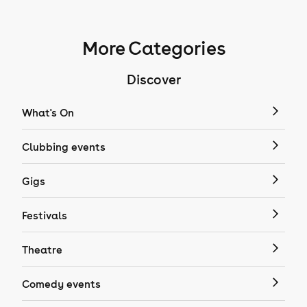
More Categories
Discover
What's On
Clubbing events
Gigs
Festivals
Theatre
Comedy events