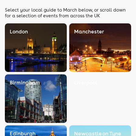
Select your local guide to March below, or scroll down
for a selection of events from across the UK
London
Manchester
Birmingham
Liverpool
Edinburgh
Newcastle on Tyne