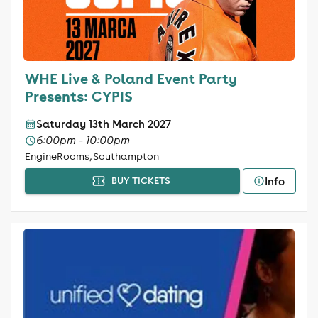
WHE Live & Poland Event Party
Presents: CYPIS
Saturday 13th March 2027
6:00pm - 10:00pm
EngineRooms, Southampton
Info
BUY TICKETS