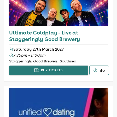
Ultimate Coldplay - Live at
Staggeringly Good Brewery
Saturday 27th March 2027
7:30pm - 11:00pm
Staggeringly Good Brewery, Southsea
Info
BUY TICKETS