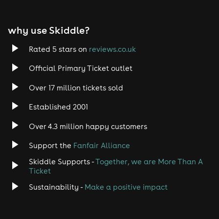
EDM
why use Skiddle?
Trance
Rated 5 stars on
reviews.co.uk
Rock
Official Primary Ticket outlet
Over 17 million tickets sold
Heavy Metal
Established 2001
Indie
Over 4.3 million happy customers
Jazz
Support the
Fanfair Alliance
Skiddle Supports -
Together, we are More Than A
Disco
Ticket
Classical
Sustainability -
Make a positive impact
Folk