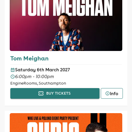
Tom Meighan
Saturday 6th March 2027
6:00pm - 10:00pm
EngineRooms, Southampton
Info
BUY TICKETS