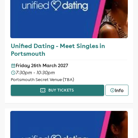
Unified Dating - Meet Singles in
Portsmouth
Friday 26th March 2027
7:30pm - 10:30pm
Portsmouth Secret Venue (TBA)
Info
BUY TICKETS