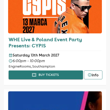
WHE Live & Poland Event Party
Presents: CYPIS
Saturday 13th March 2027
6:00pm - 10:00pm
EngineRooms, Southampton
Info
BUY TICKETS