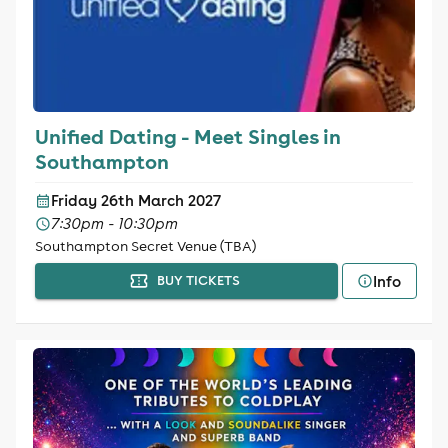
Unified Dating - Meet Singles in
Southampton
Friday 26th March 2027
7:30pm - 10:30pm
Southampton Secret Venue (TBA)
Info
BUY TICKETS