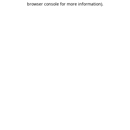
browser console for more information)
.