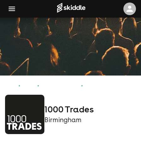
Home
Events
Birmingham Events
1000 Trades
1000 Trades
Birmingham