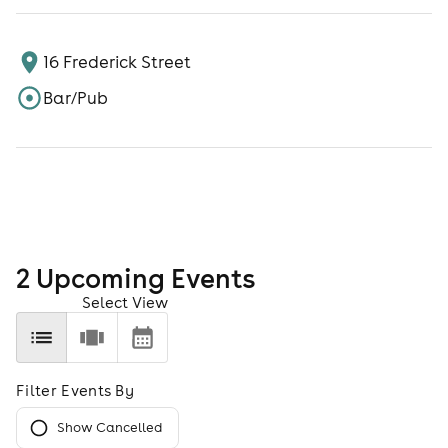
16 Frederick Street
Bar/Pub
2
Upcoming Event
s
Select View
Filter Events By
Show Cancelled