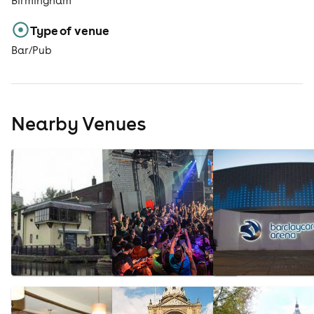
Birmingham
Type of venue
Bar/Pub
Nearby Venues