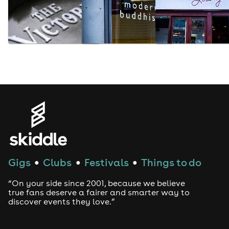
Gigs
Clubs
Festivals
Things to do
●
●
●
“On your side since 2001, because we believe
true fans deserve a fairer and smarter way to
discover events they love.”