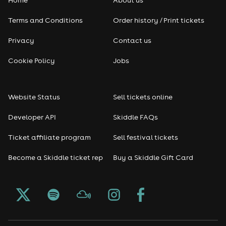
Home
About us
Terms and Conditions
Order history / Print tickets
Privacy
Contact us
Cookie Policy
Jobs
Website Status
Sell tickets online
Developer API
Skiddle FAQs
Ticket affiliate program
Sell festival tickets
Become a Skiddle ticket rep
Buy a Skiddle Gift Card