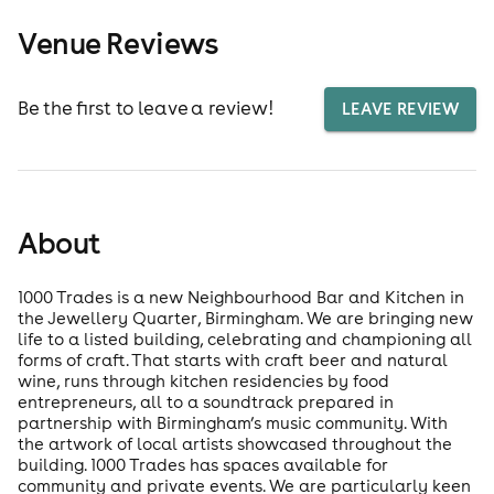
Venue Reviews
Be the first to leave a review!
LEAVE REVIEW
About
1000 Trades is a new Neighbourhood Bar and Kitchen in
the Jewellery Quarter, Birmingham. We are bringing new
life to a listed building, celebrating and championing all
forms of craft. That starts with craft beer and natural
wine, runs through kitchen residencies by food
entrepreneurs, all to a soundtrack prepared in
partnership with Birmingham’s music community. With
the artwork of local artists showcased throughout the
building. 1000 Trades has spaces available for
community and private events. We are particularly keen