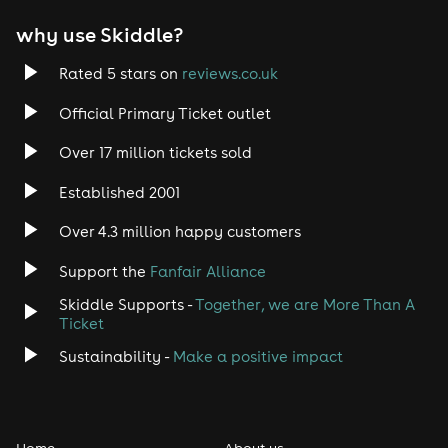
why use Skiddle?
Rated 5 stars on
reviews.co.uk
Official Primary Ticket outlet
Over 17 million tickets sold
Established 2001
Over 4.3 million happy customers
Support the
Fanfair Alliance
Skiddle Supports -
Together, we are More Than A
Ticket
Sustainability -
Make a positive impact