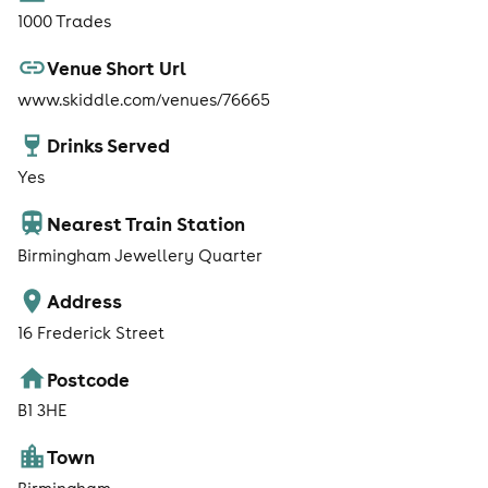
1000 Trades
Venue Short Url
www.skiddle.com/venues/76665
Drinks Served
Yes
Nearest Train Station
Birmingham Jewellery Quarter
Address
16 Frederick Street
Postcode
B1 3HE
Town