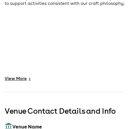
to support activities consistent with our craft philosophy.
View
More
>
Venue Contact Details and Info
Venue Name