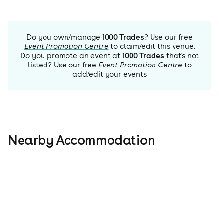
Do you own/manage
1000 Trades
? Use our free
Event Promotion Centre
to claim/edit this venue.
Do you promote an event at
1000 Trades
that's not
listed? Use our free
Event Promotion Centre
to
add/edit your events
Nearby Accommodation