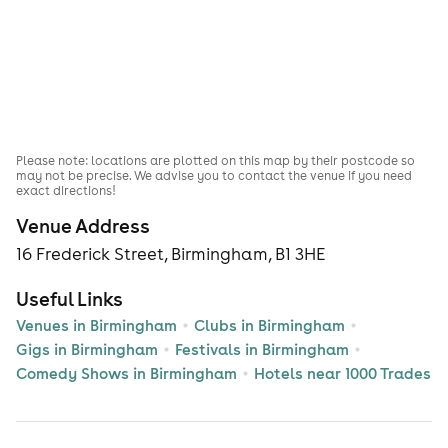
Please note: locations are plotted on this map by their postcode so
may not be precise. We advise you to contact the venue if you need
exact directions!
Venue Address
16 Frederick Street, Birmingham, B1 3HE
Useful Links
Venues in Birmingham
Clubs in Birmingham
Gigs in Birmingham
Festivals in Birmingham
Comedy Shows in Birmingham
Hotels near 1000 Trades