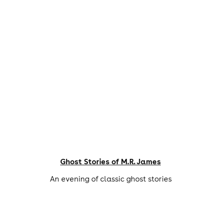
Ghost Stories of M.R. James
An evening of classic ghost stories