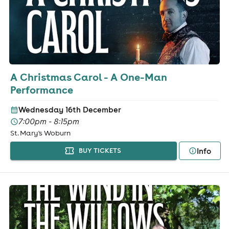
A Christmas Carol - A One-Man
Performance
Wednesday 16th December
7:00pm - 8:15pm
St. Mary's Woburn
Info
BUY TICKETS