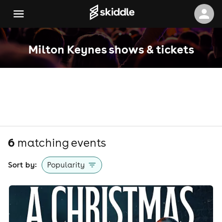
Milton Keynes shows & tickets
6
matching event
s
Sort by:
Popularity