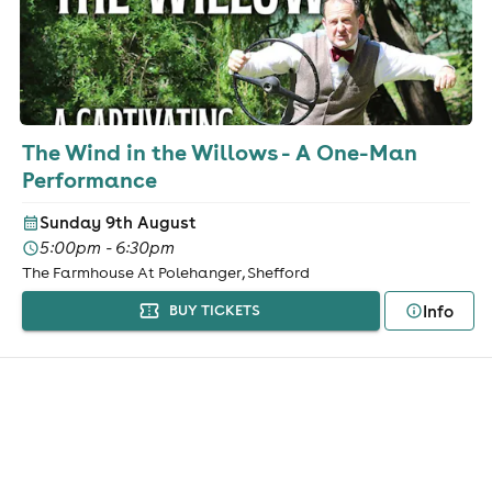
The Wind in the Willows - A One-Man
Performance
Sunday 9th August
5:00pm - 6:30pm
The Farmhouse At Polehanger, Shefford
Info
BUY TICKETS