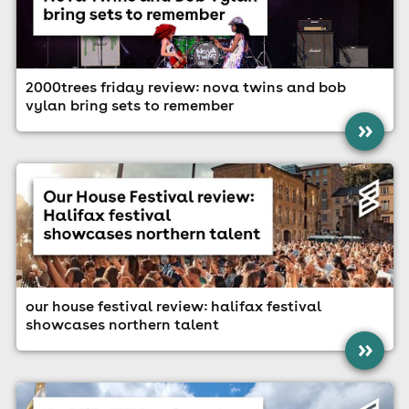
2000trees friday review: nova twins and bob
vylan bring sets to remember
»
our house festival review: halifax festival
showcases northern talent
»