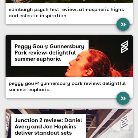
edinburgh psych fest review: atmospheric highs
and eclectic inspiration
»
peggy gou @ gunnersbury park review: delightful
summer euphoria
»