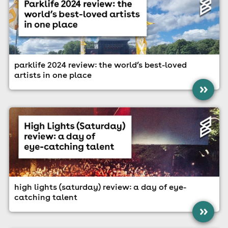
parklife 2024 review: the world’s best-loved
artists in one place
»
high lights (saturday) review: a day of eye-
catching talent
»