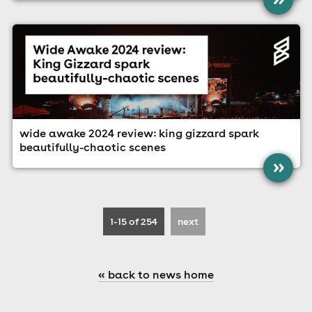
wide awake 2024 review: king gizzard spark
beautifully-chaotic scenes
»
1-15
of 254
next
« back to news home