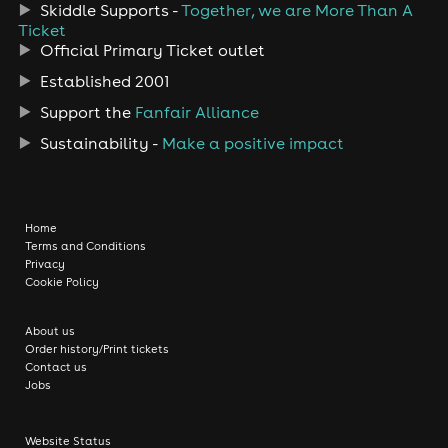
Skiddle Supports -
Together, we are More Than A
Ticket
Official Primary Ticket outlet
Established 2001
Support the
Fanfair Alliance
Sustainability -
Make a positive impact
Home
Terms and Conditions
Privacy
Cookie Policy
About us
Order history/Print tickets
Contact us
Jobs
Website Status