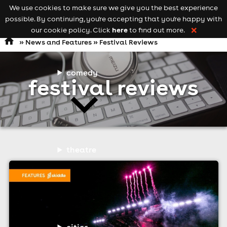
We use cookies to make sure we give you the best experience
Keyword
add your event
possible. By continuing, you're accepting that you're happy with
search
Open
navigation
here
our cookie policy. Click
to find out more.
❌
»
News and Features
» Festival Reviews
comedy
festival reviews
theatre
cities