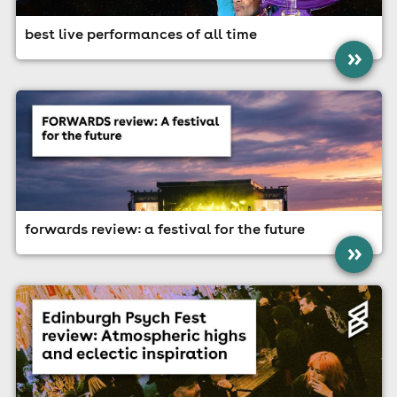
best live performances of all time
»
forwards review: a festival for the future
»