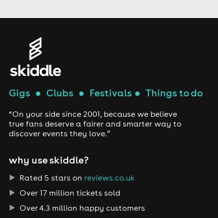
Gigs
●
Clubs
●
Festivals
●
Things to do
“On your side since 2001, because we believe
true fans deserve a fairer and smarter way to
discover events they love.”
why use skiddle?
Rated 5 stars on
reviews.co.uk
Over 17 million tickets sold
Over 4.3 million happy customers