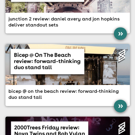
junction 2 review: daniel avery and jon hopkins
deliver standout sets
»
bicep @ on the beach review: forward-thinking
duo stand tall
»