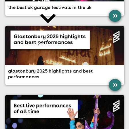
the best uk garage festivals in the uk
»
news
glastonbury 2025 highlights and best
performances
»