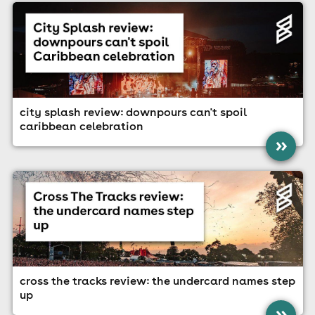
city splash review: downpours can't spoil
caribbean celebration
»
cross the tracks review: the undercard names step
up
»