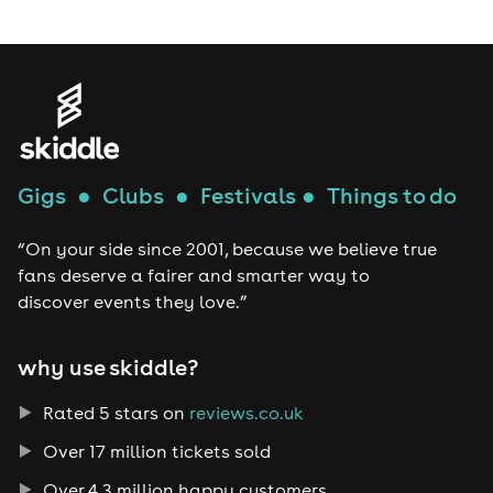
Gigs
●
Clubs
●
Festivals
●
Things to do
“On your side since 2001, because we believe true
fans deserve a fairer and smarter way to
discover events they love.”
why use skiddle?
Rated 5 stars on
reviews.co.uk
Over 17 million tickets sold
Over 4.3 million happy customers