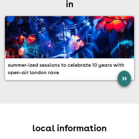
in
summer-ized sessions to celebrate 10 years with
open-air london rave
»
local information