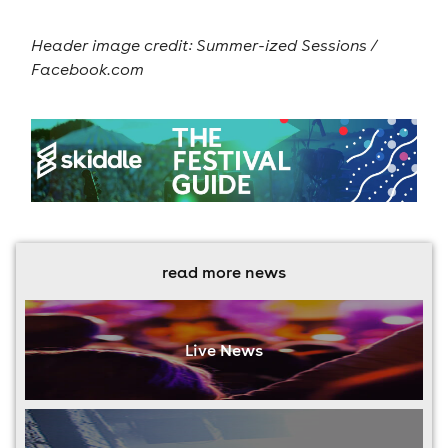
Header image credit: Summer-ized Sessions /
Facebook.com
read more news
Live News