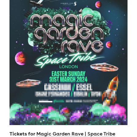
Tickets for
Magic Garden Rave | Space Tribe