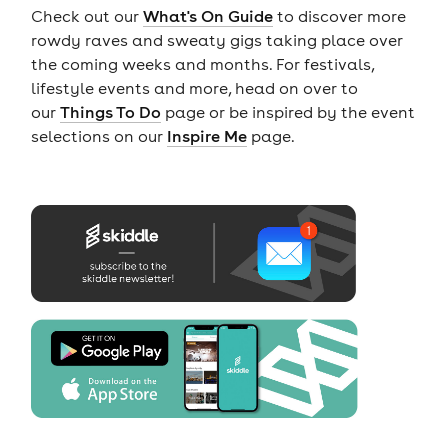
Check out our
What's On Guide
to discover more
rowdy raves and sweaty gigs taking place over
the coming weeks and months. For festivals,
lifestyle events and more, head on over to
our
Things To Do
page or be inspired by the event
selections on our
Inspire Me
page.