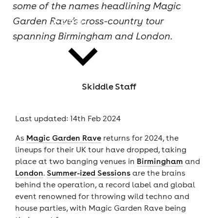
some of the names headlining Magic
Garden Rave’s cross-country tour
cities
spanning Birmingham and London.
Skiddle Staff
news
Last updated: 14th Feb 2024
As
Magic Garden Rave
returns for 2024, the
lineups for their UK tour have dropped, taking
place at two banging venues in
Birmingham
and
London
.
Summer-ized Sessions
are the brains
behind the operation, a record label and global
event renowned for throwing wild techno and
house parties, with Magic Garden Rave being