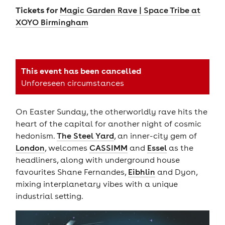
Tickets for
Magic Garden Rave | Space Tribe at
XOYO Birmingham
This event has been cancelled
Unforeseen circumstances
On Easter Sunday, the otherworldly rave hits the
heart of the capital for another night of cosmic
hedonism.
The Steel Yard
, an inner-city gem of
London
, welcomes
CASSIMM
and
Essel
as the
headliners, along with underground house
favourites Shane Fernandes,
Eibhlin
and Dyon,
mixing interplanetary vibes with a unique
industrial setting.