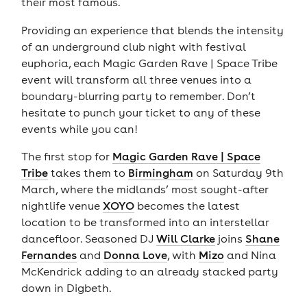
their most famous.
Providing an experience that blends the intensity
of an underground club night with festival
euphoria, each Magic Garden Rave | Space Tribe
event will transform all three venues into a
boundary-blurring party to remember. Don’t
hesitate to punch your ticket to any of these
events while you can!
The first stop for
Magic Garden Rave | Space
Tribe
takes them to
Birmingham
on Saturday 9th
March, where the midlands’ most sought-after
nightlife venue
XOYO
becomes the latest
location to be transformed into an interstellar
dancefloor. Seasoned DJ
Will Clarke
joins
Shane
Fernandes
and
Donna Love
, with
Mizo
and Nina
McKendrick adding to an already stacked party
down in Digbeth.