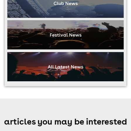
Club News
Festival News
All Latest News
articles you may be interested