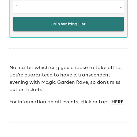
Join Waiting List
No matter which city you choose to take off to,
you're guaranteed to have a transcendent
evening with Magic Garden Rave, so don't miss
out on tickets!
HERE
For information on all events, click or tap -