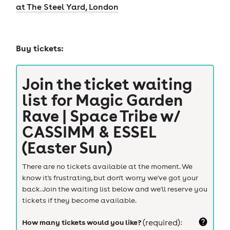
at The Steel Yard, London
Buy tickets:
Join the ticket waiting
list for
Magic Garden
Rave | Space Tribe w/
CASSIMM & ESSEL
(Easter Sun)
There are no tickets available at the moment. We
know it's frustrating, but don't worry we've got your
back. Join the waiting list below and we'll reserve you
tickets if they become available.
How many tickets would you like?
(required):