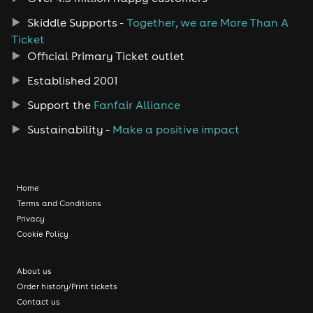
Skiddle Supports -
Together, we are More Than A
Ticket
Official Primary Ticket outlet
Established 2001
Support the
Fanfair Alliance
Sustainability -
Make a positive impact
Home
Terms and Conditions
Privacy
Cookie Policy
About us
Order history/Print tickets
Contact us