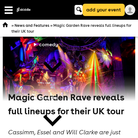
Keyword
add your event
Open
search
navigation
»
News and Features
» Magic Garden Rave reveals full lineups for
their UK tour
comedy
Magic Garden Rave reveals
theatre
full lineups for their UK tour
Cassimm, Essel and Will Clarke are just