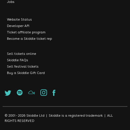
Jobs
Website Status
Developer API
Ticket affiliate program
Become a Skiddle ticket rep
Sell tickets online
Skiddle FAQs
Sell festival tickets
Buy a Skiddle Gift Card
© 2001 - 2026 Skiddle Ltd | Skiddle is a registered trademark | ALL
RIGHTS RESERVED