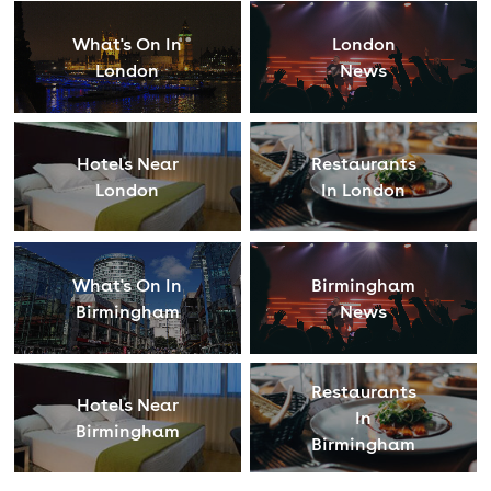
What's On In
London
London
News
Hotels Near
Restaurants
London
In London
What's On In
Birmingham
Birmingham
News
Restaurants
Hotels Near
In
Birmingham
Birmingham