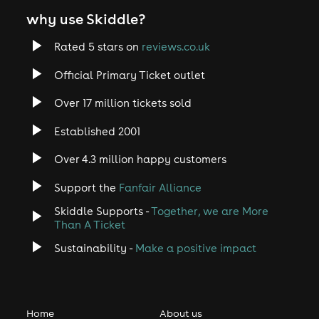
why use Skiddle?
Rated 5 stars on
reviews.co.uk
Official Primary Ticket outlet
Over 17 million tickets sold
Established 2001
Over 4.3 million happy customers
Support the
Fanfair Alliance
Skiddle Supports -
Together, we are More
Than A Ticket
Sustainability -
Make a positive impact
Home
About us