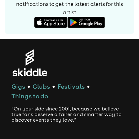
notifications to get the latest alerts for
this
artist
Gigs
Clubs
Festivals
●
●
●
Things to do
“On your side since 2001, because we believe
true fans deserve a fairer and smarter way to
discover events they love.”