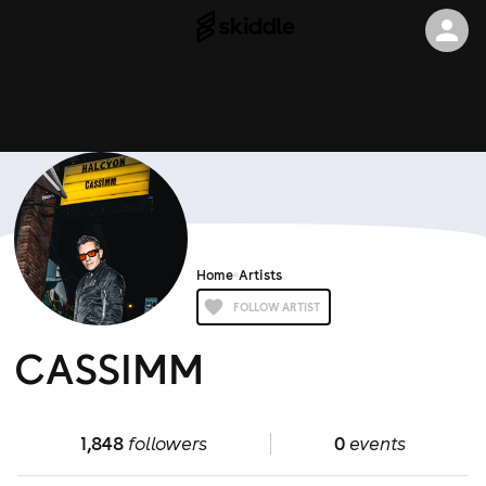
Home
Artists
FOLLOW ARTIST
CASSIMM
1,848
followers
0
events