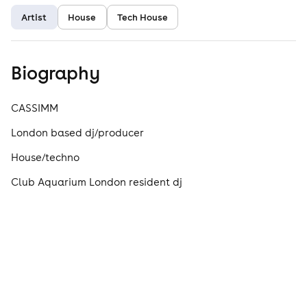
Artist
House
Tech House
Biography
CASSIMM
London based dj/producer
House/techno
Club Aquarium London resident dj