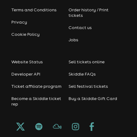
Terms and Conditions
Order history / Print
tickets
Privacy
Contact us
Cookie Policy
Jobs
Website Status
Sell tickets online
Developer API
Skiddle FAQs
Ticket affiliate program
Sell festival tickets
Become a Skiddle ticket
Buy a Skiddle Gift Card
rep