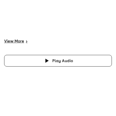
View
More
>
Play Audio