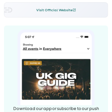
Visit Official Website
Download our app or subscribe to our push