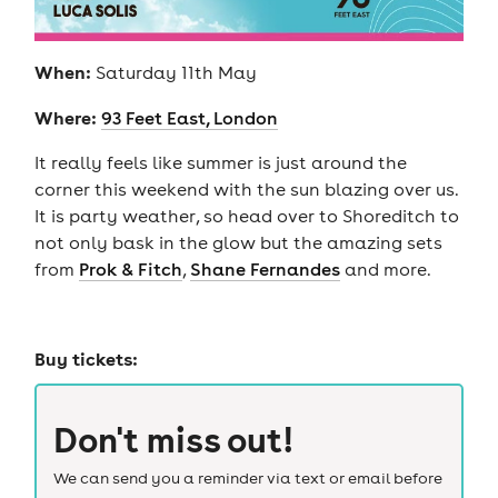
When:
Saturday 11th May
Where:
93 Feet East, London
It really feels like summer is just around the
corner this weekend with the sun blazing over us.
It is party weather, so head over to Shoreditch to
not only bask in the glow but the amazing sets
from
Prok & Fitch
,
Shane Fernandes
and more.
Buy tickets:
Don't miss out!
We can send you a reminder via text or email before