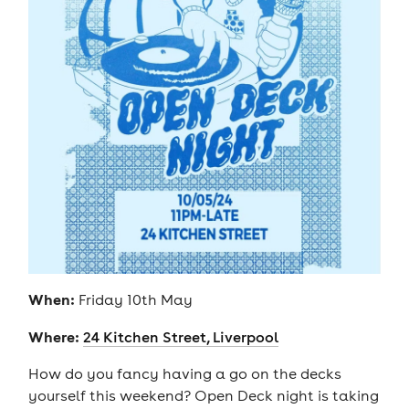
When:
Friday 10th May
Where:
24 Kitchen Street, Liverpool
How do you fancy having a go on the decks
yourself this weekend? Open Deck night is taking