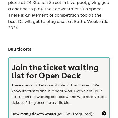
place at 24 Kitchen Street in Liverpool, giving you
a chance to play their downstairs club space.
There is an element of competition too as the
best DJ will get to play a set at Baltic Weekender
2024.
Buy tickets:
Join the ticket waiting
list for
Open Deck
There are no tickets available at the moment. We
know it's frustrating, but don't worry we've got your
back. Join the waiting list below and we'll reserve you
tickets if they become available.
How many tickets would you like?
(required):