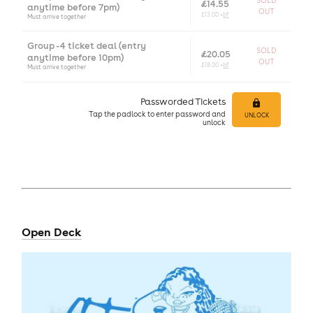
SOLD
£14.55
anytime before 7pm)
OUT
£13.00 +
bf
Must arrive together
Group - 4 ticket deal (entry
SOLD
£20.05
anytime before 10pm)
OUT
£18.00 +
bf
Must arrive together
Passworded Tickets
Tap
the padlock to enter
password and
UNLOCK
unlock
Open Deck