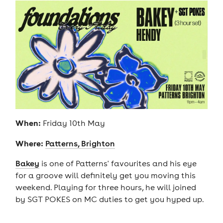
When:
Friday 10th May
Where:
Patterns, Brighton
Bakey
is one of Patterns' favourites and his eye
for a groove will definitely get you moving this
weekend. Playing for three hours, he will joined
by SGT POKES on MC duties to get you hyped up.