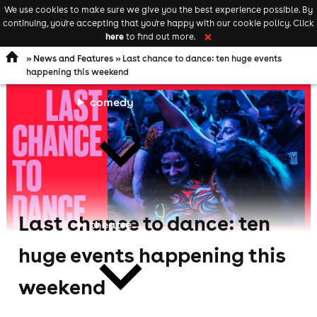
We use cookies to make sure we give you the best experience possible. By
Keyword
add your event
continuing, you're accepting that you're happy with our cookie policy. Click
Open
search
here
to find out more.
❌
navigation
»
News and Features
» Last chance to dance: ten huge events
happening this weekend
comedy
Last chance to dance: ten
theatre
huge events happening this
weekend