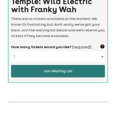
Temple: Wild Electric
with Franky Wah
There are no tickets available at the moment. We
know it's frustrating, but don't worry we've got your
back. Join the waiting list below and we'll reserve you
tickets if they become available.
How many tickets would you like?
(required):
Join Waiting List