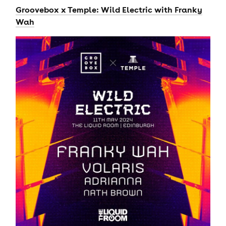
Groovebox x Temple: Wild Electric with Franky
Wah