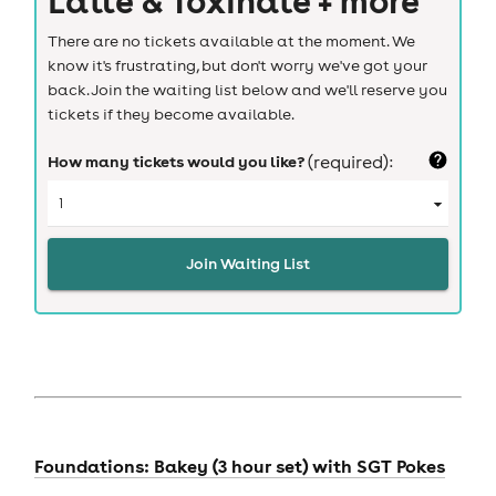
There are no tickets available at the moment. We
know it's frustrating, but don't worry we've got your
back. Join the waiting list below and we'll reserve you
tickets if they become available.
How many tickets would you like?
(required):
Join Waiting List
Foundations: Bakey (3 hour set) with SGT Pokes