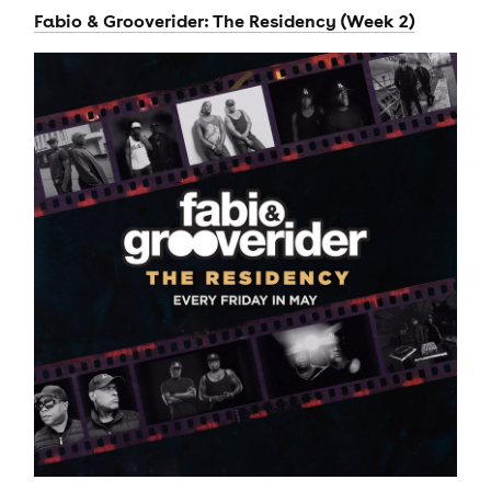
Fabio & Grooverider: The Residency (Week 2)