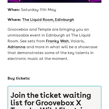
When:
Saturday 11th May
Where:
The Liquid Room, Edinburgh
Groovebox and Temple are bringing you an
unmissable event in Edinburgh at The Liquid
Room. See sets from
Franky Wah
, Volaris,
Adrianna
and more in what will be a showcase
that demonstrates some of the key talents in
electronic music at the moment.
Buy tickets:
Join the ticket waiting
list for
Groovebox X