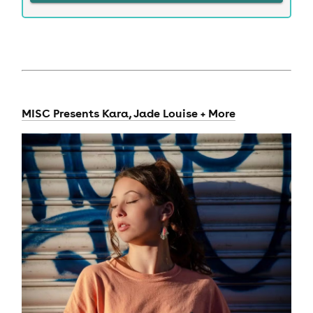
MISC Presents Kara, Jade Louise + More