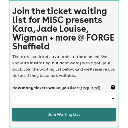
Join the ticket waiting
list for
MISC presents
Kara, Jade Louise,
Wigman + more @ FORGE
Sheffield
There are no tickets available at the moment. We
know it's frustrating, but don't worry we've got your
back. Join the waiting list below and we'll reserve you
tickets if they become available.
How many tickets would you like?
(required):
Join Waiting List