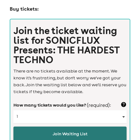
Buy tickets:
Join the ticket waiting
list for
SONICFLUX
Presents: THE HARDEST
TECHNO
There are no tickets available at the moment. We
know it's frustrating, but don't worry we've got your
back. Join the waiting list below and we'll reserve you
tickets if they become available.
How many tickets would you like?
(required):
Join Waiting List