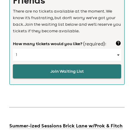
There are no tickets available at the moment. We
know it's frustrating, but don't worry we've got your
back. Join the waiting list below and we'll reserve you
tickets if they become available.
How many tickets would you like?
(required):
Join Waiting List
Summer-ized Sessions Brick Lane w/Prok & Fitch