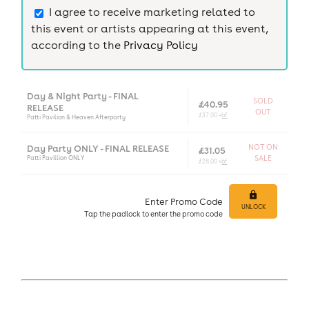
I agree to receive marketing related to
this event or artists appearing at this event,
according to the
Privacy Policy
Day & Night Party - FINAL
SOLD
£40.95
RELEASE
OUT
£37.00 +
bf
Patti Pavilion & Heaven Afterparty
Day Party ONLY - FINAL RELEASE
NOT ON
£31.05
Patti Pavillion ONLY
SALE
£28.00 +
bf
Enter Promo Code
UNLOCK
Tap
the padlock to enter
the promo code