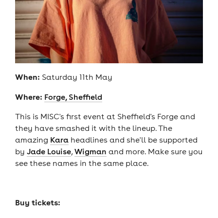
When:
Saturday 11th May
Where:
Forge, Sheffield
This is MISC's first event at Sheffield's Forge and
they have smashed it with the lineup. The
amazing
Kara
headlines and she'll be supported
by
Jade Louise
,
Wigman
and more. Make sure you
see these names in the same place.
Buy tickets: