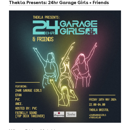
Thekla Presents: 24hr Garage Girls + Friends