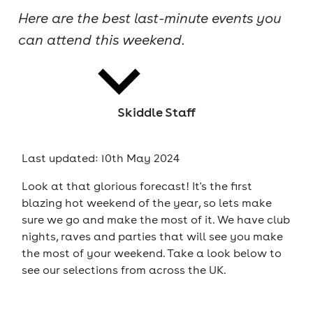
Here are the best last-minute events you
cities
can attend this weekend.
Skiddle Staff
news
Last updated: 10th May 2024
Look at that glorious forecast! It's the first
blazing hot weekend of the year, so lets make
sure we go and make the most of it. We have club
nights, raves and parties that will see you make
the most of your weekend. Take a look below to
see our selections from across the UK.