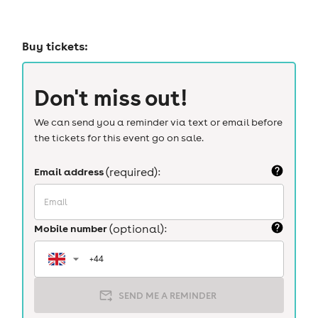
Buy tickets:
Don't miss out!
We can send you a reminder via text or email before
the tickets for this event go on sale.
Email address
(required):
Mobile number
(optional):
SEND ME A REMINDER