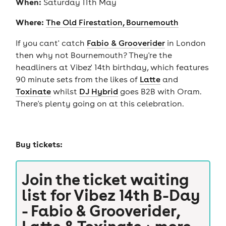
When:
Saturday 11th May
Where:
The Old Firestation, Bournemouth
If you cant' catch
Fabio & Grooverider
in London
then why not Bournemouth? They're the
headliners at Vibez' 14th birthday, which features
90 minute sets from the likes of
Latte
and
Toxinate
whilst
DJ Hybrid
goes B2B with Oram.
There's plenty going on at this celebration.
Buy tickets:
Join the ticket waiting
list for
Vibez 14th B-Day
- Fabio & Grooverider,
Latte & Toxinate + more