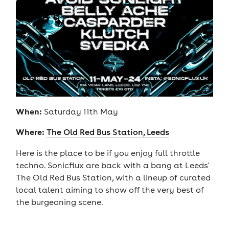
When:
Saturday 11th May
Where:
The Old Red Bus Station, Leeds
Here is the place to be if you enjoy full throttle
techno. Sonicflux are back with a bang at Leeds'
The Old Red Bus Station, with a lineup of curated
local talent aiming to show off the very best of
the burgeoning scene.