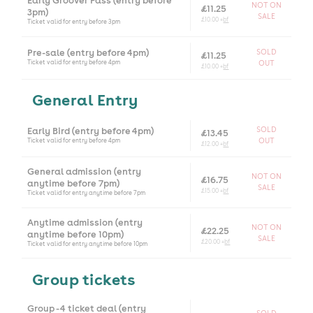
Early Groover Pass (entry before
NOT ON
£11.25
3pm)
SALE
£10.00 +
bf
Ticket valid for entry before 3pm
Pre-sale (entry before 4pm)
SOLD
£11.25
Ticket valid for entry before 4pm
OUT
£10.00 +
bf
General Entry
Early Bird (entry before 4pm)
SOLD
£13.45
Ticket valid for entry before 4pm
OUT
£12.00 +
bf
General admission (entry
NOT ON
£16.75
anytime before 7pm)
SALE
£15.00 +
bf
Ticket valid for entry anytime before 7pm
Anytime admission (entry
NOT ON
£22.25
anytime before 10pm)
SALE
£20.00 +
bf
Ticket valid for entry anytime before 10pm
Group tickets
Group - 4 ticket deal (entry