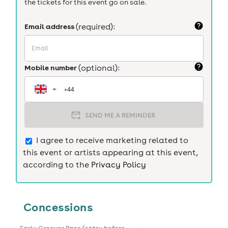
the tickets for this event go on sale.
Email address
(required):
Mobile number
(optional):
SEND ME A REMINDER
I agree to receive marketing related to
this event or artists appearing at this event,
according to the
Privacy Policy
Concessions