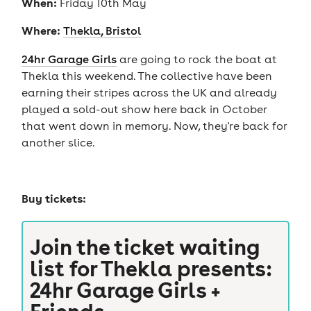
When:
Friday 10th May
Where:
Thekla, Bristol
24hr Garage Girls
are going to rock the boat at
Thekla this weekend. The collective have been
earning their stripes across the UK and already
played a sold-out show here back in October
that went down in memory. Now, they're back for
another slice.
Buy tickets:
Join the ticket waiting
list for
Thekla presents:
24hr Garage Girls +
Friends