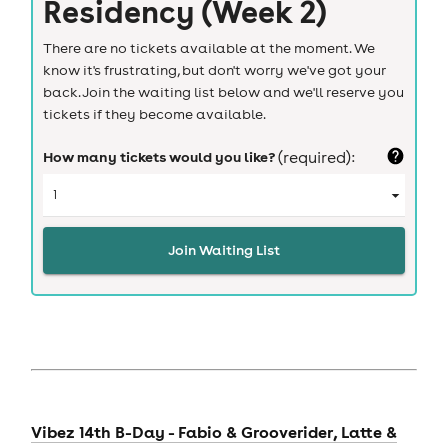
Residency (Week 2)
There are no tickets available at the moment. We
know it's frustrating, but don't worry we've got your
back. Join the waiting list below and we'll reserve you
tickets if they become available.
How many tickets would you like?
(required):
Join Waiting List
Vibez 14th B-Day - Fabio & Grooverider, Latte &