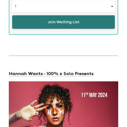
Join Waiting List
Hannah Wants - 100% x Solo Presents