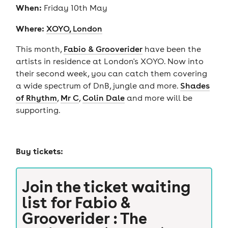
When:
Friday 10th May
Where:
XOYO, London
This month,
Fabio & Grooverider
have been the
artists in residence at London's XOYO. Now into
their second week, you can catch them covering
a wide spectrum of DnB, jungle and more.
Shades
of Rhythm
,
Mr C
,
Colin Dale
and more will be
supporting.
Buy tickets:
Join the ticket waiting
list for
Fabio &
Grooverider : The