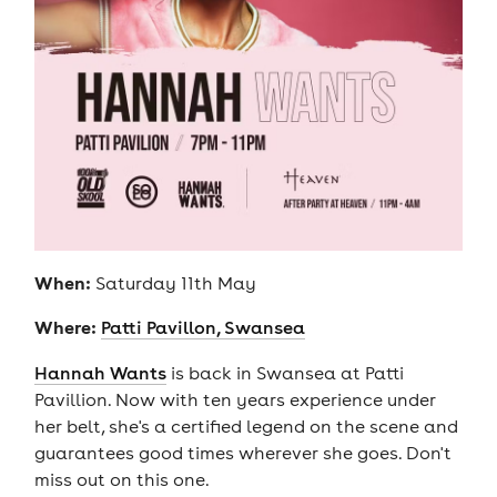
When:
Saturday 11th May
Where:
Patti Pavillon, Swansea
Hannah Wants
is back in Swansea at Patti
Pavillion. Now with ten years experience under
her belt, she's a certified legend on the scene and
guarantees good times wherever she goes. Don't
miss out on this one.