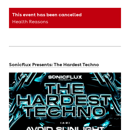
This event has been cancelled
Health Reasons
Sonicflux Presents: The Hardest Techno