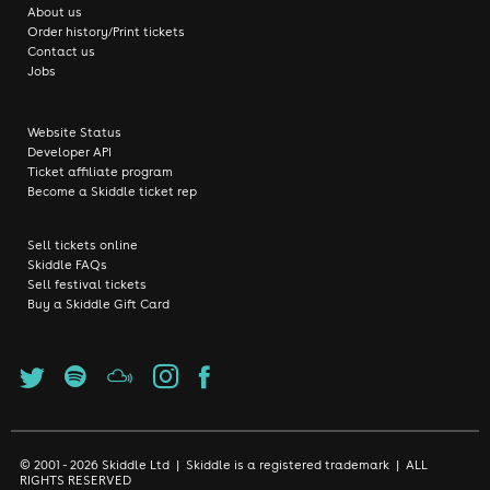
About us
Order history/Print tickets
Contact us
Jobs
Website Status
Developer API
Ticket affiliate program
Become a Skiddle ticket rep
Sell tickets online
Skiddle FAQs
Sell festival tickets
Buy a Skiddle Gift Card
© 2001 - 2026 Skiddle Ltd | Skiddle is a registered trademark | ALL
RIGHTS RESERVED