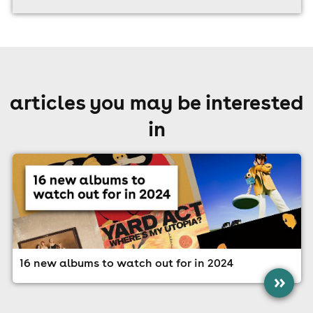
articles you may be interested
in
16 new albums to watch out for in 2024
»