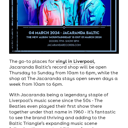
The go-to places for
vinyl in Liverpool
,
Jacaranda Baltic’s record shop will be open
Thursday to Sunday from 10am to 6pm, while the
shop at The Jacaranda stays open seven days a
week from 10am to 6pm.
With Jacaranda being a legendary staple of
Liverpool’s music scene since the 50s - The
Beatles even played their first show there
together under that name in 1960 - it’s fantastic
to see the brand thriving and adding to the
Baltic Triangle’s expanding music scene