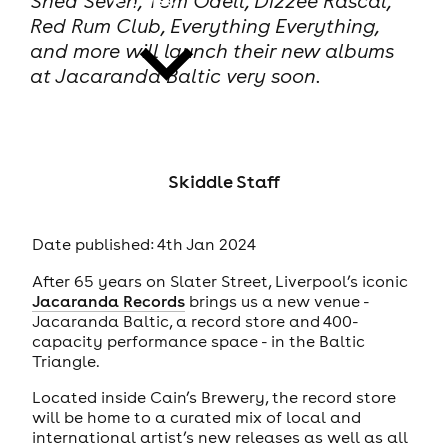
Shed Seven, Tom Odell, Dizzee Rascal,
Red Rum Club, Everything Everything,
and more will launch their new albums
at Jacaranda Baltic very soon.
news
Skiddle Staff
Date published: 4th Jan 2024
After 65 years on Slater Street, Liverpool’s iconic
Jacaranda Records
brings us a new venue -
Jacaranda Baltic, a record store and 400-
capacity performance space - in the Baltic
Triangle.
Located inside Cain’s Brewery, the record store
will be home to a curated mix of local and
international artist’s new releases as well as all