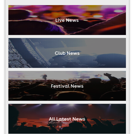
Live News
Club News
Festival News
All Latest News