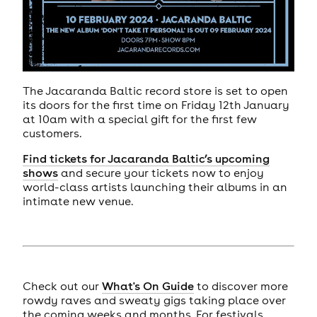
The Jacaranda Baltic record store is set to open
its doors for the first time on Friday 12th January
at 10am with a special gift for the first few
customers.
Find tickets for Jacaranda Baltic’s upcoming
shows
and secure your tickets now to enjoy
world-class artists launching their albums in an
intimate new venue.
Check out our
What's On Guide
to discover more
rowdy raves and sweaty gigs taking place over
the coming weeks and months. For festivals,