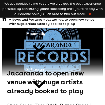
We use cookies to make sure we give you the best experience
Keyword
add your event
possible. By continuing, you're accepting that you're happy with
search
Open
navigation
here
our cookie policy. Click
to find out more.
❌
»
News and Features
» Jacaranda to open new venue
with huge artists already booked to play
comedy
theatre
Jacaranda to open new
venue with huge artists
already booked to play
cities