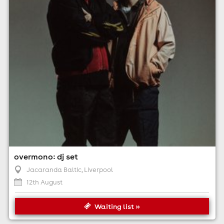
Minimum Age: 18
For ticket prices, please click here (Additional fees may
apply)
overmono: dj set
Jacaranda Baltic
, Liverpool
12th August
Waiting list »