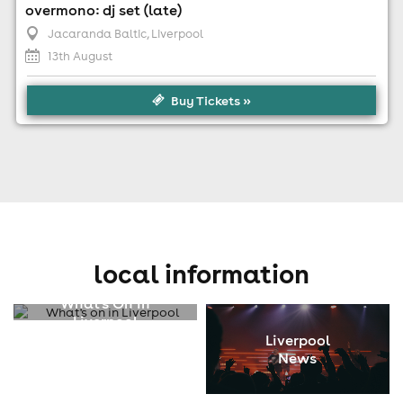
overmono: dj set (late)
Jacaranda Baltic
, Liverpool
13th August
Buy Tickets »
local information
What's On In
Liverpool
Liverpool
News