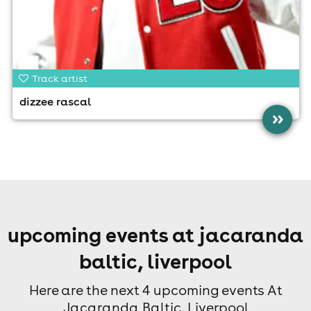
Track artist
dizzee rascal
»
upcoming events at jacaranda
baltic, liverpool
Here are the next 4 upcoming events At
Jacaranda Baltic, Liverpool