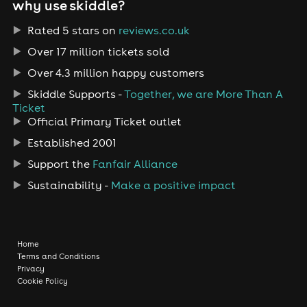
why use skiddle?
Rated 5 stars on
reviews.co.uk
Over 17 million tickets sold
Over 4.3 million happy customers
Skiddle Supports -
Together, we are More Than A
Ticket
Official Primary Ticket outlet
Established 2001
Support the
Fanfair Alliance
Sustainability -
Make a positive impact
Home
Terms and Conditions
Privacy
Cookie Policy