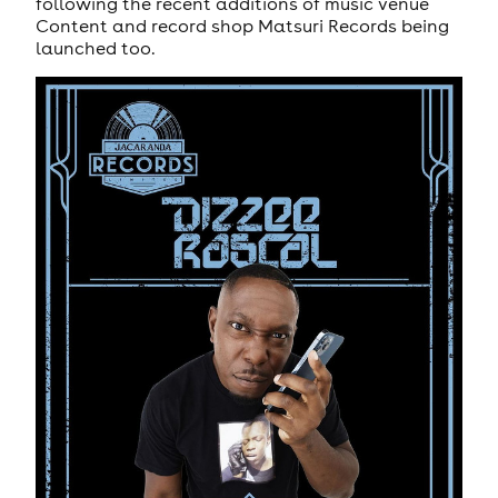
following the recent additions of music venue
Content and record shop Matsuri Records being
launched too.