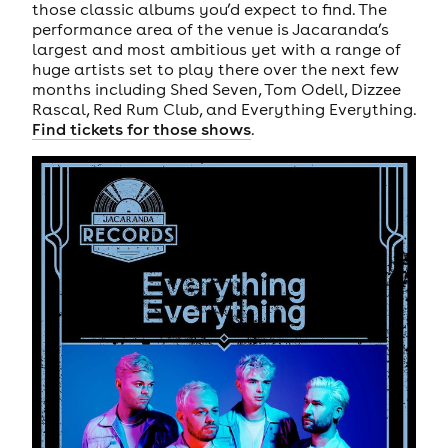
those classic albums you’d expect to find. The
performance area of the venue is Jacaranda’s
largest and most ambitious yet with a range of
huge artists set to play there over the next few
months including Shed Seven, Tom Odell, Dizzee
Rascal, Red Rum Club, and Everything Everything.
Find tickets for those shows
.