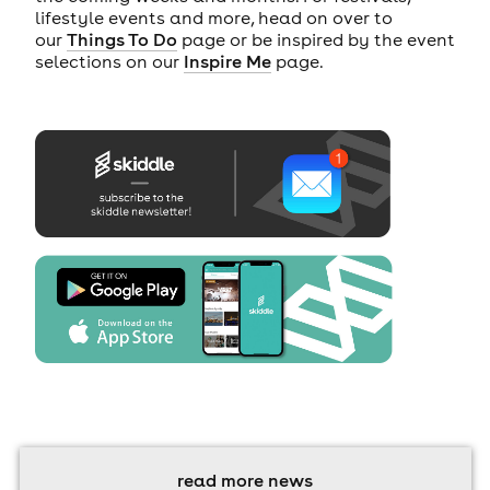
lifestyle events and more, head on over to
our
Things To Do
page or be inspired by the event
selections on our
Inspire Me
page.
read more news