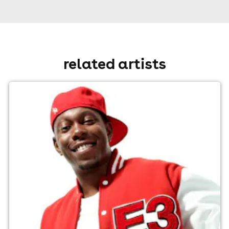
related artists