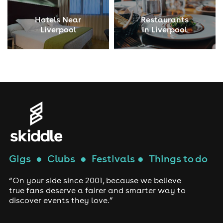
Hotels Near
Restaurants
Liverpool
In Liverpool
Gigs
●
Clubs
●
Festivals
●
Things to do
“On your side since 2001, because we believe
true fans deserve a fairer and smarter way to
discover events they love.”