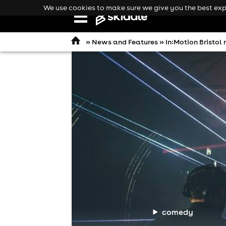
We use cookies to make sure we give you the best expe
Open
navigation
»
News and Features
» In:Motion Bristol
comedy