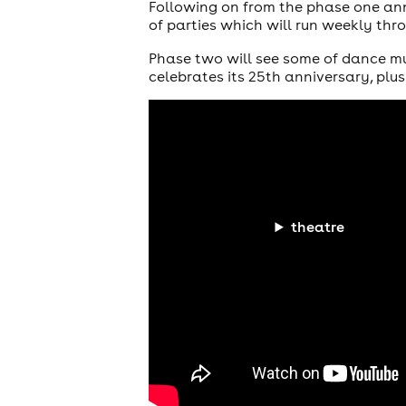
Following on from the phase one a
of parties which will run weekly th
Phase two will see some of dance mu
celebrates its 25th anniversary, plu
theatre