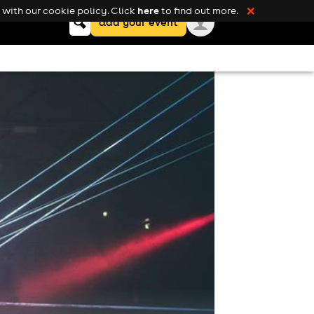
here
with our cookie policy. Click
to find out more.
❌
Keyword
add your event
search