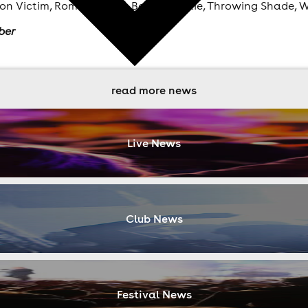
ion Victim, Romare [Live], Benji B, Moxie, Throwing Shade, 
ber
read more news
Live News
Club News
Festival News