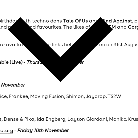
 birthday with techno dons
Tale Of Us
and
Mind Against
, 
nd more brand favourites. The likes of
Kurupt FM
and
Gor
 are available from the links below from 10am on 31st Augu
-
bie (Live)
Thursday 2nd November
d November
Vice, Frankee, Moving Fusion, Shimon, Jaydrop, TS2W
ts, Dense & Pika, Ida Engberg, Layton Giordani, Monika Kru
-
actory
Friday 10th November