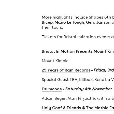
More highlights include Shapes 6th
Bicep
,
Mano Le Tough
,
Gerd Janson
a
their tours.
Tickets for Bristol In:Motion events
Bristol In:Motion Presents Mount Kim
Mount Kimbie
-
25 Years of Ram Records
Friday 3r
Special Guest TBA, Killbox, Rene La 
-
Drumcode
Saturday 4th November
Adam Beyer, Alan Fitzpatrick, B Trai
Holy Goof & Friends @ The Marble F