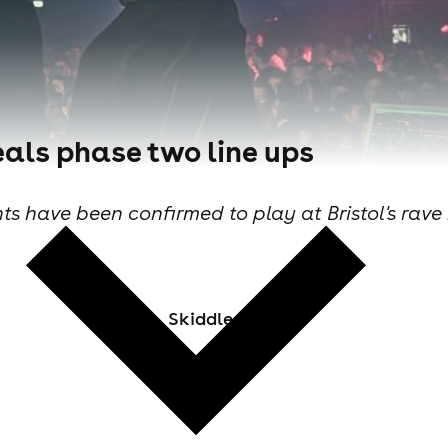
veals phase two line ups
 have been confirmed to play at Bristol's rave 
Skiddle Staff