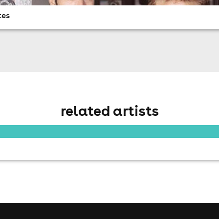
tes
related artists