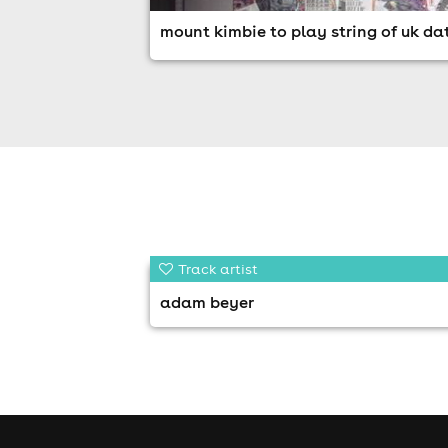
mount kimbie to play string of uk da
Track artist
adam beyer