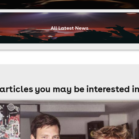
All Latest News
articles you may be interested i