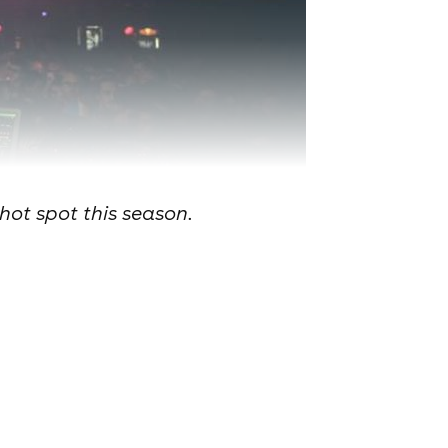
hot spot this season.