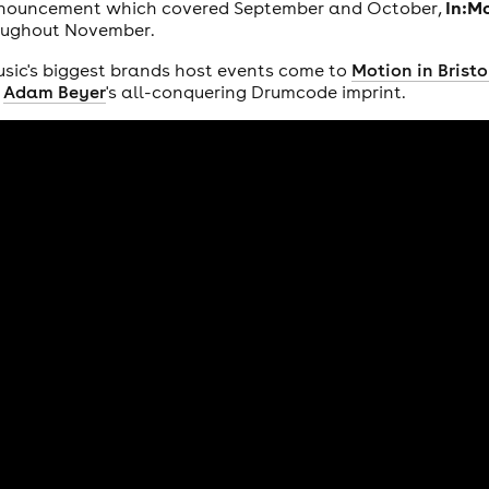
In:M
nnouncement which covered September and October,
roughout November.
sic's biggest brands host events come to
Motion in Bristo
s
Adam Beyer
's all-conquering Drumcode imprint.