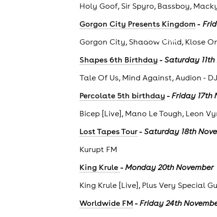
Holy Goof, Sir Spyro, Bassboy, Mack
-
Gorgon City Presents Kingdom
Fri
cities
Gorgon City, Shadow Child, Klose O
-
Shapes 6th Birthday
Saturday 11t
Tale Of Us, Mind Against, Audion - D
-
Percolate 5th birthday
Friday 17th
Bicep [Live], Mano Le Tough, Leon Vy
-
Lost Tapes Tour
Saturday 18th Nov
Kurupt FM
-
King Krule
Monday 20th November
King Krule [Live], Plus Very Special G
-
Worldwide FM
Friday 24th Novemb