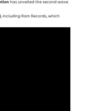
otion
has unveiled the second wave
l
, including Ram Records, which