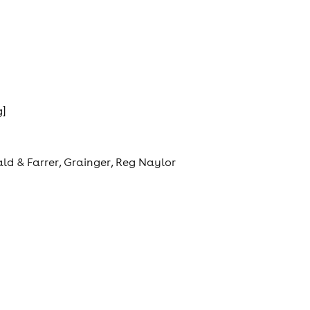
g]
ld & Farrer, Grainger, Reg Naylor