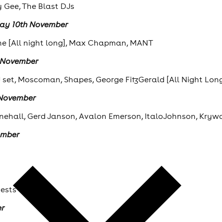
y Gee, The Blast DJs
day 10th November
ne [All night long], Max Chapman, MANT
h November
J set, Moscoman, Shapes, George FitzGerald [All Night Lon
 November
nehall, Gerd Janson, Avalon Emerson, ItaloJohnson, Krywa
ember
uests
er