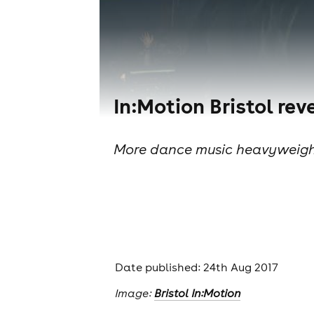
In:Motion Bristol re
More dance music heavyweights
Date published: 24th Aug 2017
Image:
Bristol In:Motion