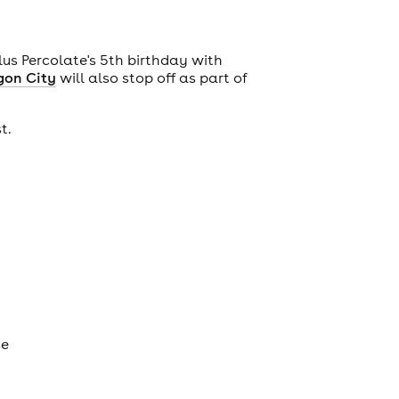
plus Percolate's 5th birthday with
gon City
will also stop off as part of
st.
se