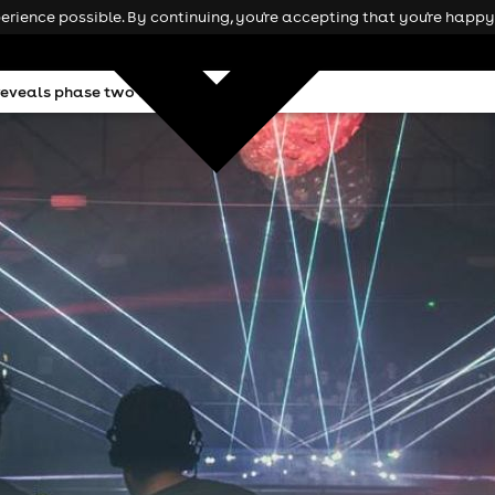
rience possible. By continuing, you're accepting that you're happy 
 reveals phase two line ups