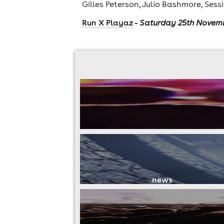
Gilles Peterson, Julio Bashmore, Sess
-
Run X Playaz
Saturday 25th Novem
news