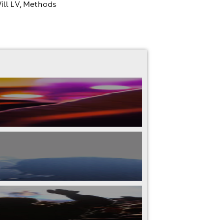
Will LV, Methods