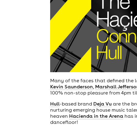
Many of the faces that defined the la
Kevin Saunderson
,
Marshall Jefferso
100% non-stop pleasure from 4pm til
Hull
-based brand
Deja Vu
are the br
nurturing emerging house music talen
heaven
Hacienda in the Arena
has i
dancefloor!