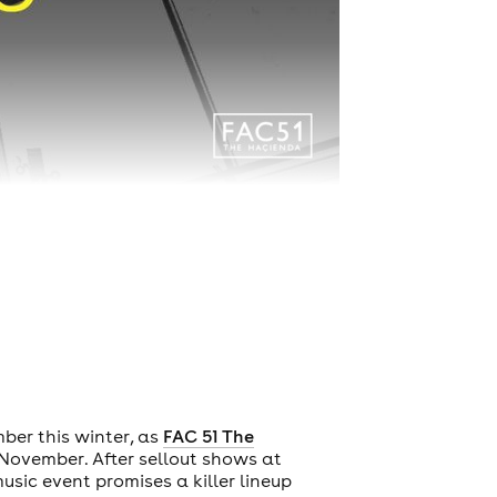
ber this winter, as
FAC 51 The
ovember. After sellout shows at
music event promises a killer lineup