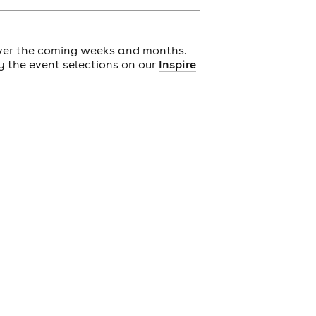
ver the coming weeks and months.
y the event selections on our
Inspire