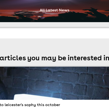
All Latest News
articles you may be interested i
to leicester's sophy this october