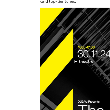
and top-tier tunes.
theatre