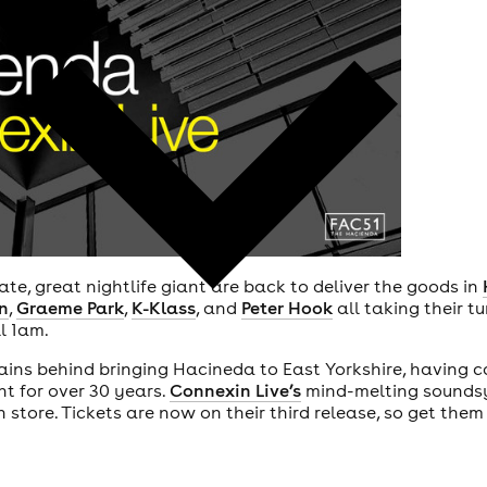
te, great nightlife giant are back to deliver the goods in
n
,
Graeme Park
,
K-Klass
, and
Peter Hook
all taking their t
l 1am.
ains behind bringing Hacineda to East Yorkshire, having ca
t for over 30 years.
Connexin Live’s
mind-melting soundsy
n store. Tickets are now on their third release, so get them