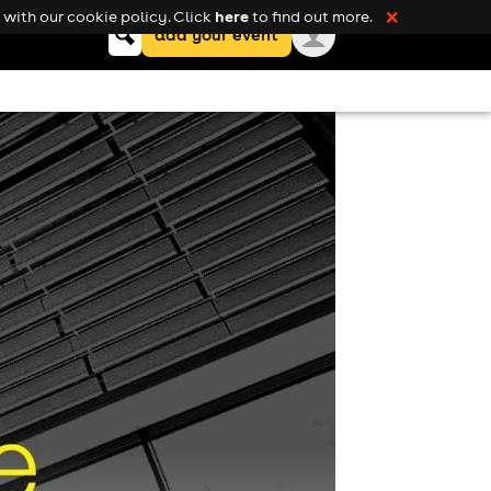
here
with our cookie policy. Click
to find out more.
❌
Keyword
add your event
search