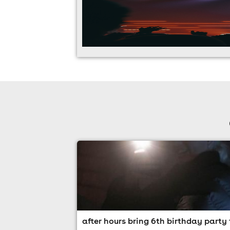
after hours bring 6th birthday party 