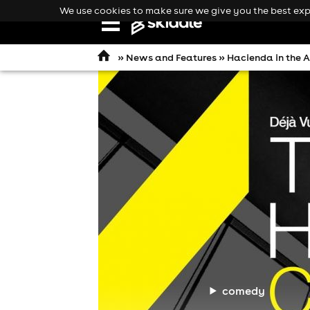
We use cookies to make sure we give you the best expe
Open
navigation
»
News and Features
» Hacienda in the A
comedy