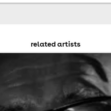
related artists