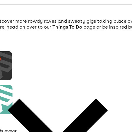
scover more rowdy raves and sweaty gigs taking place o
ore, head on over to our
Things To Do
page or be inspired b
is event