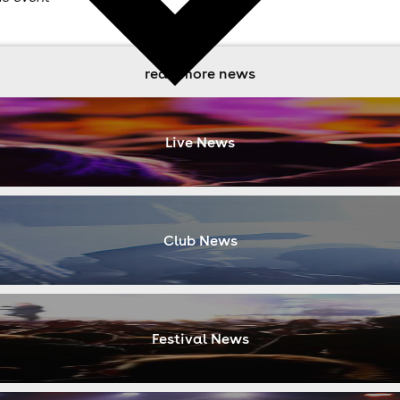
read more news
Live News
Club News
Festival News