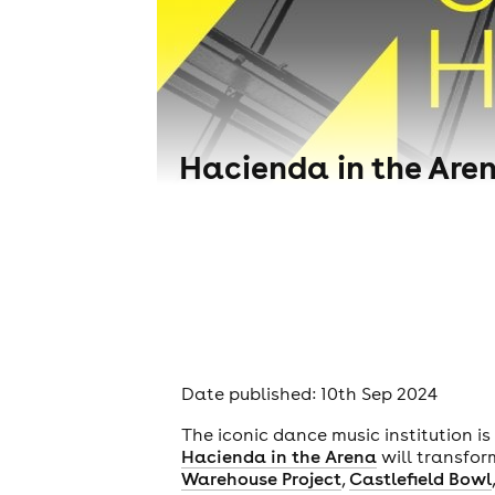
Hacienda in the Aren
Date published: 10th Sep 2024
The iconic dance music institution i
Hacienda in the Arena
will transfo
Warehouse Project
,
Castlefield Bowl