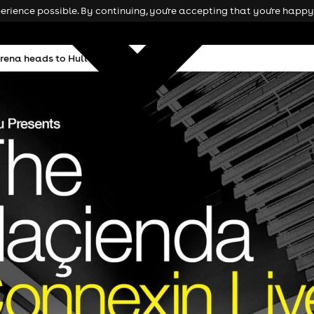
rience possible. By continuing, you're accepting that you're happy 
rena heads to Hull this November