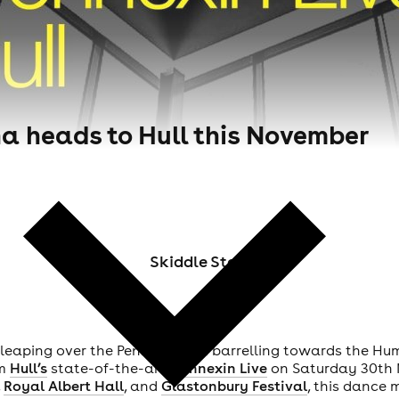
a heads to Hull this November
Skiddle Staff
s leaping over the Pennines and barrelling towards the Hum
rm
Hull’s
state-of-the-art
Connexin Live
on Saturday 30th N
,
Royal Albert Hall
, and
Glastonbury Festival
, this dance 