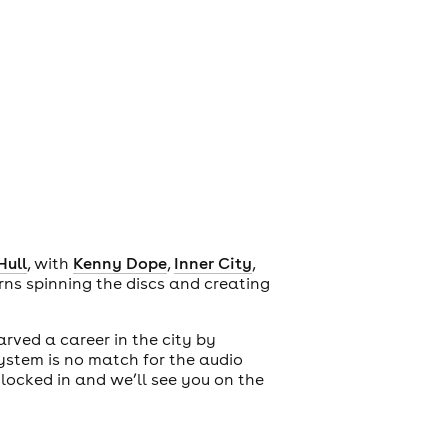
Hull
, with
Kenny Dope
,
Inner City
,
urns spinning the discs and creating
rved a career in the city by
stem is no match for the audio
 locked in and we’ll see you on the