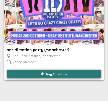
one direction party (manchester)
The Deaf Institute
, Manchester
2nd September
Buy Tickets »