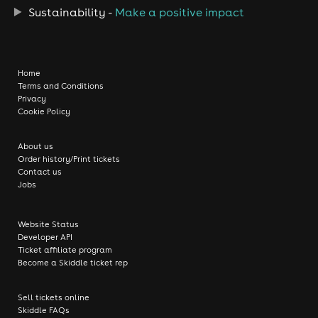
Sustainability -
Make a positive impact
Home
Terms and Conditions
Privacy
Cookie Policy
About us
Order history/Print tickets
Contact us
Jobs
Website Status
Developer API
Ticket affiliate program
Become a Skiddle ticket rep
Sell tickets online
Skiddle FAQs