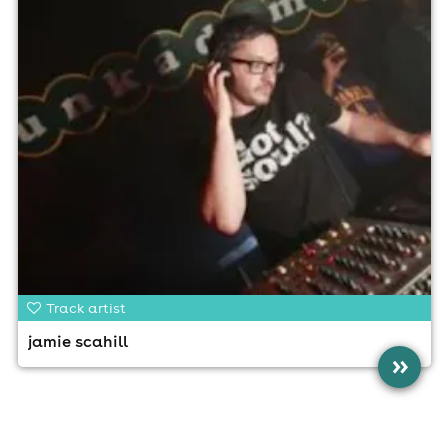
Track artist
jamie scahill
»