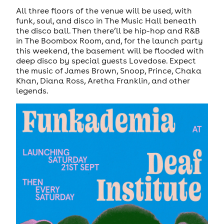
All three floors of the venue will be used, with
funk, soul, and disco in The Music Hall beneath
the disco ball. Then there’ll be hip-hop and R&B
in The Boombox Room, and, for the launch party
this weekend, the basement will be flooded with
deep disco by special guests Lovedose. Expect
the music of James Brown, Snoop, Prince, Chaka
Khan, Diana Ross, Aretha Franklin, and other
legends.