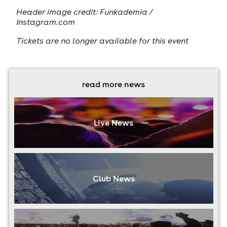
Header image credit: Funkademia /
Instagram.com
Tickets are no longer available for this event
read more news
Live News
Club News