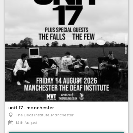
14th August
7:00pm til 10:00pm
Minimum Age: 14
For ticket prices, please click here (Additional fees may
apply)
unit 17 - manchester
The Deaf Institute
, Manchester
14th August