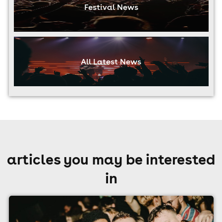
Festival News
All Latest News
articles you may be interested
in