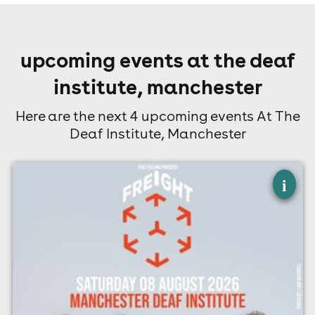
upcoming events at the deaf
institute, manchester
Here are the next 4 upcoming events At The
Deaf Institute, Manchester
×
freight - manchester
i
The Deaf Institute, Manchester
8th August
7:00pm til 10:00pm
Minimum Age: 14
For ticket prices, please click here (Additional fees may
apply)