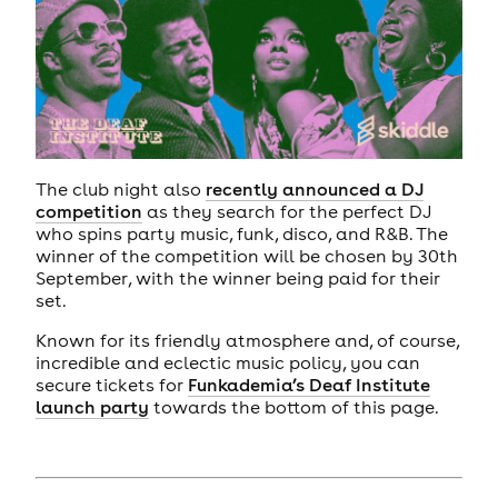
The club night also
recently announced a DJ
competition
as they search for the perfect DJ
who spins party music, funk, disco, and R&B. The
winner of the competition will be chosen by 30th
September, with the winner being paid for their
set.
Known for its friendly atmosphere and, of course,
incredible and eclectic music policy, you can
secure tickets for
Funkademia’s Deaf Institute
launch party
towards the bottom of this page.