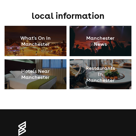
local information
What's On In
Manchester
Manchester
News
Restaurants
Hotels Near
In
Manchester
Manchester