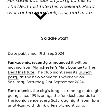
Funkademia’s launch party comes to
The Deaf Institute this weekend. Head
over for hip-hop, funk, soul, and more.
news
Skiddle Staff
Date published: 19th Sep 2024
Funkademia
recently announced
it will be
moving from
Manchester’s
Mint Lounge to
The
Deaf Institute
. The club night sees its
launch
party
at the new venue this weekend on
Saturday Saturday 21st September 2024.
Funkademia, the city’s longest-running club night
going since 1995, brings the funkiest sounds to
the iconic venue every Saturday night from 11pm
until 4am, with drink offers all night long.