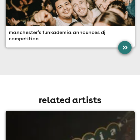
manchester’s funkademia announces dj
competition
»
related artists