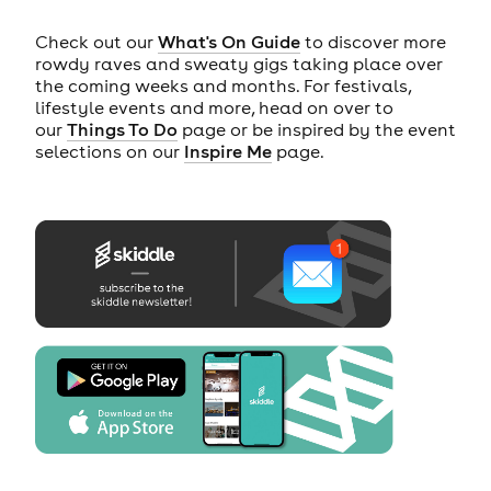
Check out our
What's On Guide
to discover more
rowdy raves and sweaty gigs taking place over
the coming weeks and months. For festivals,
lifestyle events and more, head on over to
our
Things To Do
page or be inspired by the event
selections on our
Inspire Me
page.