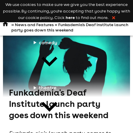
We use cookies to make sure we give you the best experience
Keyword
add your event
possible. By continuing, you're accepting that you're happy with
search
Open
navigation
here
our cookie policy. Click
to find out more.
❌
»
News and Features
» Funkademia's Deaf Institute launch
party goes down this weekend
comedy
theatre
Funkademia's Deaf
Institute launch party
goes down this weekend
cities