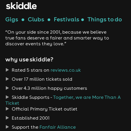
Gigs
●
Clubs
●
Festivals
●
Things to do
“On your side since 2001, because we believe
true fans deserve a fairer and smarter way to
discover events they love.”
why use skiddle?
Rated 5 stars on
reviews.co.uk
Over 17 million tickets sold
Over 4.3 million happy customers
Skiddle Supports -
Together, we are More Than A
Ticket
Official Primary Ticket outlet
Established 2001
Support the
Fanfair Alliance